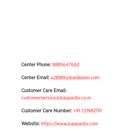
Center Phone:
9885647692
Center Email:
a28189@baldealer.com
Customer Care Email:
customerservice@bajajauto.co.in
Customer Care Number:
+91 7219821111
Website:
https://www.bajajauto.com