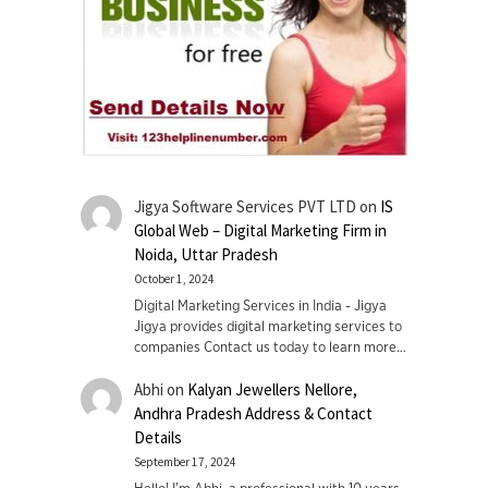
Jigya Software Services PVT LTD
on
IS
Global Web – Digital Marketing Firm in
Noida, Uttar Pradesh
October 1, 2024
Digital Marketing Services in India - Jigya
Jigya provides digital marketing services to
companies Contact us today to learn more…
Abhi
on
Kalyan Jewellers Nellore,
Andhra Pradesh Address & Contact
Details
September 17, 2024