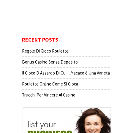
RECENT POSTS
Regole Di Gioco Roulette
Bonus Casino Senza Deposito
Il Gioco D Azzardo Di Cui Il Macaco è Una Varietà
Roulette Online Come Si Gioca
Trucchi Per Vincere Al Casino