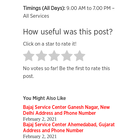
Timings (All Days):
9.00 AM to 7.00 PM –
All Services
How useful was this post?
Click on a star to rate it!
No votes so far! Be the first to rate this
post.
You Might Also Like
Bajaj Service Center Ganesh Nagar, New
Delhi Address and Phone Number
February 2, 2021
Bajaj Service Center Ahemedabad, Gujarat
Address and Phone Number
February 2, 2021