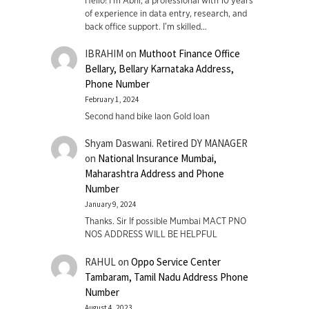
Hello! I'm Abhi, a professional with 10 years
of experience in data entry, research, and
back office support. I’m skilled…
IBRAHIM
on
Muthoot Finance Office
Bellary, Bellary Karnataka Address,
Phone Number
February 1, 2024
Second hand bike laon Gold loan
Shyam Daswani. Retired DY MANAGER
on
National Insurance Mumbai,
Maharashtra Address and Phone
Number
January 9, 2024
Thanks. Sir If possible Mumbai MACT PNO
NOS ADDRESS WILL BE HELPFUL
RAHUL
on
Oppo Service Center
Tambaram, Tamil Nadu Address Phone
Number
August 4, 2023