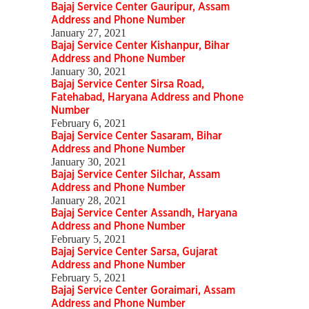
Bajaj Service Center Gauripur, Assam
Address and Phone Number
January 27, 2021
Bajaj Service Center Kishanpur, Bihar
Address and Phone Number
January 30, 2021
Bajaj Service Center Sirsa Road,
Fatehabad, Haryana Address and Phone
Number
February 6, 2021
Bajaj Service Center Sasaram, Bihar
Address and Phone Number
January 30, 2021
Bajaj Service Center Silchar, Assam
Address and Phone Number
January 28, 2021
Bajaj Service Center Assandh, Haryana
Address and Phone Number
February 5, 2021
Bajaj Service Center Sarsa, Gujarat
Address and Phone Number
February 5, 2021
Bajaj Service Center Goraimari, Assam
Address and Phone Number