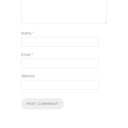
Name
*
Email
*
Website