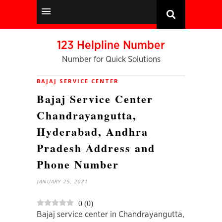
123 Helpline Number
Number for Quick Solutions
BAJAJ SERVICE CENTER
Bajaj Service Center
Chandrayangutta,
Hyderabad, Andhra
Pradesh Address and
Phone Number
JANUARY 25, 2021
0
(
0
)
Bajaj service center in Chandrayangutta,