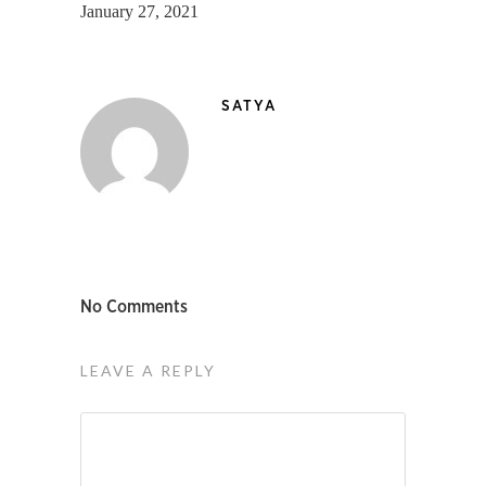
January 27, 2021
SATYA
No Comments
LEAVE A REPLY