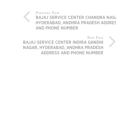
Previous Post
BAJAJ SERVICE CENTER CHANDRA NAGAR,
HYDERABAD, ANDHRA PRADESH ADDRESS
AND PHONE NUMBER
Next Post
BAJAJ SERVICE CENTER INDIRA GANDHI
NAGAR, HYDERABAD, ANDHRA PRADESH
ADDRESS AND PHONE NUMBER