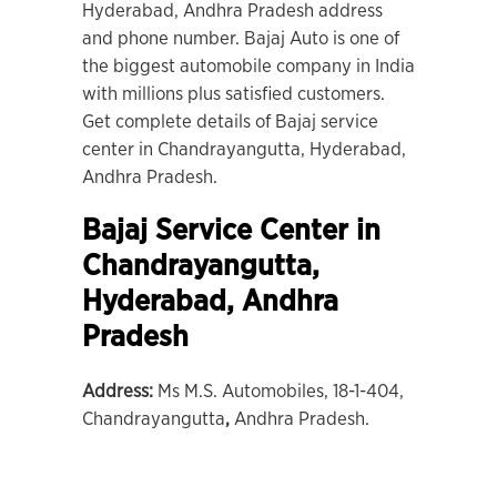
Hyderabad, Andhra Pradesh address
and phone number. Bajaj Auto is one of
the biggest automobile company in India
with millions plus satisfied customers.
Get complete details of Bajaj service
center in Chandrayangutta, Hyderabad,
Andhra Pradesh.
Bajaj Service Center in
Chandrayangutta,
Hyderabad
, Andhra
Pradesh
Address:
Ms M.S. Automobiles, 18-1-404,
Chandrayangutta
,
Andhra Pradesh.