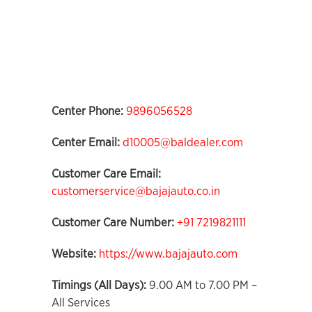
Center Phone:
9896056528
Center Email:
d10005@baldealer.com
Customer Care Email:
customerservice@bajajauto.co.in
Customer Care Number:
+91 7219821111
Website:
https://www.bajajauto.com
Timings (All Days):
9.00 AM to 7.00 PM –
All Services