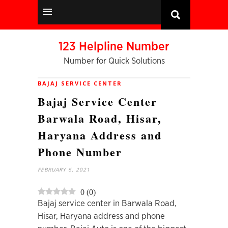
123 Helpline Number
Number for Quick Solutions
BAJAJ SERVICE CENTER
Bajaj Service Center
Barwala Road, Hisar,
Haryana Address and
Phone Number
FEBRUARY 6, 2021
0
(
0
)
Bajaj service center in Barwala Road,
Hisar, Haryana address and phone