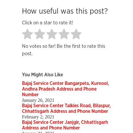
How useful was this post?
Click on a star to rate it!
No votes so far! Be the first to rate this
post.
You Might Also Like
Bajaj Service Center Bangarpeta, Kurnool,
Andhra Pradesh Address and Phone
Number
January 26, 2021
Bajaj Service Center Talkies Road, Bilaspur,
Chhattisgarh Address and Phone Number
February 2, 2021
Bajaj Service Center Janjgir, Chhattisgarh
Address and Phone Number