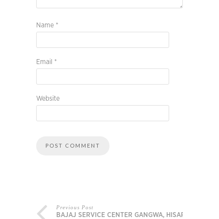
Name
*
Email
*
Website
Previous Post
BAJAJ SERVICE CENTER GANGWA, HISAR,