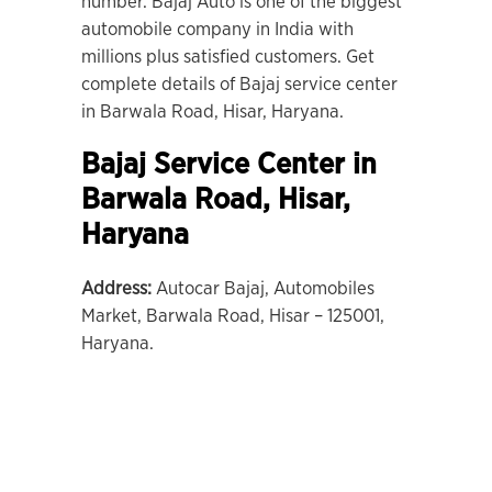
number. Bajaj Auto is one of the biggest
automobile company in India with
millions plus satisfied customers. Get
complete details of Bajaj service center
in Barwala Road, Hisar, Haryana.
Bajaj Service Center in
Barwala Road
,
Hisar
,
Haryana
Address:
Autocar Bajaj, Automobiles
Market, Barwala Road, Hisar – 125001,
Haryana.