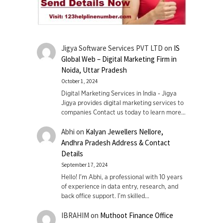
Jigya Software Services PVT LTD
on
IS
Global Web – Digital Marketing Firm in
Noida, Uttar Pradesh
October 1, 2024
Digital Marketing Services in India - Jigya
Jigya provides digital marketing services to
companies Contact us today to learn more…
Abhi
on
Kalyan Jewellers Nellore,
Andhra Pradesh Address & Contact
Details
September 17, 2024
Hello! I'm Abhi, a professional with 10 years
of experience in data entry, research, and
back office support. I’m skilled…
IBRAHIM
on
Muthoot Finance Office