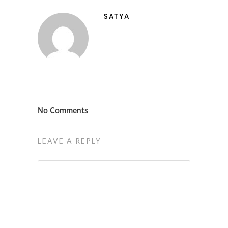
SATYA
No Comments
LEAVE A REPLY