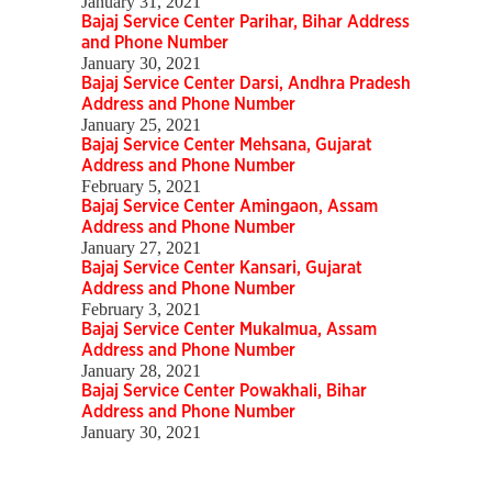
January 31, 2021
Bajaj Service Center Parihar, Bihar Address
and Phone Number
January 30, 2021
Bajaj Service Center Darsi, Andhra Pradesh
Address and Phone Number
January 25, 2021
Bajaj Service Center Mehsana, Gujarat
Address and Phone Number
February 5, 2021
Bajaj Service Center Amingaon, Assam
Address and Phone Number
January 27, 2021
Bajaj Service Center Kansari, Gujarat
Address and Phone Number
February 3, 2021
Bajaj Service Center Mukalmua, Assam
Address and Phone Number
January 28, 2021
Bajaj Service Center Powakhali, Bihar
Address and Phone Number
January 30, 2021