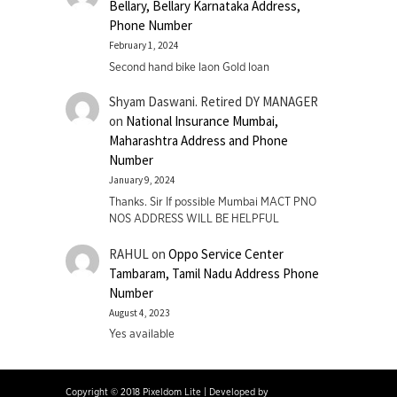
Bellary, Bellary Karnataka Address,
Phone Number
February 1, 2024
Second hand bike laon Gold loan
Shyam Daswani. Retired DY MANAGER
on
National Insurance Mumbai,
Maharashtra Address and Phone
Number
January 9, 2024
Thanks. Sir If possible Mumbai MACT PNO
NOS ADDRESS WILL BE HELPFUL
RAHUL
on
Oppo Service Center
Tambaram, Tamil Nadu Address Phone
Number
August 4, 2023
Yes available
Copyright © 2018 Pixeldom Lite
|
Developed by