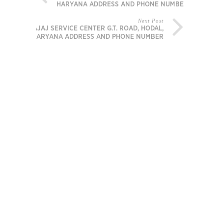
HARYANA ADDRESS AND PHONE NUMBER
Next Post
BAJAJ SERVICE CENTER G.T. ROAD, HODAL,
HARYANA ADDRESS AND PHONE NUMBER