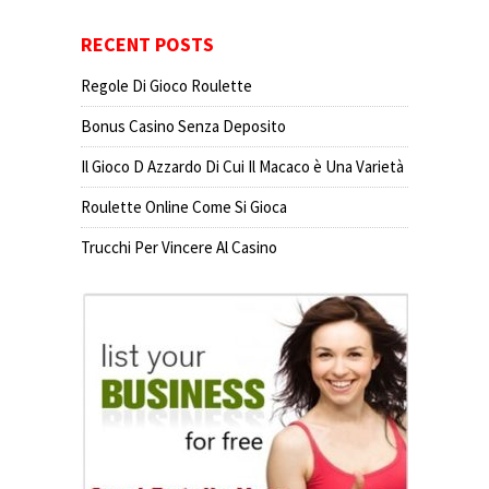
RECENT POSTS
Regole Di Gioco Roulette
Bonus Casino Senza Deposito
Il Gioco D Azzardo Di Cui Il Macaco è Una Varietà
Roulette Online Come Si Gioca
Trucchi Per Vincere Al Casino