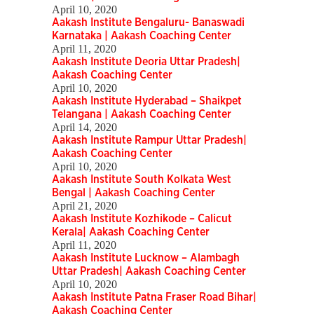
April 10, 2020
Aakash Institute Bengaluru- Banaswadi
Karnataka | Aakash Coaching Center
April 11, 2020
Aakash Institute Deoria Uttar Pradesh|
Aakash Coaching Center
April 10, 2020
Aakash Institute Hyderabad – Shaikpet
Telangana | Aakash Coaching Center
April 14, 2020
Aakash Institute Rampur Uttar Pradesh|
Aakash Coaching Center
April 10, 2020
Aakash Institute South Kolkata West
Bengal | Aakash Coaching Center
April 21, 2020
Aakash Institute Kozhikode – Calicut
Kerala| Aakash Coaching Center
April 11, 2020
Aakash Institute Lucknow – Alambagh
Uttar Pradesh| Aakash Coaching Center
April 10, 2020
Aakash Institute Patna Fraser Road Bihar|
Aakash Coaching Center