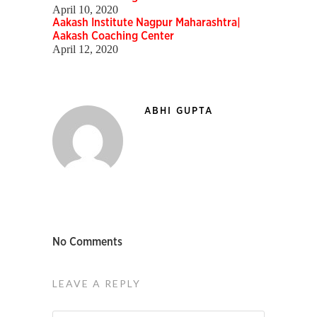
April 10, 2020
Aakash Institute Nagpur Maharashtra|
Aakash Coaching Center
April 12, 2020
ABHI GUPTA
No Comments
LEAVE A REPLY