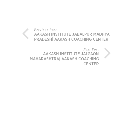
Previous Post
AAKASH INSTITUTE JABALPUR MADHYA
PRADESH| AAKASH COACHING CENTER
Next Post
AAKASH INSTITUTE JALGAON
MAHARASHTRA| AAKASH COACHING
CENTER