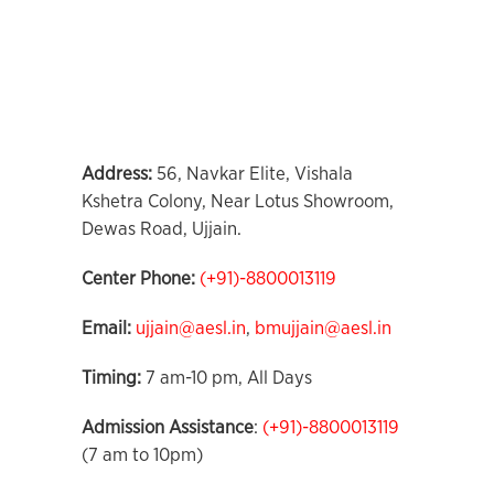
Address
:
56, Navkar Elite, Vishala
Kshetra Colony, Near Lotus Showroom,
Dewas Road, Ujjain.
Center Phone
:
(+91)-8800013119
Email:
ujjain@aesl.in
,
bmujjain@aesl.in
Timing:
7 am-10 pm, All Days
Admission Assistance
:
(+91)-8800013119
(7 am to 10pm)