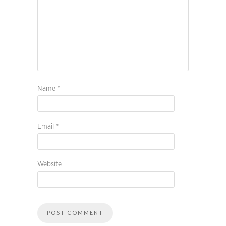
Name
*
Email
*
Website