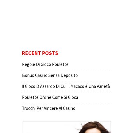
RECENT POSTS
Regole Di Gioco Roulette
Bonus Casino Senza Deposito
Il Gioco D Azzardo Di Cui Il Macaco è Una Varietà
Roulette Online Come Si Gioca
Trucchi Per Vincere Al Casino