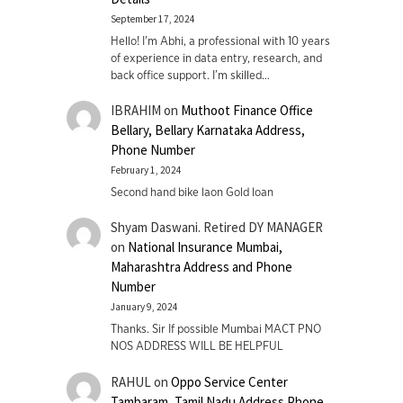
September 17, 2024
Hello! I'm Abhi, a professional with 10 years
of experience in data entry, research, and
back office support. I’m skilled…
IBRAHIM
on
Muthoot Finance Office
Bellary, Bellary Karnataka Address,
Phone Number
February 1, 2024
Second hand bike laon Gold loan
Shyam Daswani. Retired DY MANAGER
on
National Insurance Mumbai,
Maharashtra Address and Phone
Number
January 9, 2024
Thanks. Sir If possible Mumbai MACT PNO
NOS ADDRESS WILL BE HELPFUL
RAHUL
on
Oppo Service Center
Tambaram, Tamil Nadu Address Phone