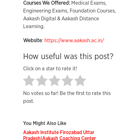
Courses We Offered:
Medical Exams,
Engineering Exams, Foundation Courses,
Aakash Digital & Aakash Distance
Learning.
Website
:
https://www.aakash.ac.in/
How useful was this post?
Click on a star to rate it!
No votes so far! Be the first to rate this
post.
You Might Also Like
Aakash Institute Firozabad Uttar
Pradesh|Aakash Coaching Center