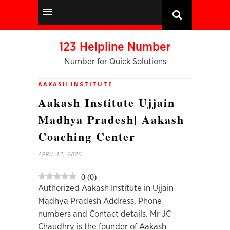
123 Helpline Number
Number for Quick Solutions
AAKASH INSTITUTE
Aakash Institute Ujjain
Madhya Pradesh| Aakash
Coaching Center
APRIL 12, 2020
0
(
0
)
Authorized Aakash Institute in Ujjain
Madhya Pradesh Address, Phone
numbers and Contact details. Mr JC
Chaudhry is the founder of Aakash