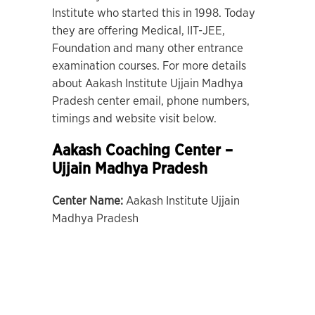
Institute who started this in 1998. Today
they are offering Medical, IIT-JEE,
Foundation and many other entrance
examination courses. For more details
about Aakash Institute Ujjain Madhya
Pradesh center email, phone numbers,
timings and website visit below.
Aakash Coaching Center –
Ujjain Madhya Pradesh
Center Name:
Aakash Institute Ujjain
Madhya Pradesh