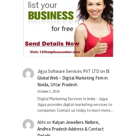
Jigya Software Services PVT LTD
on
IS
Global Web – Digital Marketing Firm in
Noida, Uttar Pradesh
October 1, 2024
Digital Marketing Services in India - Jigya
Jigya provides digital marketing services to
companies Contact us today to learn more…
Abhi
on
Kalyan Jewellers Nellore,
Andhra Pradesh Address & Contact
Details