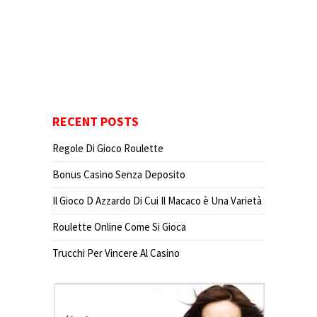
RECENT POSTS
Regole Di Gioco Roulette
Bonus Casino Senza Deposito
Il Gioco D Azzardo Di Cui Il Macaco è Una Varietà
Roulette Online Come Si Gioca
Trucchi Per Vincere Al Casino