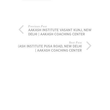
Previous Post
AAKASH INSTITUTE VASANT KUNJ, NEW
DELHI | AAKASH COACHING CENTER
Next Post
AAKASH INSTITUTE PUSA ROAD, NEW DELHI
| AAKASH COACHING CENTER