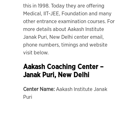
this in 1998. Today they are offering
Medical, IIT-JEE, Foundation and many
other entrance examination courses. For
more details about Aakash Institute
Janak Puri, New Delhi center email,
phone numbers, timings and website
visit below.
Aakash Coaching Center –
Janak Puri, New Delhi
Center Name:
Aakash Institute Janak
Puri