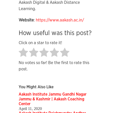
Aakash Digital & Aakash Distance
Learning.
Website
:
https://www.aakash.ac.in/
How useful was this post?
Click on a star to rate it!
No votes so far! Be the first to rate this
post.
You Might Also Like
Aakash Institute Jammu Gandhi Nagar
Jammu & Kashmir | Aakash Coaching
Center
April 11, 2020