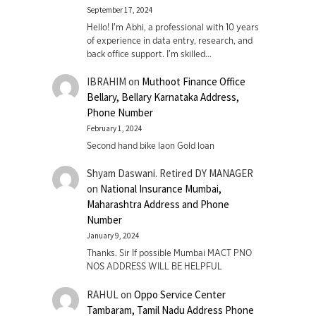
September 17, 2024
Hello! I'm Abhi, a professional with 10 years
of experience in data entry, research, and
back office support. I’m skilled…
IBRAHIM
on
Muthoot Finance Office
Bellary, Bellary Karnataka Address,
Phone Number
February 1, 2024
Second hand bike laon Gold loan
Shyam Daswani. Retired DY MANAGER
on
National Insurance Mumbai,
Maharashtra Address and Phone
Number
January 9, 2024
Thanks. Sir If possible Mumbai MACT PNO
NOS ADDRESS WILL BE HELPFUL
RAHUL
on
Oppo Service Center
Tambaram, Tamil Nadu Address Phone