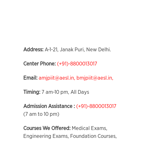
Address:
A-1-21, Janak Puri, New Delhi.
Center Phone
:
(+91)-8800013017
Email:
amjpiit@aesl.in,
bmjpiit@aesl.in,
Timing:
7 am-10 pm, All Days
Admission Assistance :
(+91)-8800013017
(7 am to 10 pm)
Courses We Offered:
Medical Exams,
Engineering Exams, Foundation Courses,