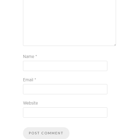
Name
*
Email
*
Website