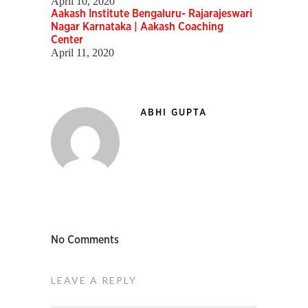
April 10, 2020
Aakash Institute Bengaluru- Rajarajeswari
Nagar Karnataka | Aakash Coaching
Center
April 11, 2020
ABHI GUPTA
No Comments
LEAVE A REPLY