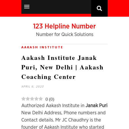
123 Helpline Number
Number for Quick Solutions
AAKASH INSTITUTE
Aakash Institute Janak
Puri, New Delhi | Aakash
Coaching Center
APRIL 6, 2020
0
(
0
)
Authorized Aakash Institute in
Janak Puri
New Delhi Address, Phone numbers and
Contact details. Mr JC Chaudhry is the
founder of Aakash Institute who started