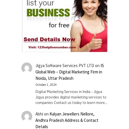
Jigya Software Services PVT LTD
on
IS
Global Web – Digital Marketing Firm in
Noida, Uttar Pradesh
October 1, 2024
Digital Marketing Services in India - Jigya
Jigya provides digital marketing services to
companies Contact us today to learn more…
Abhi
on
Kalyan Jewellers Nellore,
Andhra Pradesh Address & Contact
Details