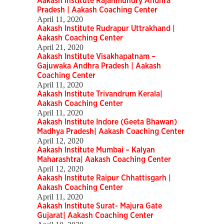
Aakash Institute Rajahmundry Andhra
Pradesh | Aakash Coaching Center
April 11, 2020
Aakash Institute Rudrapur Uttrakhand |
Aakash Coaching Center
April 21, 2020
Aakash Institute Visakhapatnam –
Gajuwaka Andhra Pradesh | Aakash
Coaching Center
April 11, 2020
Aakash Institute Trivandrum Kerala|
Aakash Coaching Center
April 11, 2020
Aakash Institute Indore (Geeta Bhawan)
Madhya Pradesh| Aakash Coaching Center
April 12, 2020
Aakash Institute Mumbai – Kalyan
Maharashtra| Aakash Coaching Center
April 12, 2020
Aakash Institute Raipur Chhattisgarh |
Aakash Coaching Center
April 11, 2020
Aakash Institute Surat- Majura Gate
Gujarat| Aakash Coaching Center