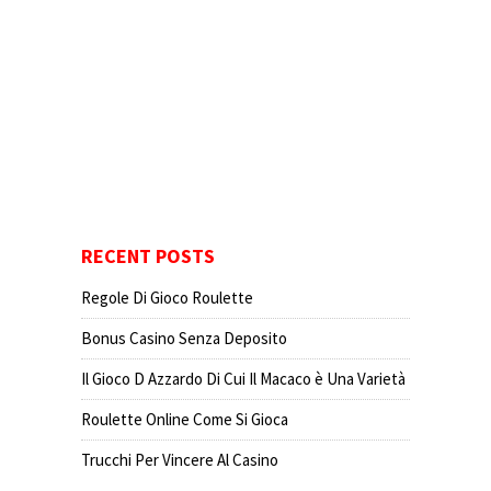
RECENT POSTS
Regole Di Gioco Roulette
Bonus Casino Senza Deposito
Il Gioco D Azzardo Di Cui Il Macaco è Una Varietà
Roulette Online Come Si Gioca
Trucchi Per Vincere Al Casino