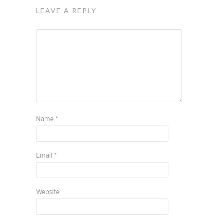
LEAVE A REPLY
Name
*
Email
*
Website