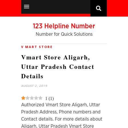
123 Helpline Number
Number for Quick Solutions
V MART STORE
Vmart Store Aligarh,
Uttar Pradesh Contact
Details
AUGUST 2, 2019
1
(
1
)
Authorized Vmart Store Aligarh, Uttar
Pradesh Address, Phone numbers and
Contact details. For more details about
Aligarh, Uttar Pradesh Vmart Store