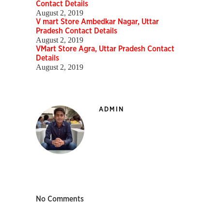
Contact Details
August 2, 2019
V mart Store Ambedkar Nagar, Uttar
Pradesh Contact Details
August 2, 2019
VMart Store Agra, Uttar Pradesh Contact
Details
August 2, 2019
ADMIN
No Comments