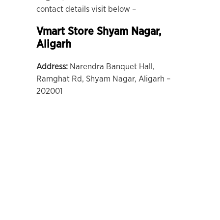
contact details visit below –
Vmart Store Shyam Nagar,
Aligarh
Address:
Narendra Banquet Hall,
Ramghat Rd, Shyam Nagar, Aligarh –
202001