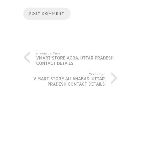
Previous Post
VMART STORE AGRA, UTTAR PRADESH
CONTACT DETAILS
Next Post
V MART STORE ALLAHABAD, UTTAR
PRADESH CONTACT DETAILS