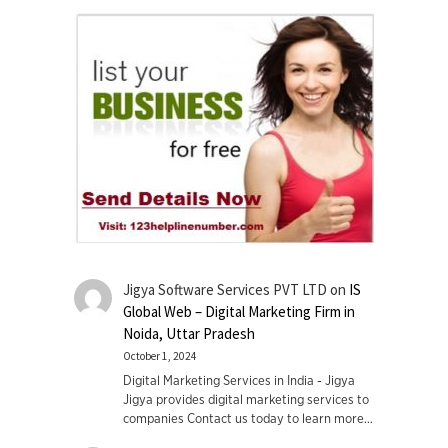
Jigya Software Services PVT LTD
on
IS
Global Web – Digital Marketing Firm in
Noida, Uttar Pradesh
October 1, 2024
Digital Marketing Services in India - Jigya
Jigya provides digital marketing services to
companies Contact us today to learn more…