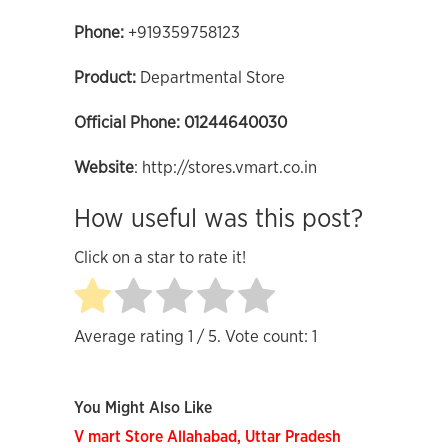
Phone
:
+919359758123
Product:
Departmental Store
Official Phone:
01244640030
Website
: http://stores.vmart.co.in
How useful was this post?
Click on a star to rate it!
Average rating
1
/ 5. Vote count:
1
You Might Also Like
V mart Store Allahabad, Uttar Pradesh