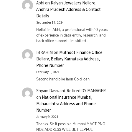
Abhi
on
Kalyan Jewellers Nellore,
Andhra Pradesh Address & Contact
Details
September 17, 2024
Hello! I'm Abhi, a professional with 10 years
of experience in data entry, research, and
back office support. I’m skilled…
IBRAHIM
on
Muthoot Finance Office
Bellary, Bellary Karnataka Address,
Phone Number
February 1, 2024
Second hand bike laon Gold loan
Shyam Daswani. Retired DY MANAGER
on
National Insurance Mumbai,
Maharashtra Address and Phone
Number
January 9, 2024
Thanks. Sir If possible Mumbai MACT PNO
NOS ADDRESS WILL BE HELPFUL