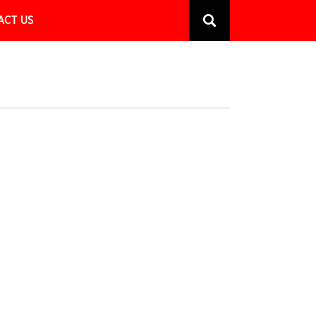
ACT US