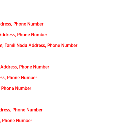
ddress, Phone Number
 Address, Phone Number
ram, Tamil Nadu Address, Phone Number
a Address, Phone Number
ess, Phone Number
s, Phone Number
ddress, Phone Number
s, Phone Number