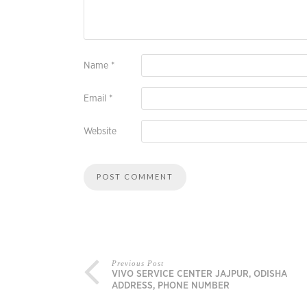
Name
*
Email
*
Website
Previous Post
VIVO SERVICE CENTER JAJPUR, ODISHA
ADDRESS, PHONE NUMBER