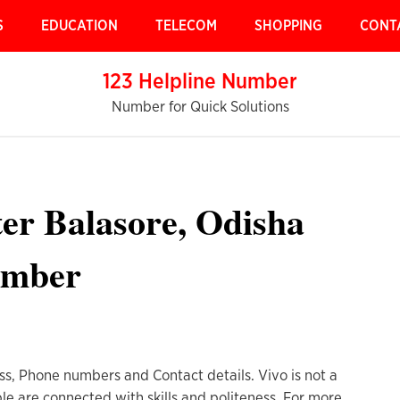
S
EDUCATION
TELECOM
SHOPPING
CONT
123 Helpline Number
Number for Quick Solutions
er Balasore, Odisha
umber
s, Phone numbers and Contact details. Vivo is not a
e are connected with skills and politeness. For more