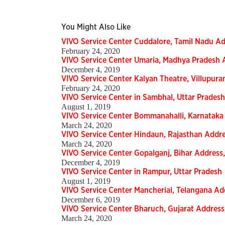
You Might Also Like
VIVO Service Center Cuddalore, Tamil Nadu A
February 24, 2020
VIVO Service Center Umaria, Madhya Pradesh
December 4, 2019
VIVO Service Center Kalyan Theatre, Villupu
February 24, 2020
VIVO Service Center in Sambhal, Uttar Pradesh
August 1, 2019
VIVO Service Center Bommanahalli, Karnatak
March 24, 2020
VIVO Service Center Hindaun, Rajasthan Addr
March 24, 2020
VIVO Service Center Gopalganj, Bihar Addres
December 4, 2019
VIVO Service Center in Rampur, Uttar Pradesh
August 1, 2019
VIVO Service Center Mancherial, Telangana A
December 6, 2019
VIVO Service Center Bharuch, Gujarat Addres
March 24, 2020