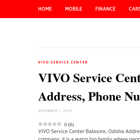
HOME
MOBILE
FINANCE
CAR
VIVO SERVICE CENTER
VIVO Service Cent
Address, Phone N
DECEMBER 1, 2019
0
(
0
)
VIVO Service Center Balasore, Odisha Addres
company; it is a warm big family where peopl