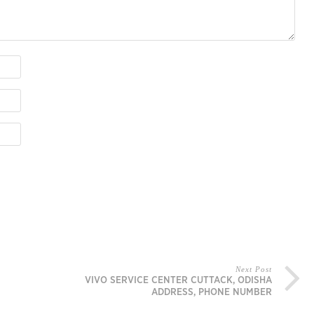
Next Post
VIVO SERVICE CENTER CUTTACK, ODISHA
ADDRESS, PHONE NUMBER