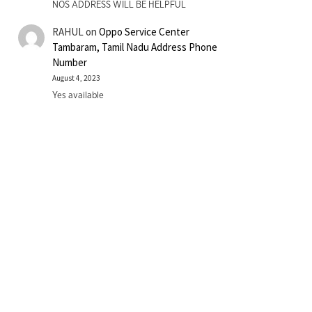
NOS ADDRESS WILL BE HELPFUL
RAHUL
on
Oppo Service Center
Tambaram, Tamil Nadu Address Phone
Number
August 4, 2023
Yes available