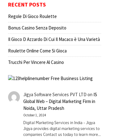
RECENT POSTS
Regole Di Gioco Roulette
Bonus Casino Senza Deposito
Il Gioco D Azzardo Di Cui Il Macaco è Una Varietà
Roulette Online Come Si Gioca
Trucchi Per Vincere Al Casino
Jigya Software Services PVT LTD
on
IS
Global Web – Digital Marketing Firm in
Noida, Uttar Pradesh
October 1, 2024
Digital Marketing Services in India - Jigya
Jigya provides digital marketing services to
companies Contact us today to learn more…