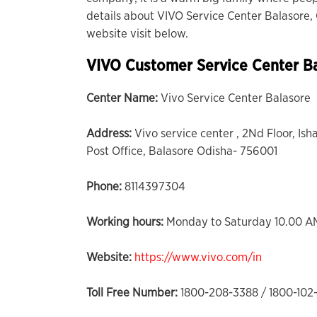
details about VIVO Service Center Balasore
website visit below.
VIVO Customer Service Center B
Center Name:
Vivo Service Center Balasore
Address:
Vivo service center , 2Nd Floor, Ish
Post Office, Balasore Odisha- 756001
Phone:
8114397304
Working hours:
Monday to Saturday 10.00 AM
Website:
https://www.vivo.com/in
Toll Free Number:
1800-208-3388 / 1800-102