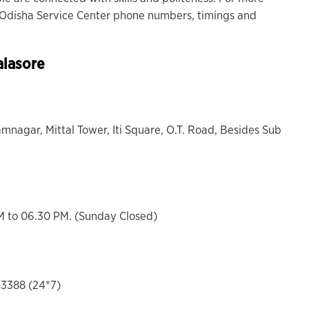
, Odisha Service Center phone numbers, timings and
alasore
amnagar, Mittal Tower, Iti Square, O.T. Road, Besides Sub
 to 06.30 PM. (Sunday Closed)
-3388 (24*7)