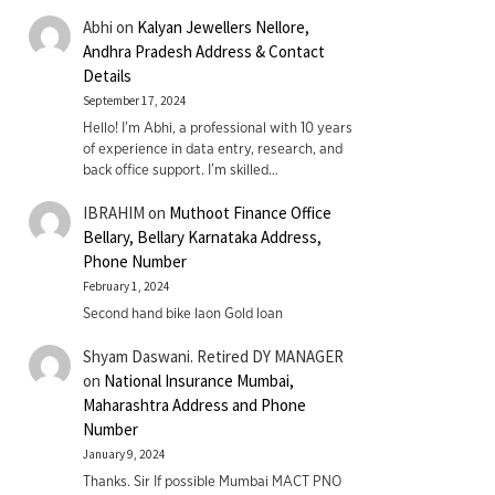
Abhi
on
Kalyan Jewellers Nellore,
Andhra Pradesh Address & Contact
Details
September 17, 2024
Hello! I'm Abhi, a professional with 10 years
of experience in data entry, research, and
back office support. I’m skilled…
IBRAHIM
on
Muthoot Finance Office
Bellary, Bellary Karnataka Address,
Phone Number
February 1, 2024
Second hand bike laon Gold loan
Shyam Daswani. Retired DY MANAGER
on
National Insurance Mumbai,
Maharashtra Address and Phone
Number
January 9, 2024
Thanks. Sir If possible Mumbai MACT PNO