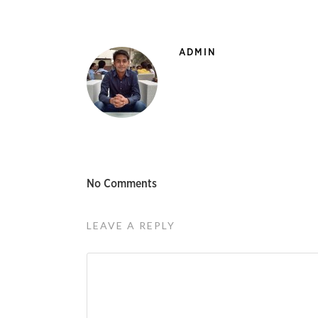
ADMIN
No Comments
LEAVE A REPLY