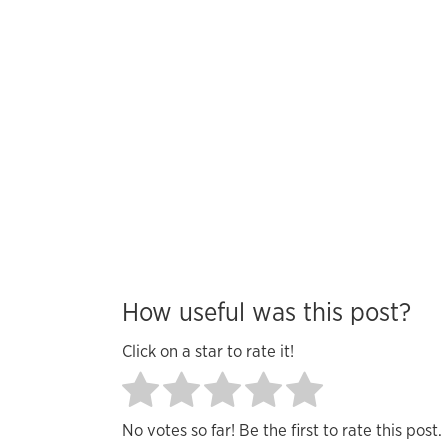
How useful was this post?
Click on a star to rate it!
No votes so far! Be the first to rate this post.