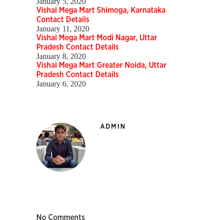
January 5, 2020
Vishal Mega Mart Shimoga, Karnataka
Contact Details
January 11, 2020
Vishal Mega Mart Modi Nagar, Uttar
Pradesh Contact Details
January 8, 2020
Vishal Mega Mart Greater Noida, Uttar
Pradesh Contact Details
January 6, 2020
ADMIN
No Comments