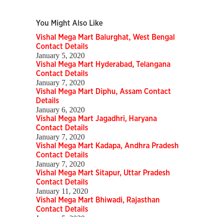
You Might Also Like
Vishal Mega Mart Balurghat, West Bengal
Contact Details
January 5, 2020
Vishal Mega Mart Hyderabad, Telangana
Contact Details
January 7, 2020
Vishal Mega Mart Diphu, Assam Contact
Details
January 6, 2020
Vishal Mega Mart Jagadhri, Haryana
Contact Details
January 7, 2020
Vishal Mega Mart Kadapa, Andhra Pradesh
Contact Details
January 7, 2020
Vishal Mega Mart Sitapur, Uttar Pradesh
Contact Details
January 11, 2020
Vishal Mega Mart Bhiwadi, Rajasthan
Contact Details