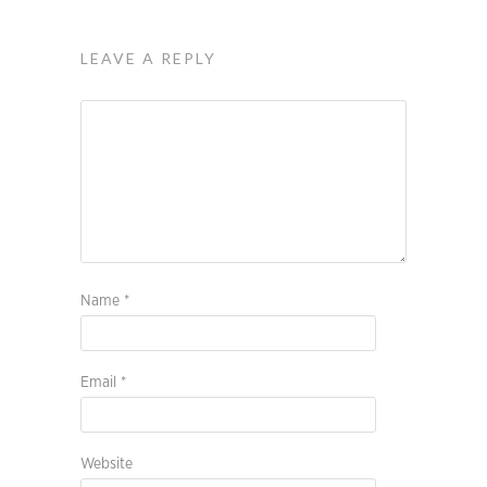
LEAVE A REPLY
Name
*
Email
*
Website