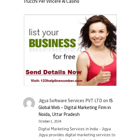
Trucchi Per Vincere Al Casino
Jigya Software Services PVT LTD
on
IS
Global Web – Digital Marketing Firm in
Noida, Uttar Pradesh
October 1, 2024
Digital Marketing Services in India - Jigya
Jigya provides digital marketing services to