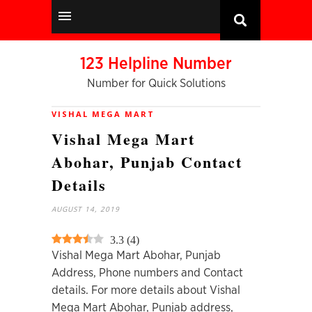
123 Helpline Number
Number for Quick Solutions
VISHAL MEGA MART
Vishal Mega Mart
Abohar, Punjab Contact
Details
AUGUST 14, 2019
3.3
(
4
)
Vishal Mega Mart Abohar, Punjab
Address, Phone numbers and Contact
details. For more details about Vishal
Mega Mart Abohar, Punjab address,