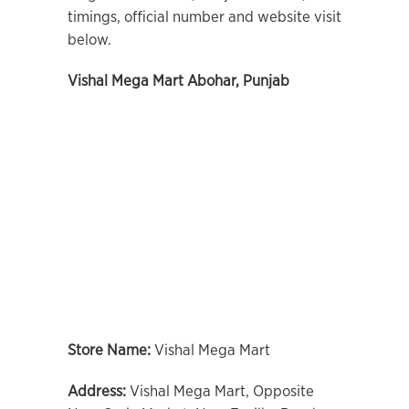
timings, official number and website visit
below.
Vishal Mega Mart Abohar, Punjab
Store Name:
Vishal Mega Mart
Address:
Vishal Mega Mart, Opposite