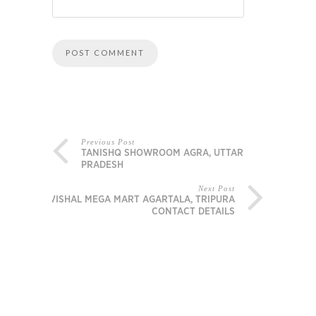
Previous Post
TANISHQ SHOWROOM AGRA, UTTAR
PRADESH
Next Post
VISHAL MEGA MART AGARTALA, TRIPURA
CONTACT DETAILS