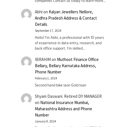
companies Contact us today to learn more…
Abhi
on
Kalyan Jewellers Nellore,
Andhra Pradesh Address & Contact
Details
September 17, 2024
Hello! I'm Abhi, a professional with 10 years
of experience in data entry, research, and
back office support. I’m skilled…
IBRAHIM
on
Muthoot Finance Office
Bellary, Bellary Karnataka Address,
Phone Number
February 1, 2024
Second hand bike laon Gold loan
Shyam Daswani. Retired DY MANAGER
on
National Insurance Mumbai,
Maharashtra Address and Phone
Number
January 9, 2024