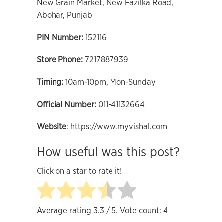
New Grain Market, New Fazilka Road,
Abohar, Punjab
PIN Number:
152116
Store Phone
:
7217887939
Timing:
10am-10pm, Mon-Sunday
Official
Number:
011-41132664
Website
: https://www.myvishal.com
How useful was this post?
Click on a star to rate it!
Average rating
3.3
/ 5. Vote count:
4