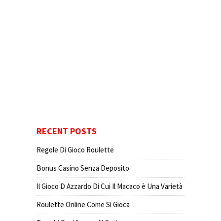
RECENT POSTS
Regole Di Gioco Roulette
Bonus Casino Senza Deposito
Il Gioco D Azzardo Di Cui Il Macaco è Una Varietà
Roulette Online Come Si Gioca