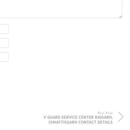
Next Post
V GUARD SERVICE CENTER RAIGARH,
CHHATTISGARH CONTACT DETAILS