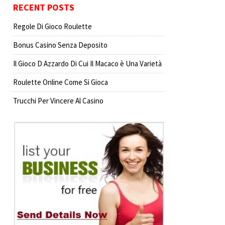
RECENT POSTS
Regole Di Gioco Roulette
Bonus Casino Senza Deposito
Il Gioco D Azzardo Di Cui Il Macaco è Una Varietà
Roulette Online Come Si Gioca
Trucchi Per Vincere Al Casino