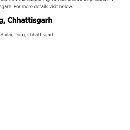
sgarh. For more details visit below.
g, Chhattisgarh
 Bhilai, Durg, Chhattisgarh.