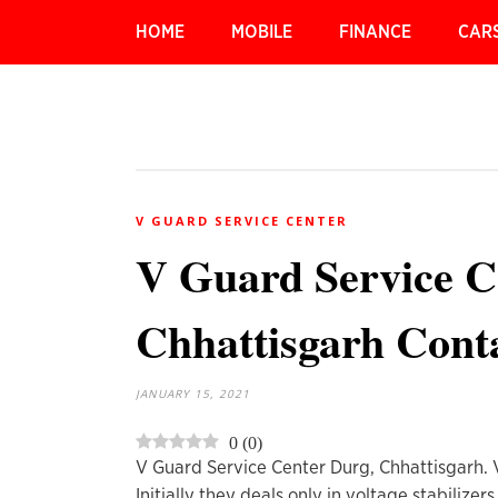
HOME
MOBILE
FINANCE
CAR
V GUARD SERVICE CENTER
V Guard Service C
Chhattisgarh Conta
JANUARY 15, 2021
0
(
0
)
V Guard Service Center Durg, Chhattisgarh. V 
Initially they deals only in voltage stabiliz