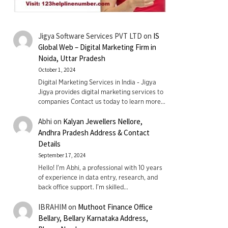
Jigya Software Services PVT LTD
on
IS
Global Web – Digital Marketing Firm in
Noida, Uttar Pradesh
October 1, 2024
Digital Marketing Services in India - Jigya
Jigya provides digital marketing services to
companies Contact us today to learn more…
Abhi
on
Kalyan Jewellers Nellore,
Andhra Pradesh Address & Contact
Details
September 17, 2024
Hello! I'm Abhi, a professional with 10 years
of experience in data entry, research, and
back office support. I’m skilled…
IBRAHIM
on
Muthoot Finance Office
Bellary, Bellary Karnataka Address,