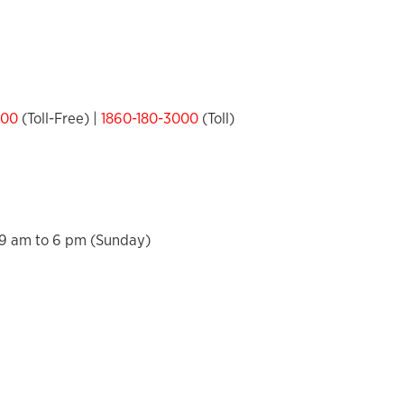
300
(Toll-Free) |
1860-180-3000
(Toll)
9 am to 6 pm (Sunday)