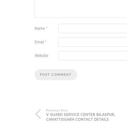
Name
*
Email
*
Website
Previous Post
V GUARD SERVICE CENTER BILASPUR,
CHHATTISGARH CONTACT DETAILS