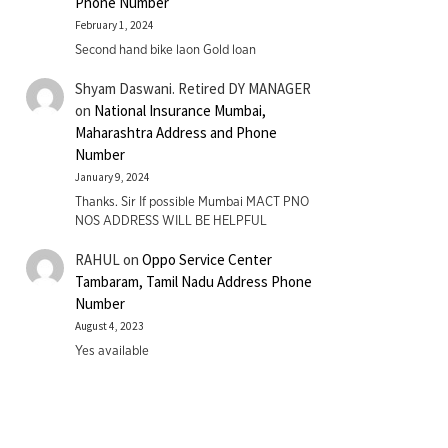
Phone Number
February 1, 2024
Second hand bike laon Gold loan
Shyam Daswani. Retired DY MANAGER
on
National Insurance Mumbai,
Maharashtra Address and Phone
Number
January 9, 2024
Thanks. Sir If possible Mumbai MACT PNO
NOS ADDRESS WILL BE HELPFUL
RAHUL
on
Oppo Service Center
Tambaram, Tamil Nadu Address Phone
Number
August 4, 2023
Yes available