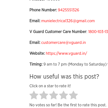
Phone Number:
9425551326
Email:
munielectrical326@gmail.com
V Guard Customer Care Number
:
1800-103-1
Email:
customercare@vguard.in
Website:
https://www.vguard.in/
Timing:
9 am to 7 pm (Monday to Saturday) 
How useful was this post?
Click on a star to rate it!
No votes so far! Be the first to rate this post.