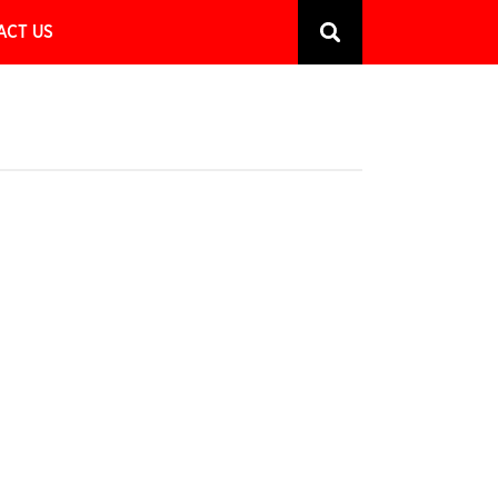
ACT US