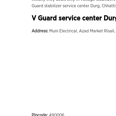
Guard stabilizer service center Durg, Chhatti
V Guard service center Dur
Address:
Muni Electrical, Azad Market Risali,
Pincode:
490006