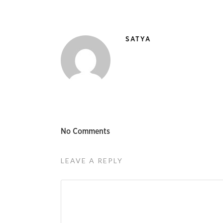
SATYA
No Comments
LEAVE A REPLY