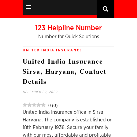
123 Helpline Number
Number for Quick Solutions
UNITED INDIA INSURANCE
United India Insurance
Sirsa, Haryana, Contact
Details
DECEMBER 29, 2020
0
(
0
)
United India Insurance office in Sirsa,
Haryana. The company is established on
18th February 1938. Secure your family
with our most affordable and profitable