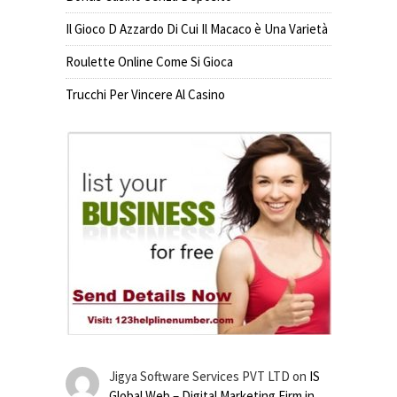
Il Gioco D Azzardo Di Cui Il Macaco è Una Varietà
Roulette Online Come Si Gioca
Trucchi Per Vincere Al Casino
Jigya Software Services PVT LTD
on
IS
Global Web – Digital Marketing Firm in