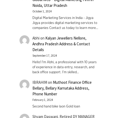
Noida, Uttar Pradesh
October 1, 2024
Digital Marketing Services in India - Jigya
Jigya provides digital marketing services to
companies Contact us today to learn more…
Abhi
on
Kalyan Jewellers Nellore,
Andhra Pradesh Address & Contact
Details
September 17, 2024
Hello! I'm Abhi, a professional with 10 years
of experience in data entry, research, and
back office support. I’m skilled…
IBRAHIM
on
Muthoot Finance Office
Bellary, Bellary Karnataka Address,
Phone Number
February 1, 2024
Second hand bike laon Gold loan
Shyam Daswani. Retired DY MANAGER