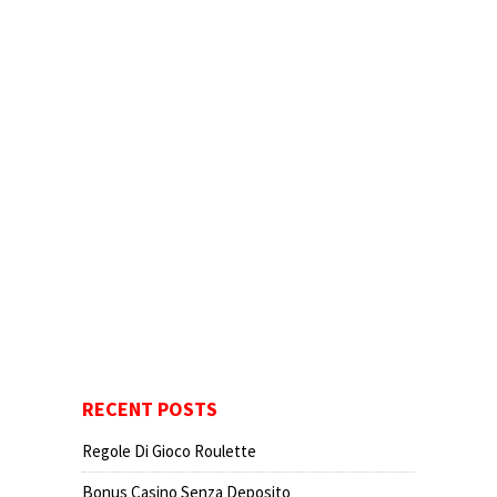
RECENT POSTS
Regole Di Gioco Roulette
Bonus Casino Senza Deposito