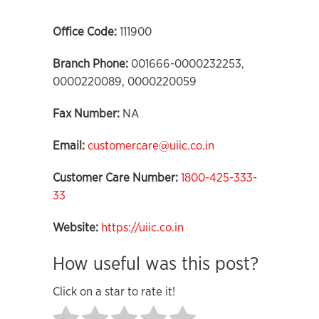
Office Code:
111900
Branch Phone:
001666-0000232253,
0000220089, 0000220059
Fax Number:
NA
Email:
customercare@uiic.co.in
Customer Care Number:
1800-425-333-
33
Website:
https://uiic.co.in
How useful was this post?
Click on a star to rate it!