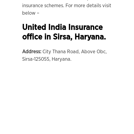
insurance schemes. For more details visit
below –
United India Insurance
office in Sirsa, Haryana.
Address:
City Thana Road, Above Obc,
Sirsa-125055, Haryana.