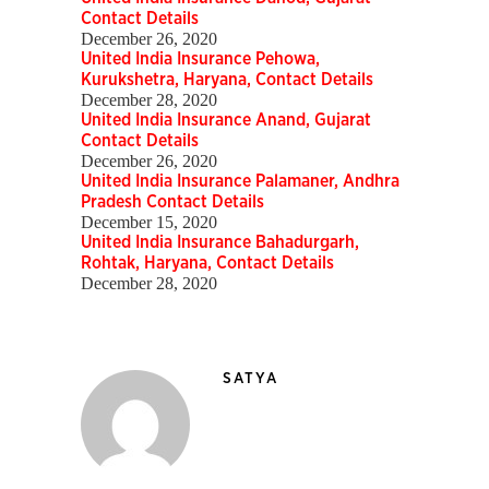
Contact Details
December 26, 2020
United India Insurance Pehowa,
Kurukshetra, Haryana, Contact Details
December 28, 2020
United India Insurance Anand, Gujarat
Contact Details
December 26, 2020
United India Insurance Palamaner, Andhra
Pradesh Contact Details
December 15, 2020
United India Insurance Bahadurgarh,
Rohtak, Haryana, Contact Details
December 28, 2020
SATYA