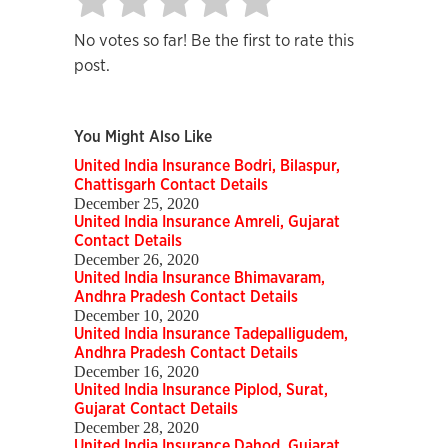
No votes so far! Be the first to rate this
post.
You Might Also Like
United India Insurance Bodri, Bilaspur,
Chattisgarh Contact Details
December 25, 2020
United India Insurance Amreli, Gujarat
Contact Details
December 26, 2020
United India Insurance Bhimavaram,
Andhra Pradesh Contact Details
December 10, 2020
United India Insurance Tadepalligudem,
Andhra Pradesh Contact Details
December 16, 2020
United India Insurance Piplod, Surat,
Gujarat Contact Details
December 28, 2020
United India Insurance Dahod, Gujarat