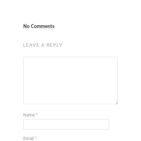
No Comments
LEAVE A REPLY
Name
*
Email
*