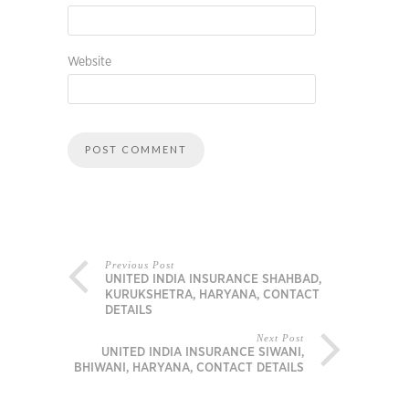
Website
Previous Post
UNITED INDIA INSURANCE SHAHBAD,
KURUKSHETRA, HARYANA, CONTACT
DETAILS
Next Post
UNITED INDIA INSURANCE SIWANI,
BHIWANI, HARYANA, CONTACT DETAILS