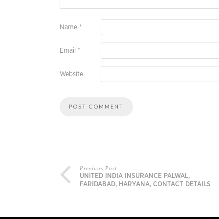
Name
*
Email
*
Website
Previous Post
UNITED INDIA INSURANCE PALWAL,
FARIDABAD, HARYANA, CONTACT DETAILS