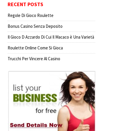
RECENT POSTS
Regole Di Gioco Roulette
Bonus Casino Senza Deposito
Il Gioco D Azzardo Di Cui Il Macaco è Una Varietà
Roulette Online Come Si Gioca
Trucchi Per Vincere Al Casino