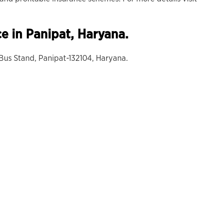
ce in Panipat, Haryana.
 Bus Stand, Panipat-132104, Haryana.