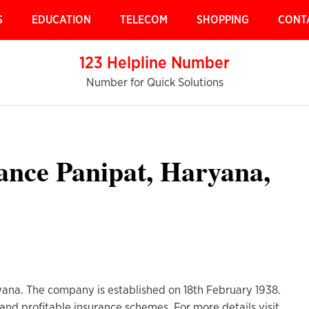
S
EDUCATION
TELECOM
SHOPPING
CONT
123 Helpline Number
Number for Quick Solutions
ance Panipat, Haryana,
ryana. The company is established on 18th February 1938.
and profitable insurance schemes. For more details visit