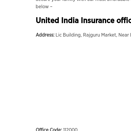
below –
United India Insurance offi
Address:
Lic Building, Rajguru Market, Near
Office Code:
112000