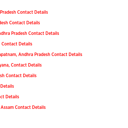
 Pradesh Contact Details
desh Contact Details
dhra Pradesh Contact Details
 Contact Details
apatnam, Andhra Pradesh Contact Details
yana, Contact Details
sh Contact Details
 Details
ct Details
 Assam Contact Details