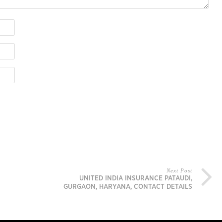
Next Post
UNITED INDIA INSURANCE PATAUDI,
GURGAON, HARYANA, CONTACT DETAILS