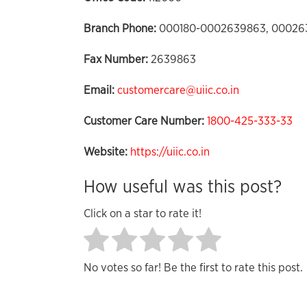
Branch Phone:
000180-0002639863, 00026
Fax Number:
2639863
Email:
customercare@uiic.co.in
Customer Care Number:
1800-425-333-33
Website:
https://uiic.co.in
How useful was this post?
Click on a star to rate it!
No votes so far! Be the first to rate this post.