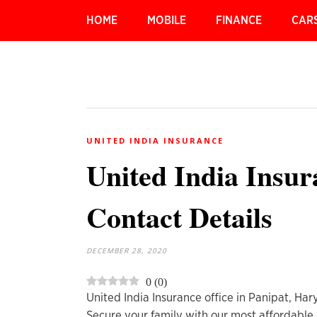
HOME
MOBILE
FINANCE
CAR
UNITED INDIA INSURANCE
United India Insur
Contact Details
DECEMBER 28, 2020
0
(
0
)
United India Insurance office in Panipat, Ha
Secure your family with our most affordable 