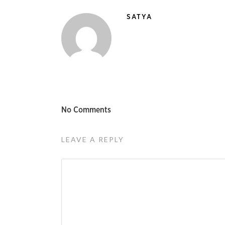
SATYA
No Comments
LEAVE A REPLY