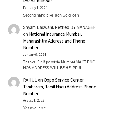
Phone Number
February 1, 2024
Second hand bike laon Gold loan
Shyam Daswani. Retired DY MANAGER
on
National Insurance Mumbai,
Maharashtra Address and Phone
Number
January 9, 2024
Thanks. Sir If possible Mumbai MACT PNO
NOS ADDRESS WILL BE HELPFUL
RAHUL
on
Oppo Service Center
Tambaram, Tamil Nadu Address Phone
Number
August 4, 2023
Yes available