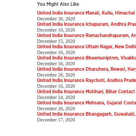
You Might Also Like
United India Insurance Manali, Kullu, Himachal
December 30, 2020
United India Insurance Ichapuram, Andhra Pra
December 10, 2020
United India Insurance Ramachandrapuram, An
December 15, 2020
United India Insurance Uttam Nagar, New Delhi
December 10, 2020
United India Insurance Bheemuniptnm, Visakh
December 16, 2020
United India Insurance Dharuhera, Rewari, Har
December 28, 2020
United India Insurance Raychoti, Andhra Prade
December 16, 2020
United India Insurance Motihari, Bihar Contact
December 24, 2020
United India Insurance Mehsana, Gujarat Conta
December 26, 2020
United India Insurance Bhangagarh, Guwahati,
December 17, 2020