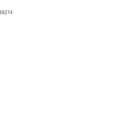
38274