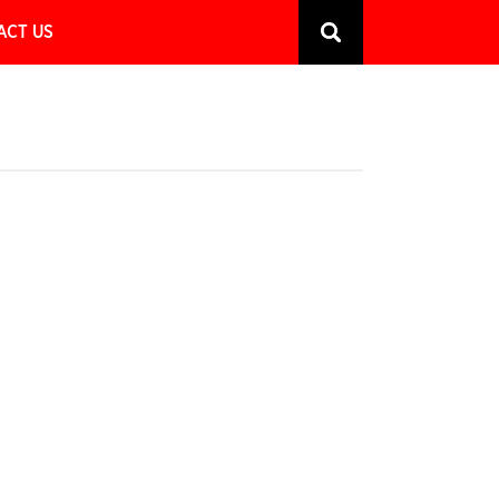
ACT US