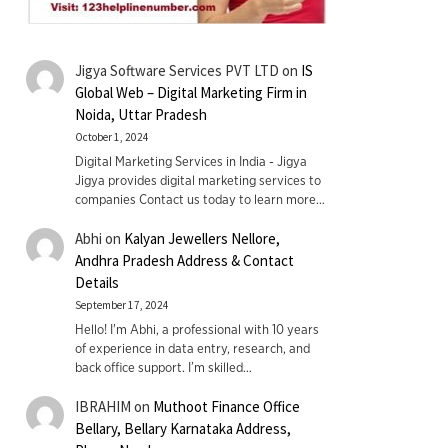
Jigya Software Services PVT LTD
on
IS
Global Web – Digital Marketing Firm in
Noida, Uttar Pradesh
October 1, 2024
Digital Marketing Services in India - Jigya
Jigya provides digital marketing services to
companies Contact us today to learn more…
Abhi
on
Kalyan Jewellers Nellore,
Andhra Pradesh Address & Contact
Details
September 17, 2024
Hello! I'm Abhi, a professional with 10 years
of experience in data entry, research, and
back office support. I’m skilled…
IBRAHIM
on
Muthoot Finance Office
Bellary, Bellary Karnataka Address,