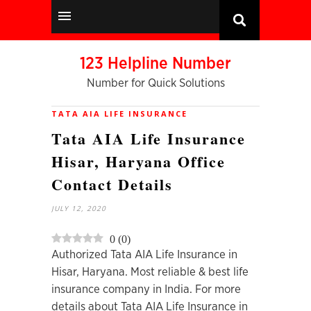
123 Helpline Number
Number for Quick Solutions
TATA AIA LIFE INSURANCE
Tata AIA Life Insurance
Hisar, Haryana Office
Contact Details
JULY 12, 2020
0
(
0
)
Authorized Tata AIA Life Insurance in
Hisar, Haryana. Most reliable & best life
insurance company in India. For more
details about Tata AIA Life Insurance in