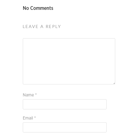
No Comments
LEAVE A REPLY
Name
*
Email
*