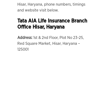
Hisar, Haryana, phone numbers, timings
and website visit below.
Tata AIA Life Insurance Branch
Office Hisar, Haryana
Address:
1st & 2nd Floor, Plot No 23-25,
Red Square Market, Hisar, Haryana –
125001