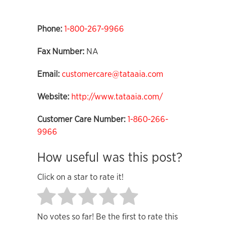
Phone:
1-800-267-9966
Fax Number:
NA
Email:
customercare@tataaia.com
Website:
http://www.tataaia.com/
Customer Care Number:
1-860-266-
9966
How useful was this post?
Click on a star to rate it!
No votes so far! Be the first to rate this