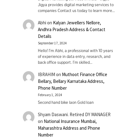
Jigya provides digital marketing services to
companies Contact us today to learn more…
Abhi
on
Kalyan Jewellers Nellore,
Andhra Pradesh Address & Contact
Details
September 17, 2024
Hello! I'm Abhi, a professional with 10 years
of experience in data entry, research, and
back office support. I’m skilled…
IBRAHIM
on
Muthoot Finance Office
Bellary, Bellary Karnataka Address,
Phone Number
February 1, 2024
Second hand bike laon Gold loan
Shyam Daswani. Retired DY MANAGER
on
National Insurance Mumbai,
Maharashtra Address and Phone
Number