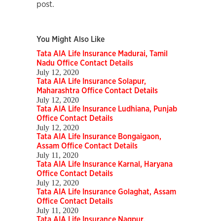
post.
You Might Also Like
Tata AIA Life Insurance Madurai, Tamil
Nadu Office Contact Details
July 12, 2020
Tata AIA Life Insurance Solapur,
Maharashtra Office Contact Details
July 12, 2020
Tata AIA Life Insurance Ludhiana, Punjab
Office Contact Details
July 12, 2020
Tata AIA Life Insurance Bongaigaon,
Assam Office Contact Details
July 11, 2020
Tata AIA Life Insurance Karnal, Haryana
Office Contact Details
July 12, 2020
Tata AIA Life Insurance Golaghat, Assam
Office Contact Details
July 11, 2020
Tata AIA Life Insurance Nagpur,