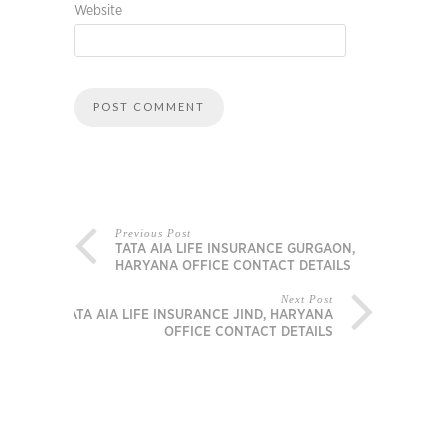
Website
Previous Post
TATA AIA LIFE INSURANCE GURGAON,
HARYANA OFFICE CONTACT DETAILS
Next Post
TATA AIA LIFE INSURANCE JIND, HARYANA
OFFICE CONTACT DETAILS