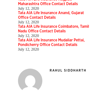
Maharashtra Office Contact Details
July 12, 2020
Tata AIA Life Insurance Anand, Gujarat
Office Contact Details
July 12, 2020
Tata AIA Life Insurance Coimbatore, Tamil
Nadu Office Contact Details
July 12, 2020
Tata AIA Life Insurance Mudaliar Pettai,
Pondicherry Office Contact Details
July 12, 2020
RAHUL SIDDHARTH