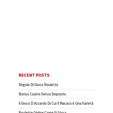
RECENT POSTS
Regole Di Gioco Roulette
Bonus Casino Senza Deposito
Il Gioco D Azzardo Di Cui Il Macaco è Una Varietà
Roulette Online Come Si Gioca