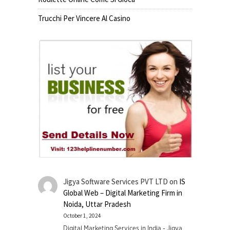
Trucchi Per Vincere Al Casino
Jigya Software Services PVT LTD
on
IS
Global Web – Digital Marketing Firm in
Noida, Uttar Pradesh
October 1, 2024
Digital Marketing Services in India - Jigya