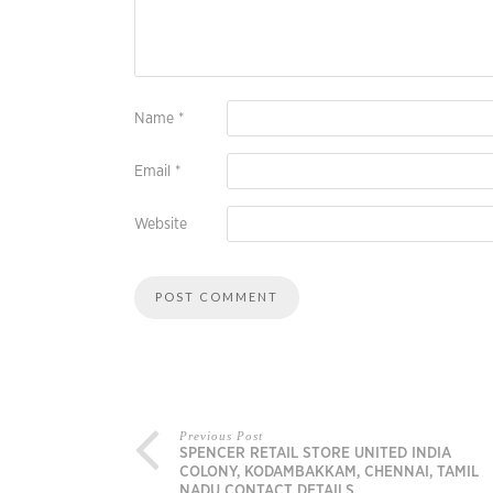
Name
*
Email
*
Website
Previous Post
SPENCER RETAIL STORE UNITED INDIA
COLONY, KODAMBAKKAM, CHENNAI, TAMIL
NADU CONTACT DETAILS