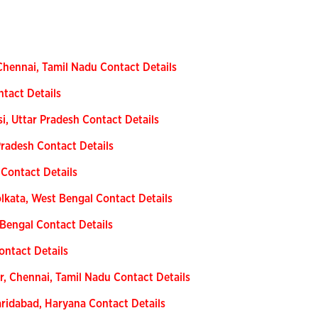
Chennai, Tamil Nadu Contact Details
ntact Details
i, Uttar Pradesh Contact Details
radesh Contact Details
 Contact Details
kata, West Bengal Contact Details
 Bengal Contact Details
ontact Details
, Chennai, Tamil Nadu Contact Details
aridabad, Haryana Contact Details