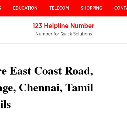
S
EDUCATION
TELECOM
SHOPPING
CONT
123 Helpline Number
Number for Quick Solutions
re East Coast Road,
ge, Chennai, Tamil
ils