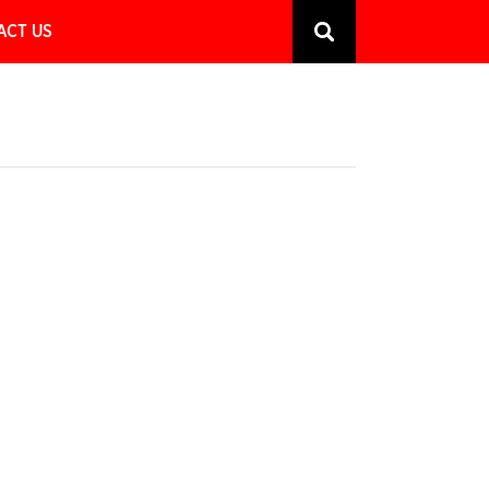
ACT US