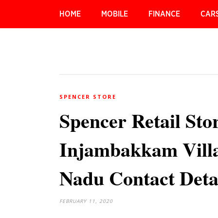
HOME
MOBILE
FINANCE
CAR
SPENCER STORE
Spencer Retail Sto
Injambakkam Villa
Nadu Contact Deta
FEBRUARY 11, 2020