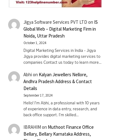
Jigya Software Services PVT LTD
on
IS
Global Web – Digital Marketing Firm in
Noida, Uttar Pradesh
October 1, 2024
Digital Marketing Services in India - Jigya
Jigya provides digital marketing services to
companies Contact us today to learn more…
Abhi
on
Kalyan Jewellers Nellore,
Andhra Pradesh Address & Contact
Details
September 17, 2024
Hello! I'm Abhi, a professional with 10 years
of experience in data entry, research, and
back office support. I’m skilled…
IBRAHIM
on
Muthoot Finance Office
Bellary, Bellary Karnataka Address,