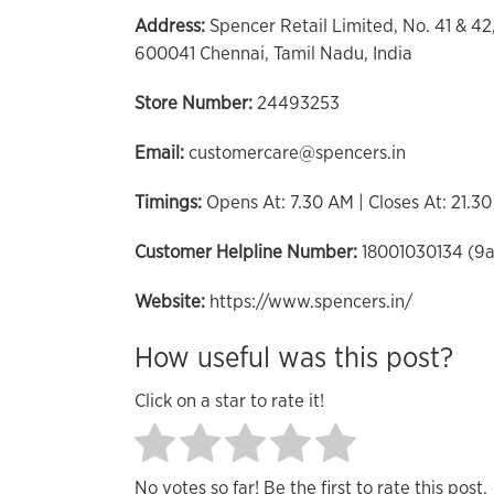
Address:
Spencer Retail Limited, No. 41 & 4
600041 Chennai, Tamil Nadu, India
Store Number:
24493253
Email:
customercare@spencers.in
Timings:
Opens At: 7.30 AM | Closes At: 21.3
Customer Helpline Number:
18001030134 (9
Website:
https://www.spencers.in/
How useful was this post?
Click on a star to rate it!
No votes so far! Be the first to rate this post.