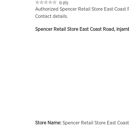
0
(
0
)
Authorized Spencer Retail Store East Coast
Contact details.
Spencer Retail Store
East Coast Road, Injam
Store Name:
Spencer Retail Store East Coas