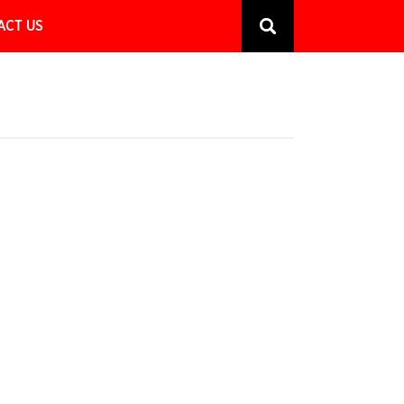
ACT US