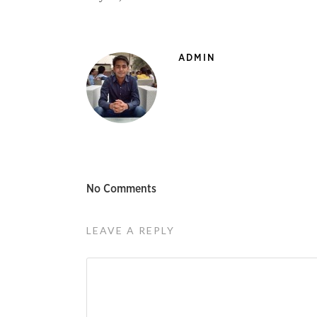
ADMIN
No Comments
LEAVE A REPLY