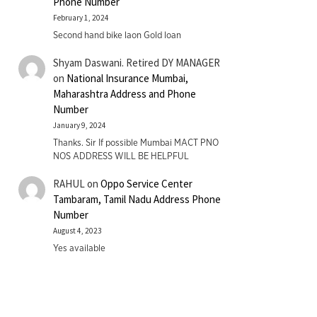
Phone Number
February 1, 2024
Second hand bike laon Gold loan
Shyam Daswani. Retired DY MANAGER
on
National Insurance Mumbai,
Maharashtra Address and Phone
Number
January 9, 2024
Thanks. Sir If possible Mumbai MACT PNO
NOS ADDRESS WILL BE HELPFUL
RAHUL
on
Oppo Service Center
Tambaram, Tamil Nadu Address Phone
Number
August 4, 2023
Yes available