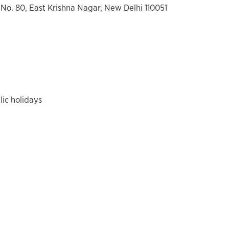
r No. 80, East Krishna Nagar, New Delhi 110051
ic holidays