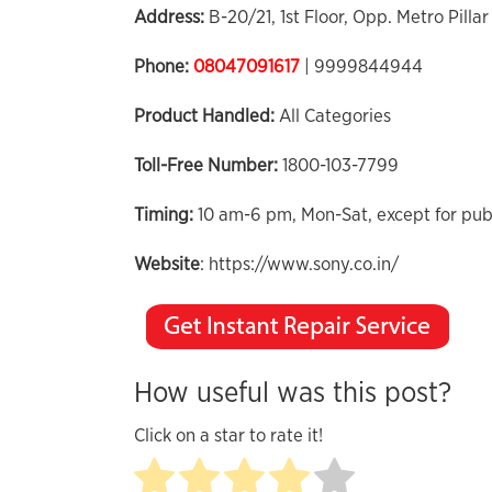
Address:
B-20/21, 1st Floor, Opp. Metro Pilla
Phone:
08047091617
| 9999844944
Product Handled:
All Categories
Toll-Free Number:
1800-103-7799
Timing:
10 am-6 pm, Mon-Sat, except for publ
Website
: https://www.sony.co.in/
How useful was this post?
Click on a star to rate it!