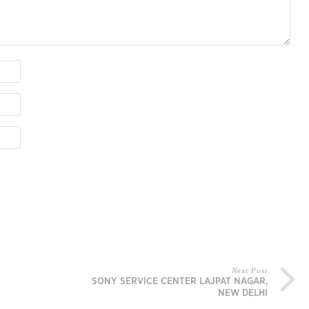
Next Post
SONY SERVICE CENTER LAJPAT NAGAR,
NEW DELHI