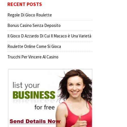
RECENT POSTS
Regole Di Gioco Roulette
Bonus Casino Senza Deposito
Il Gioco D Azzardo Di Cui Il Macaco è Una Varietà
Roulette Online Come Si Gioca
Trucchi Per Vincere Al Casino