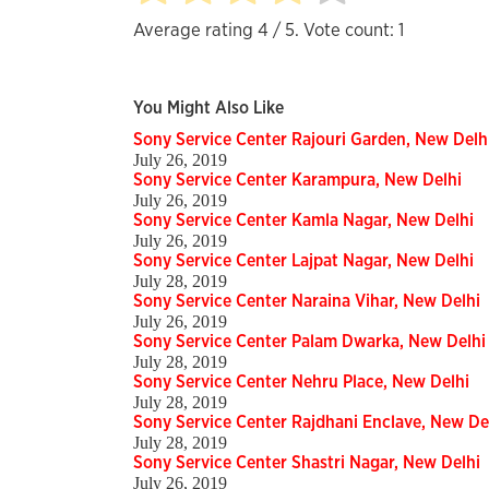
Average rating
4
/ 5. Vote count:
1
You Might Also Like
Sony Service Center Rajouri Garden, New Delh
July 26, 2019
Sony Service Center Karampura, New Delhi
July 26, 2019
Sony Service Center Kamla Nagar, New Delhi
July 26, 2019
Sony Service Center Lajpat Nagar, New Delhi
July 28, 2019
Sony Service Center Naraina Vihar, New Delhi
July 26, 2019
Sony Service Center Palam Dwarka, New Delhi
July 28, 2019
Sony Service Center Nehru Place, New Delhi
July 28, 2019
Sony Service Center Rajdhani Enclave, New De
July 28, 2019
Sony Service Center Shastri Nagar, New Delhi
July 26, 2019