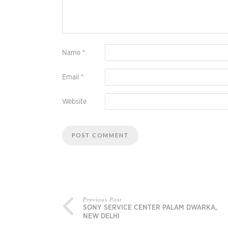
Name
*
Email
*
Website
Previous Post
SONY SERVICE CENTER PALAM DWARKA,
NEW DELHI