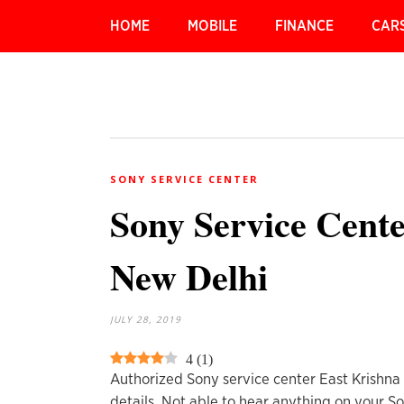
HOME
MOBILE
FINANCE
CAR
SONY SERVICE CENTER
Sony Service Cente
New Delhi
JULY 28, 2019
4
(
1
)
Authorized Sony service center East Krishn
details. Not able to hear anything on your 