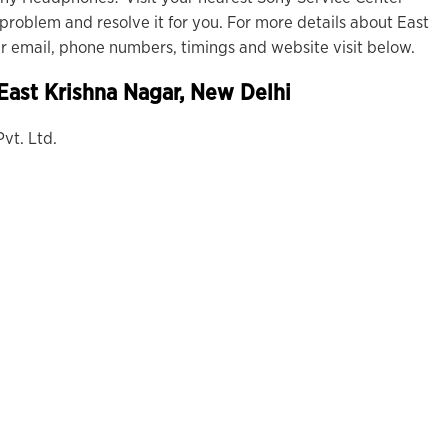
e problem and resolve it for you. For more details about East
r email, phone numbers, timings and website visit below.
East Krishna Nagar, New Delhi
vt. Ltd.