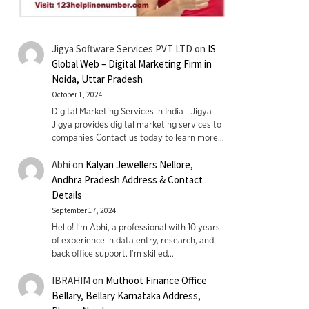
Jigya Software Services PVT LTD
on
IS
Global Web – Digital Marketing Firm in
Noida, Uttar Pradesh
October 1, 2024
Digital Marketing Services in India - Jigya
Jigya provides digital marketing services to
companies Contact us today to learn more…
Abhi
on
Kalyan Jewellers Nellore,
Andhra Pradesh Address & Contact
Details
September 17, 2024
Hello! I'm Abhi, a professional with 10 years
of experience in data entry, research, and
back office support. I’m skilled…
IBRAHIM
on
Muthoot Finance Office
Bellary, Bellary Karnataka Address,