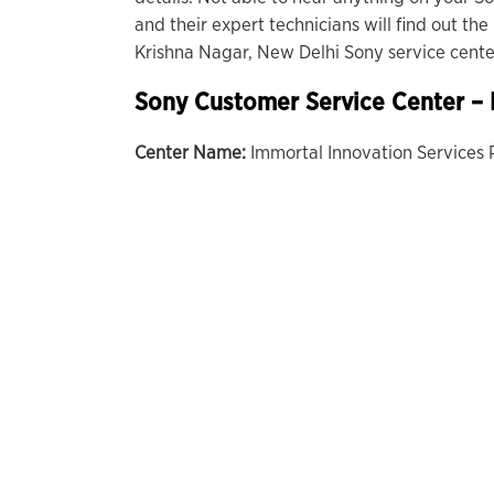
and their expert technicians will find out th
Krishna Nagar, New Delhi Sony service cente
Sony Customer Service Center – 
Center Name:
Immortal Innovation Services P