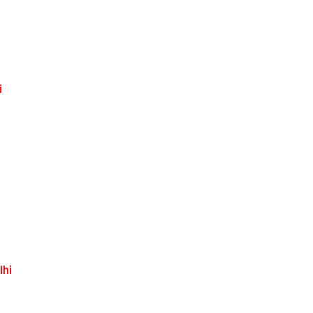
i
lhi