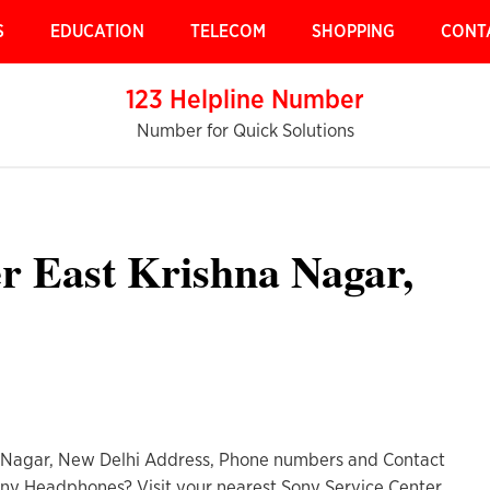
S
EDUCATION
TELECOM
SHOPPING
CONT
123 Helpline Number
Number for Quick Solutions
r East Krishna Nagar,
a Nagar, New Delhi Address, Phone numbers and Contact
Sony Headphones? Visit your nearest Sony Service Center