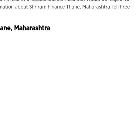
rmation about Shriram Finance Thane, Maharashtra Toll Free
hane, Maharashtra