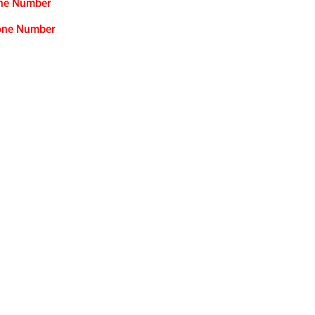
one Number
hone Number