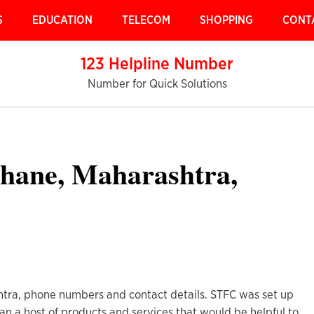
S
EDUCATION
TELECOM
SHOPPING
CONT
123 Helpline Number
Number for Quick Solutions
hane, Maharashtra,
tra, phone numbers and contact details. STFC was set up
n a host of products and services that would be helpful to