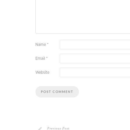
Name
*
Email
*
Website
Previous Post