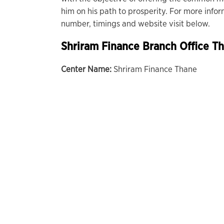
him on his path to prosperity. For more info
number, timings and website visit below.
Shriram Finance Branch Office T
Center Name:
Shriram Finance Thane