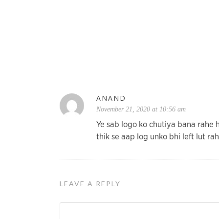
ANAND
November 21, 2020 at 10:56 am
Ye sab logo ko chutiya bana rahe 
thik se aap log unko bhi left lut ra
LEAVE A REPLY