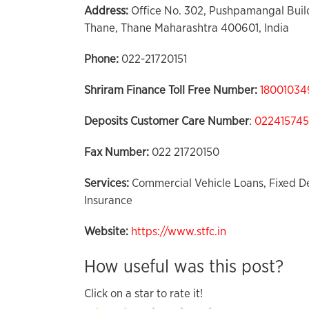
Address:
Office No. 302, Pushpamangal Build
Thane, Thane Maharashtra 400601, India
Phone:
022-21720151
Shriram Finance Toll Free Number:
18001034
Deposits Customer Care
Number
:
02241574
Fax Number:
022 21720150
Services:
Commercial Vehicle Loans, Fixed De
Insurance
Website:
https://www.stfc.in
How useful was this post?
Click on a star to rate it!