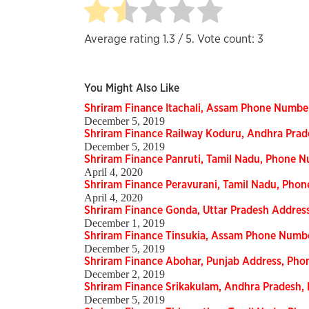
Average rating
1.3
/ 5. Vote count:
3
You Might Also Like
Shriram Finance Itachali, Assam Phone Numbe
December 5, 2019
Shriram Finance Railway Koduru, Andhra Pra
December 5, 2019
Shriram Finance Panruti, Tamil Nadu, Phone 
April 4, 2020
Shriram Finance Peravurani, Tamil Nadu, Pho
April 4, 2020
Shriram Finance Gonda, Uttar Pradesh Addre
December 1, 2019
Shriram Finance Tinsukia, Assam Phone Numb
December 5, 2019
Shriram Finance Abohar, Punjab Address, Ph
December 2, 2019
Shriram Finance Srikakulam, Andhra Pradesh
December 5, 2019