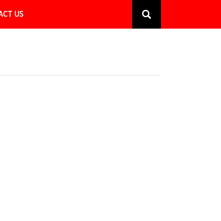
ACT US