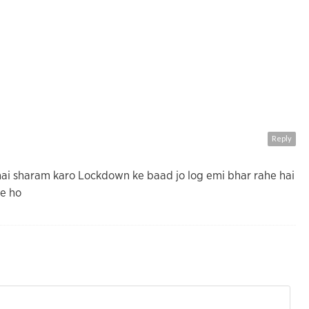
Reply
hai sharam karo Lockdown ke baad jo log emi bhar rahe hai
he ho