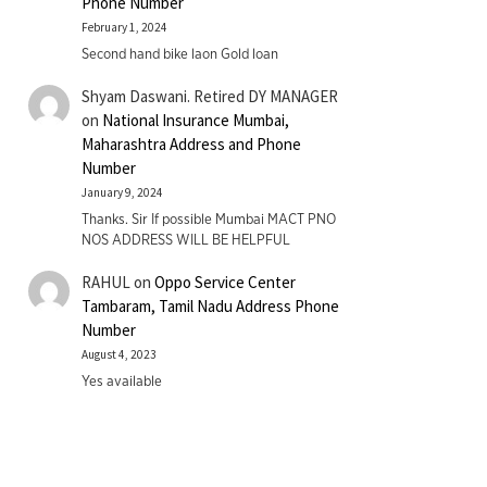
Phone Number
February 1, 2024
Second hand bike laon Gold loan
Shyam Daswani. Retired DY MANAGER
on
National Insurance Mumbai,
Maharashtra Address and Phone
Number
January 9, 2024
Thanks. Sir If possible Mumbai MACT PNO
NOS ADDRESS WILL BE HELPFUL
RAHUL
on
Oppo Service Center
Tambaram, Tamil Nadu Address Phone
Number
August 4, 2023
Yes available