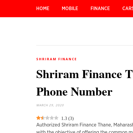
HOME
MOBILE
FINANCE
CAR
SHRIRAM FINANCE
Shriram Finance T
Phone Number
MARCH 29, 2020
1.3
(
3
)
Authorized Shriram Finance Thane, Maharash
with the objective of offering the common ma