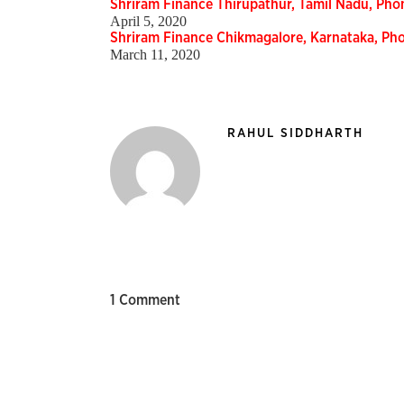
Shriram Finance Thirupathur, Tamil Nadu, Ph
April 5, 2020
Shriram Finance Chikmagalore, Karnataka, P
March 11, 2020
RAHUL SIDDHARTH
1 Comment