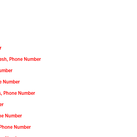
r
desh, Phone Number
Number
ne Number
ss, Phone Number
er
one Number
, Phone Number