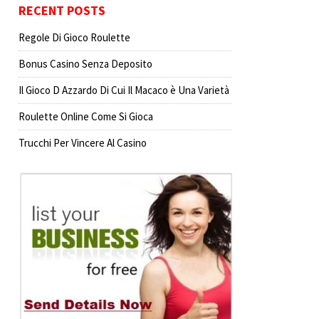
RECENT POSTS
Regole Di Gioco Roulette
Bonus Casino Senza Deposito
Il Gioco D Azzardo Di Cui Il Macaco è Una Varietà
Roulette Online Come Si Gioca
Trucchi Per Vincere Al Casino