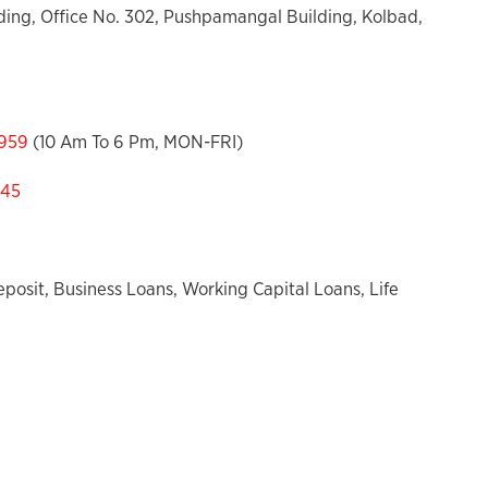
ing, Office No. 302, Pushpamangal Building, Kolbad,
959
(10 Am To 6 Pm, MON-FRI)
545
posit, Business Loans, Working Capital Loans, Life