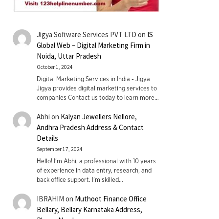
Jigya Software Services PVT LTD
on
IS
Global Web – Digital Marketing Firm in
Noida, Uttar Pradesh
October 1, 2024
Digital Marketing Services in India - Jigya
Jigya provides digital marketing services to
companies Contact us today to learn more…
Abhi
on
Kalyan Jewellers Nellore,
Andhra Pradesh Address & Contact
Details
September 17, 2024
Hello! I'm Abhi, a professional with 10 years
of experience in data entry, research, and
back office support. I’m skilled…
IBRAHIM
on
Muthoot Finance Office
Bellary, Bellary Karnataka Address,