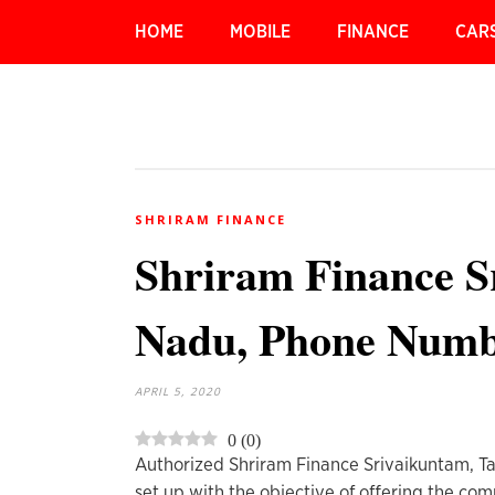
HOME
MOBILE
FINANCE
CAR
SHRIRAM FINANCE
Shriram Finance S
Nadu, Phone Num
APRIL 5, 2020
0
(
0
)
Authorized Shriram Finance Srivaikuntam, T
set up with the objective of offering the c