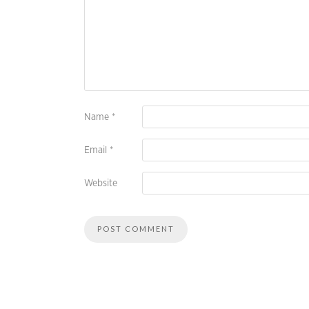
Name
*
Email
*
Website