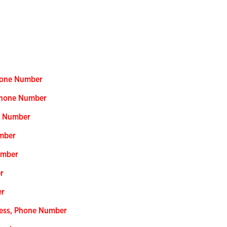
Phone Number
Phone Number
e Number
mber
umber
r
er
ress, Phone Number