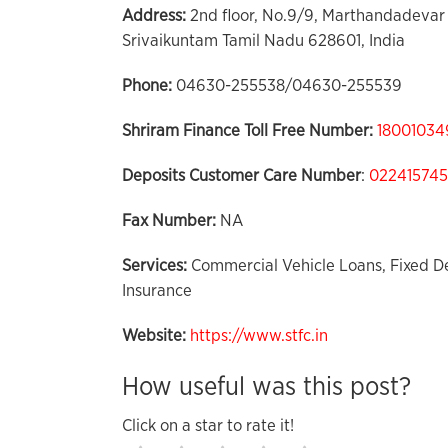
Address:
2nd floor, No.9/9, Marthandadevar 
Srivaikuntam Tamil Nadu 628601, India
Phone:
04630-255538/04630-255539
Shriram Finance Toll Free Number:
18001034
Deposits Customer Care
Number
:
02241574
Fax Number:
NA
Services:
Commercial Vehicle Loans, Fixed De
Insurance
Website:
https://www.stfc.in
How useful was this post?
Click on a star to rate it!