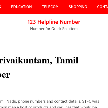
S
EDUCATION
TELECOM
SHOPPING
CONT
123 Helpline Number
Number for Quick Solutions
rivaikuntam, Tamil
ber
amil Nadu, phone numbers and contact details. STFC was
ommon man a host of products and services that would be