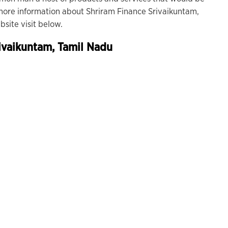
r more information about Shriram Finance Srivaikuntam,
site visit below.
ivaikuntam, Tamil Nadu