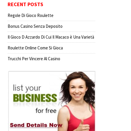
RECENT POSTS
Regole Di Gioco Roulette
Bonus Casino Senza Deposito
Il Gioco D Azzardo Di Cui Il Macaco è Una Varietà
Roulette Online Come Si Gioca
Trucchi Per Vincere Al Casino