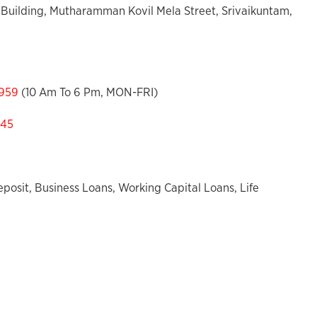
Building, Mutharamman Kovil Mela Street, Srivaikuntam,
959
(10 Am To 6 Pm, MON-FRI)
545
posit, Business Loans, Working Capital Loans, Life