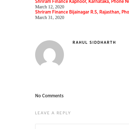
Shriram Finance Kapnoor, Karnataka, Phone 
March 12, 2020
Shriram Finance Bijainagar R.S, Rajasthan, P
March 31, 2020
RAHUL SIDDHARTH
No Comments
LEAVE A REPLY