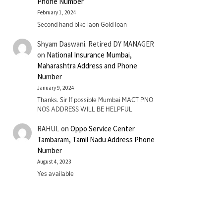
Phone Number
February 1, 2024
Second hand bike laon Gold loan
Shyam Daswani. Retired DY MANAGER
on
National Insurance Mumbai,
Maharashtra Address and Phone
Number
January 9, 2024
Thanks. Sir If possible Mumbai MACT PNO
NOS ADDRESS WILL BE HELPFUL
RAHUL
on
Oppo Service Center
Tambaram, Tamil Nadu Address Phone
Number
August 4, 2023
Yes available