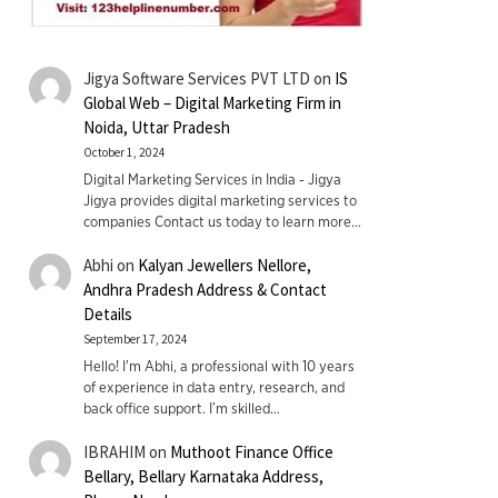
Jigya Software Services PVT LTD
on
IS
Global Web – Digital Marketing Firm in
Noida, Uttar Pradesh
October 1, 2024
Digital Marketing Services in India - Jigya
Jigya provides digital marketing services to
companies Contact us today to learn more…
Abhi
on
Kalyan Jewellers Nellore,
Andhra Pradesh Address & Contact
Details
September 17, 2024
Hello! I'm Abhi, a professional with 10 years
of experience in data entry, research, and
back office support. I’m skilled…
IBRAHIM
on
Muthoot Finance Office
Bellary, Bellary Karnataka Address,