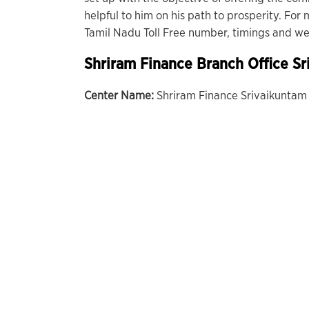
helpful to him on his path to prosperity. Fo
Tamil Nadu Toll Free number, timings and web
Shriram Finance Branch Office Sr
Center Name:
Shriram Finance Srivaikuntam