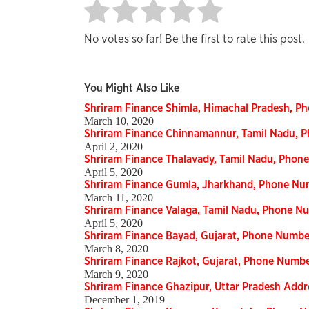
No votes so far! Be the first to rate this post.
You Might Also Like
Shriram Finance Shimla, Himachal Pradesh, 
March 10, 2020
Shriram Finance Chinnamannur, Tamil Nadu, 
April 2, 2020
Shriram Finance Thalavady, Tamil Nadu, Phon
April 5, 2020
Shriram Finance Gumla, Jharkhand, Phone Nu
March 11, 2020
Shriram Finance Valaga, Tamil Nadu, Phone N
April 5, 2020
Shriram Finance Bayad, Gujarat, Phone Numbe
March 8, 2020
Shriram Finance Rajkot, Gujarat, Phone Numb
March 9, 2020
Shriram Finance Ghazipur, Uttar Pradesh Add
December 1, 2019