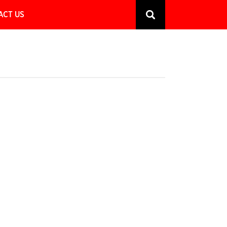
ACT US