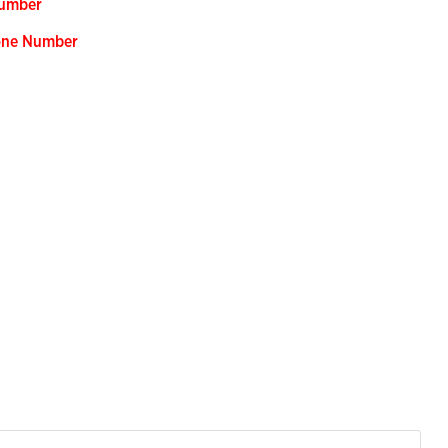
Number
hone Number