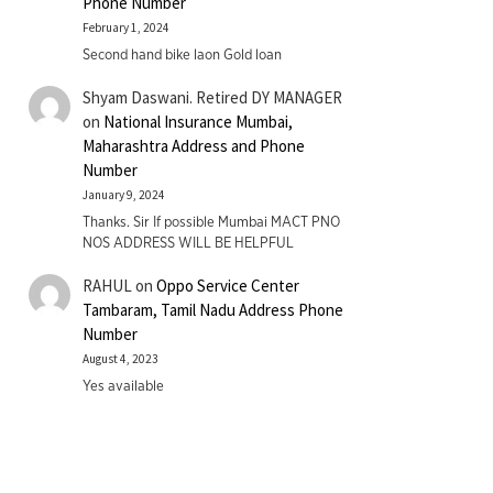
Phone Number
February 1, 2024
Second hand bike laon Gold loan
Shyam Daswani. Retired DY MANAGER
on
National Insurance Mumbai,
Maharashtra Address and Phone
Number
January 9, 2024
Thanks. Sir If possible Mumbai MACT PNO
NOS ADDRESS WILL BE HELPFUL
RAHUL
on
Oppo Service Center
Tambaram, Tamil Nadu Address Phone
Number
August 4, 2023
Yes available