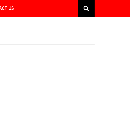
ACT US