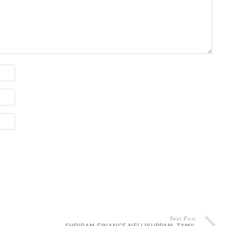
Next Post