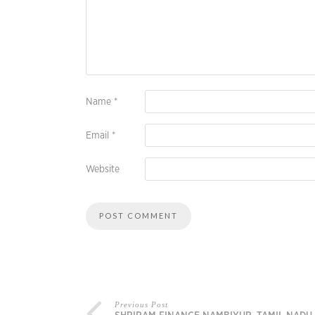
Name
*
Email
*
Website
Previous Post