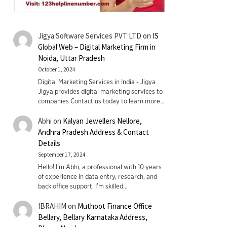
Jigya Software Services PVT LTD
on
IS
Global Web – Digital Marketing Firm in
Noida, Uttar Pradesh
October 1, 2024
Digital Marketing Services in India - Jigya
Jigya provides digital marketing services to
companies Contact us today to learn more…
Abhi
on
Kalyan Jewellers Nellore,
Andhra Pradesh Address & Contact
Details
September 17, 2024
Hello! I'm Abhi, a professional with 10 years
of experience in data entry, research, and
back office support. I’m skilled…
IBRAHIM
on
Muthoot Finance Office
Bellary, Bellary Karnataka Address,