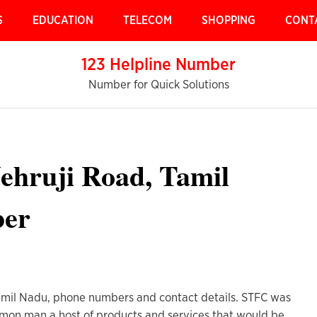
S
EDUCATION
TELECOM
SHOPPING
CONT
123 Helpline Number
Number for Quick Solutions
ehruji Road, Tamil
ber
amil Nadu, phone numbers and contact details. STFC was
ommon man a host of products and services that would be