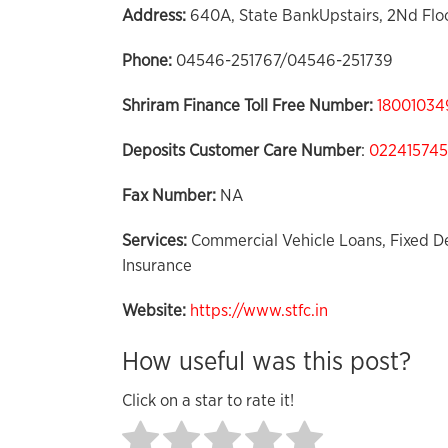
Address:
640A, State BankUpstairs, 2Nd Floo
Phone:
04546-251767/04546-251739
Shriram Finance Toll Free Number:
18001034
Deposits Customer Care
Number
:
02241574
Fax Number:
NA
Services:
Commercial Vehicle Loans, Fixed De
Insurance
Website:
https://www.stfc.in
How useful was this post?
Click on a star to rate it!