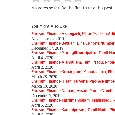
No votes so far! Be the first to rate this post.
You Might Also Like
Shriram Finance Azamgarh, Uttar Pradesh Ad
November 28, 2019
Shriram Finance Bettiah, Bihar, Phone Number
December 17, 2019
Shriram Finance Moongilthuraipattu, Tamil N
April 4, 2020
Shriram Finance Alangulam, Tamil Nadu, Pho
April 2, 2020
Shriram Finance Kopargaon, Maharashtra, Ph
March 28, 2020
Shriram Finance Hisar, Haryana, Phone Numbe
March 10, 2020
Shriram Finance Nalbari, Assam Phone Numbe
December 5, 2019
Shriram Finance Thirumangalam, Tamil Nadu,
April 5, 2020
Shriram Finance Kanchipuram, Tamil Nadu, P
April 3, 2020