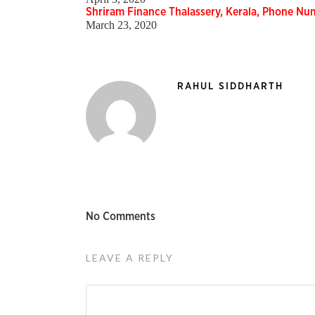
Shriram Finance Thalassery, Kerala, Phone Nu
March 23, 2020
RAHUL SIDDHARTH
No Comments
LEAVE A REPLY