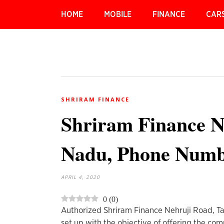
HOME
MOBILE
FINANCE
CAR
SHRIRAM FINANCE
Shriram Finance N
Nadu, Phone Num
APRIL 4, 2020
0
(
0
)
Authorized Shriram Finance Nehruji Road, T
set up with the objective of offering the c