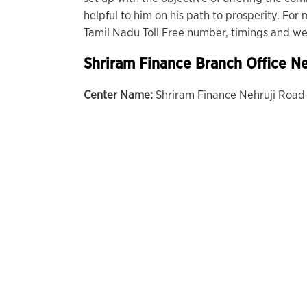
helpful to him on his path to prosperity. Fo
Tamil Nadu Toll Free number, timings and web
Shriram Finance Branch Office Ne
Center Name:
Shriram Finance Nehruji Road