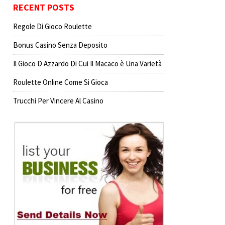
RECENT POSTS
Regole Di Gioco Roulette
Bonus Casino Senza Deposito
Il Gioco D Azzardo Di Cui Il Macaco è Una Varietà
Roulette Online Come Si Gioca
Trucchi Per Vincere Al Casino