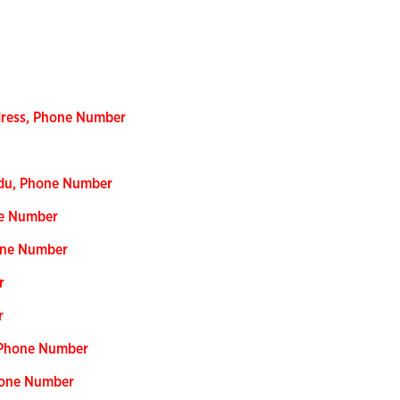
dress, Phone Number
adu, Phone Number
ne Number
one Number
r
r
 Phone Number
hone Number