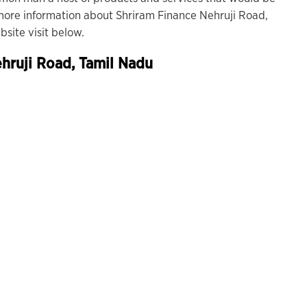
r more information about Shriram Finance Nehruji Road,
site visit below.
hruji Road, Tamil Nadu