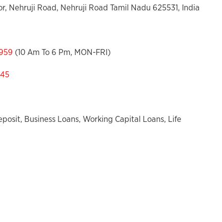
r, Nehruji Road, Nehruji Road Tamil Nadu 625531, India
959
(10 Am To 6 Pm, MON-FRI)
545
posit, Business Loans, Working Capital Loans, Life