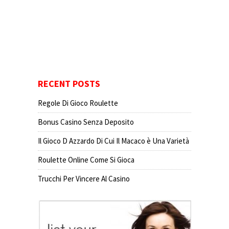
RECENT POSTS
Regole Di Gioco Roulette
Bonus Casino Senza Deposito
Il Gioco D Azzardo Di Cui Il Macaco è Una Varietà
Roulette Online Come Si Gioca
Trucchi Per Vincere Al Casino