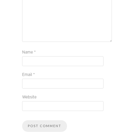
Name
*
Email
*
Website