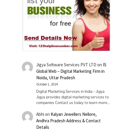
Jigya Software Services PVT LTD
on
IS
Global Web – Digital Marketing Firm in
Noida, Uttar Pradesh
October 1, 2024
Digital Marketing Services in India - Jigya
Jigya provides digital marketing services to
companies Contact us today to learn more…
Abhi
on
Kalyan Jewellers Nellore,
Andhra Pradesh Address & Contact
Details