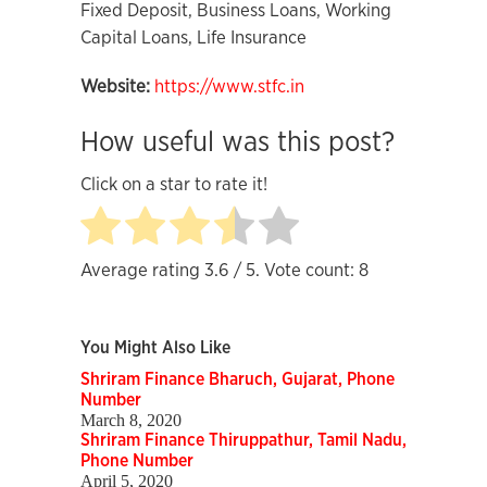
Fixed Deposit, Business Loans, Working
Capital Loans, Life Insurance
Website:
https://www.stfc.in
How useful was this post?
Click on a star to rate it!
Average rating
3.6
/ 5. Vote count:
8
You Might Also Like
Shriram Finance Bharuch, Gujarat, Phone
Number
March 8, 2020
Shriram Finance Thiruppathur, Tamil Nadu,
Phone Number
April 5, 2020