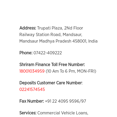
Address:
Trupati Plaza, 2Nd Floor
Railway Station Road, Mandsaur,
Mandsaur Madhya Pradesh 458001, India
Phone:
07422-409222
Shriram Finance Toll Free Number:
18001034959
(10 Am To 6 Pm, MON-FRI)
Deposits Customer Care
Number
:
02241574545
Fax Number:
+91 22 4095 9596/97
Services:
Commercial Vehicle Loans,