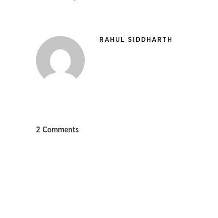
RAHUL SIDDHARTH
2 Comments