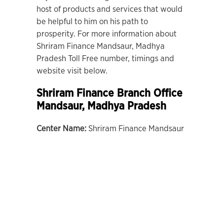
host of products and services that would
be helpful to him on his path to
prosperity. For more information about
Shriram Finance Mandsaur, Madhya
Pradesh Toll Free number, timings and
website visit below.
Shriram Finance Branch Office
Mandsaur, Madhya Pradesh
Center Name:
Shriram Finance Mandsaur