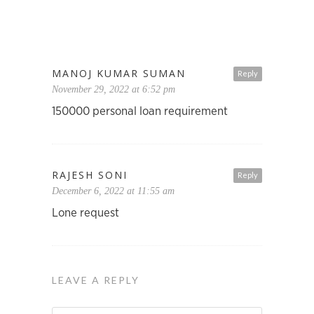
MANOJ KUMAR SUMAN
Reply
November 29, 2022 at 6:52 pm
150000 personal loan requirement
RAJESH SONI
Reply
December 6, 2022 at 11:55 am
Lone request
LEAVE A REPLY