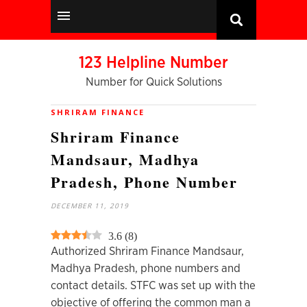
123 Helpline Number
Number for Quick Solutions
SHRIRAM FINANCE
Shriram Finance
Mandsaur, Madhya
Pradesh, Phone Number
DECEMBER 11, 2019
3.6
(
8
)
Authorized Shriram Finance Mandsaur,
Madhya Pradesh, phone numbers and
contact details. STFC was set up with the
objective of offering the common man a