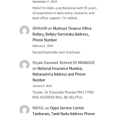
September 17, 2024
Hello! I'm Abhi, a professional with 10 years
of experience in data entry, research, and
back office support. I’m skilled…
IBRAHIM
on
Muthoot Finance Office
Bellary, Bellary Karnataka Address,
Phone Number
February 1, 2024
Second hand bike laon Gold loan
Shyam Daswani. Retired DY MANAGER
on
National Insurance Mumbai,
Maharashtra Address and Phone
Number
January 9, 2024
Thanks. Sir If possible Mumbai MACT PNO
NOS ADDRESS WILL BE HELPFUL
RAHUL
on
Oppo Service Center
Tambaram, Tamil Nadu Address Phone