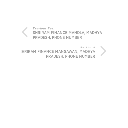
Previous Post
SHRIRAM FINANCE MANDLA, MADHYA
PRADESH, PHONE NUMBER
Next Post
SHRIRAM FINANCE MANGAWAN, MADHYA
PRADESH, PHONE NUMBER