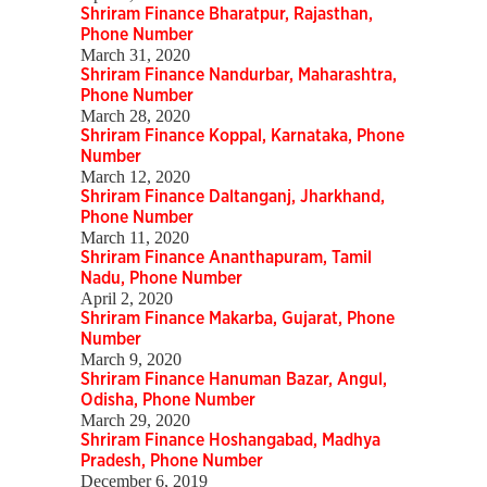
Shriram Finance Bharatpur, Rajasthan,
Phone Number
March 31, 2020
Shriram Finance Nandurbar, Maharashtra,
Phone Number
March 28, 2020
Shriram Finance Koppal, Karnataka, Phone
Number
March 12, 2020
Shriram Finance Daltanganj, Jharkhand,
Phone Number
March 11, 2020
Shriram Finance Ananthapuram, Tamil
Nadu, Phone Number
April 2, 2020
Shriram Finance Makarba, Gujarat, Phone
Number
March 9, 2020
Shriram Finance Hanuman Bazar, Angul,
Odisha, Phone Number
March 29, 2020
Shriram Finance Hoshangabad, Madhya
Pradesh, Phone Number
December 6, 2019