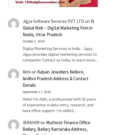
Jigya Software Services PVT LTD
on
IS
Global Web – Digital Marketing Firm in
Noida, Uttar Pradesh
October 1, 2024
Digital Marketing Services in India - Jigya
Jigya provides digital marketing services to
companies Contact us today to learn more…
Abhi
on
Kalyan Jewellers Nellore,
Andhra Pradesh Address & Contact
Details
September 17, 2024
Hello! I'm Abhi, a professional with 10 years
of experience in data entry, research, and
back office support. I’m skilled…
IBRAHIM
on
Muthoot Finance Office
Bellary, Bellary Karnataka Address,