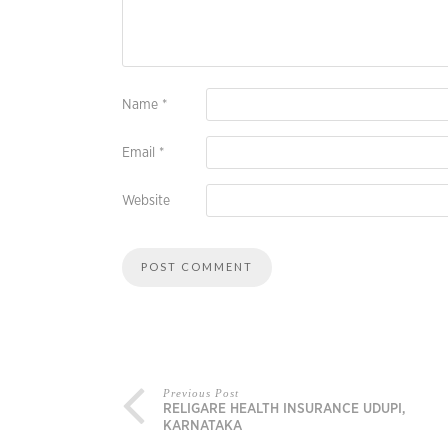
Name
*
Email
*
Website
Previous Post
RELIGARE HEALTH INSURANCE UDUPI,
KARNATAKA