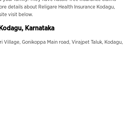
ore details about Religare Health Insurance Kodagu,
te visit below.
 Kodagu
,
Karnataka
ri Village, Gonikoppa Main road, Virajpet Taluk, Kodagu,