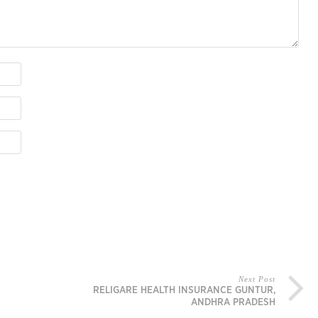
Next Post
RELIGARE HEALTH INSURANCE GUNTUR,
ANDHRA PRADESH