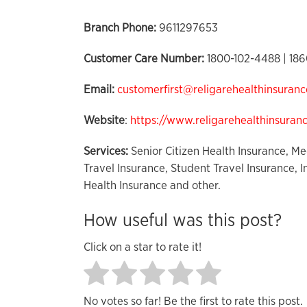
Branch Phone:
9611297653
Customer Care Number:
1800-102-4488 | 186
Email:
customerfirst@religarehealthinsuran
Website
:
https://www.religarehealthinsuran
Services:
Senior Citizen Health Insurance, Me
Travel Insurance, Student Travel Insurance, I
Health Insurance and other.
How useful was this post?
Click on a star to rate it!
No votes so far! Be the first to rate this post.