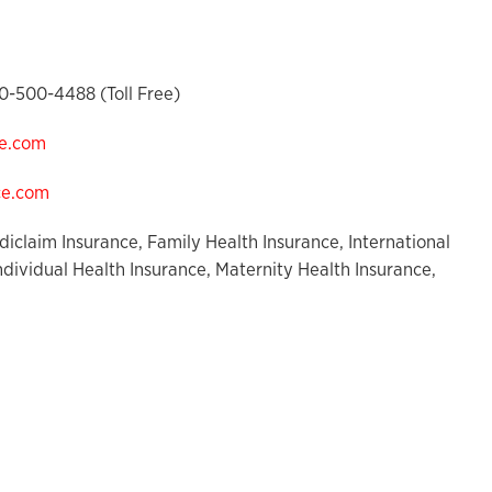
0-500-4488 (Toll Free)
ce.com
ce.com
diclaim Insurance, Family Health Insurance, International
ndividual Health Insurance, Maternity Health Insurance,