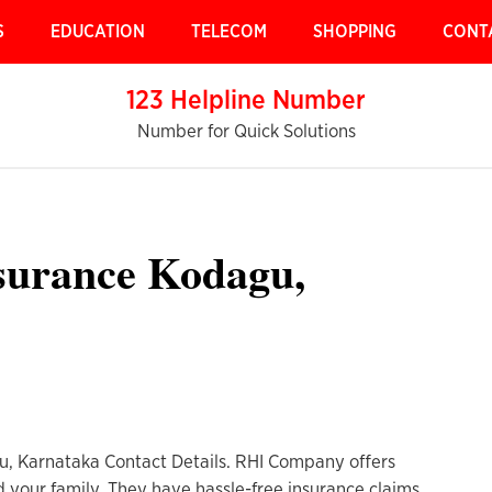
S
EDUCATION
TELECOM
SHOPPING
CONT
123 Helpline Number
Number for Quick Solutions
nsurance Kodagu,
u, Karnataka Contact Details. RHI Company offers
d your family. They have hassle-free insurance claims