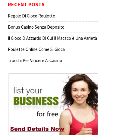
RECENT POSTS
Regole Di Gioco Roulette
Bonus Casino Senza Deposito
Il Gioco D Azzardo Di Cui Il Macaco è Una Varietà
Roulette Online Come Si Gioca
Trucchi Per Vincere Al Casino