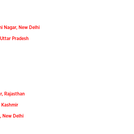
mi Nagar, New Delhi
 Uttar Pradesh
r, Rajasthan
 Kashmir
, New Delhi