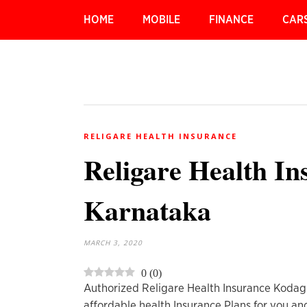
HOME
MOBILE
FINANCE
CAR
RELIGARE HEALTH INSURANCE
Religare Health I
Karnataka
MARCH 3, 2020
0
(
0
)
Authorized Religare Health Insurance Kodag
affordable health Insurance Plans for you an