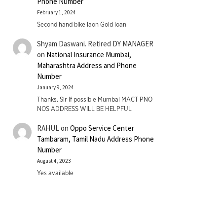
Phone Number
February 1, 2024
Second hand bike laon Gold loan
Shyam Daswani. Retired DY MANAGER
on
National Insurance Mumbai,
Maharashtra Address and Phone
Number
January 9, 2024
Thanks. Sir If possible Mumbai MACT PNO
NOS ADDRESS WILL BE HELPFUL
RAHUL
on
Oppo Service Center
Tambaram, Tamil Nadu Address Phone
Number
August 4, 2023
Yes available