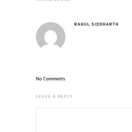
RAHUL SIDDHARTH
No Comments
LEAVE A REPLY