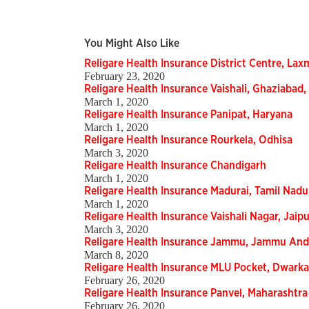
You Might Also Like
Religare Health Insurance District Centre, Lax
February 23, 2020
Religare Health Insurance Vaishali, Ghaziabad,
March 1, 2020
Religare Health Insurance Panipat, Haryana
March 1, 2020
Religare Health Insurance Rourkela, Odhisa
March 3, 2020
Religare Health Insurance Chandigarh
March 1, 2020
Religare Health Insurance Madurai, Tamil Nadu
March 1, 2020
Religare Health Insurance Vaishali Nagar, Jaipu
March 3, 2020
Religare Health Insurance Jammu, Jammu And
March 8, 2020
Religare Health Insurance MLU Pocket, Dwarka
February 26, 2020
Religare Health Insurance Panvel, Maharashtra
February 26, 2020