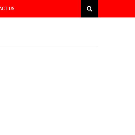
ACT US