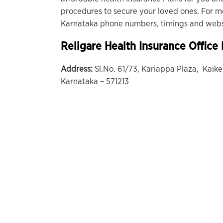
procedures to secure your loved ones. For m
Karnataka phone numbers, timings and websi
Religare Health Insurance Office
Address:
Sl.No. 61/73, Kariappa Plaza, Kaike
Karnataka – 571213