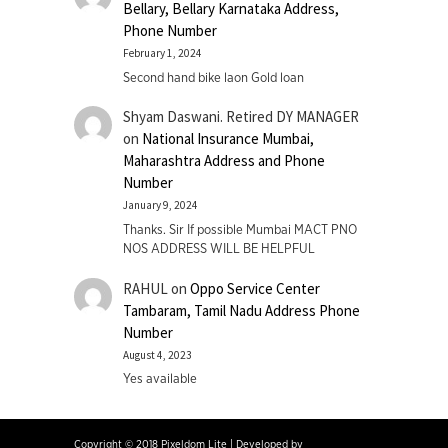
Bellary, Bellary Karnataka Address,
Phone Number
February 1, 2024
Second hand bike laon Gold loan
Shyam Daswani. Retired DY MANAGER
on
National Insurance Mumbai,
Maharashtra Address and Phone
Number
January 9, 2024
Thanks. Sir If possible Mumbai MACT PNO
NOS ADDRESS WILL BE HELPFUL
RAHUL
on
Oppo Service Center
Tambaram, Tamil Nadu Address Phone
Number
August 4, 2023
Yes available
Copyright © 2018 Pixeldom Lite
|
Developed by