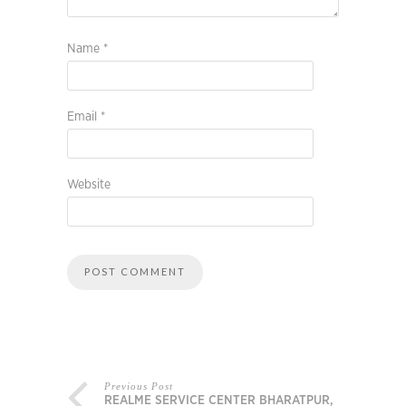
Name
*
Email
*
Website
Previous Post
REALME SERVICE CENTER BHARATPUR,