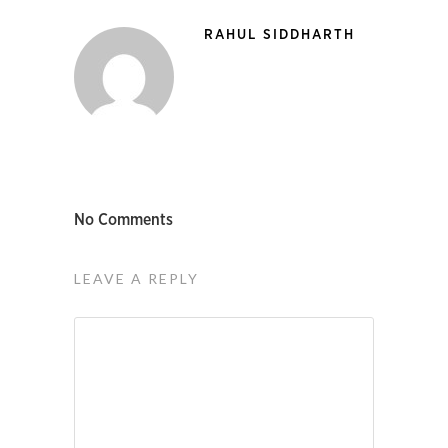
RAHUL SIDDHARTH
No Comments
LEAVE A REPLY