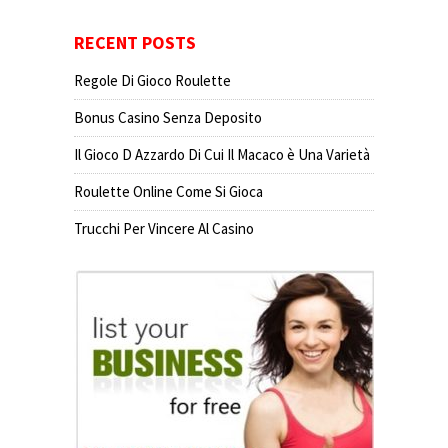
RECENT POSTS
Regole Di Gioco Roulette
Bonus Casino Senza Deposito
Il Gioco D Azzardo Di Cui Il Macaco è Una Varietà
Roulette Online Come Si Gioca
Trucchi Per Vincere Al Casino