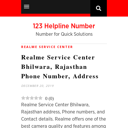
123 Helpline Number
Number for Quick Solutions
REALME SERVICE CENTER
Realme Service Center
Bhilwara, Rajasthan
Phone Number, Address
DECEMBER 20, 2019
0
(
0
)
Realme Service Center Bhilwara,
Rajasthan address, Phone numbers, and
Contact details. Realme offers one of the
best camera quality and features among