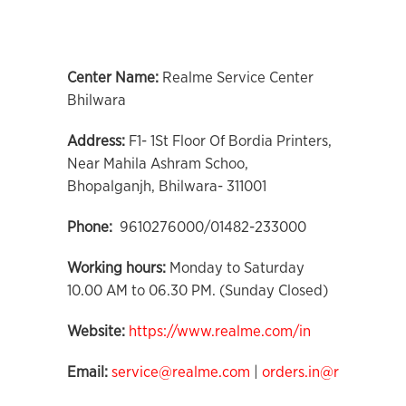
Center Name:
Realme Service Center
Bhilwara
Address:
F1- 1St Floor Of Bordia Printers,
Near Mahila Ashram Schoo,
Bhopalganjh, Bhilwara- 311001
Phone:
9610276000/01482-233000
Working hours:
Monday to Saturday
10.00 AM to 06.30 PM. (Sunday Closed)
Website:
https://www.realme.com/in
Email:
service@realme.com
|
orders.in@realme.co