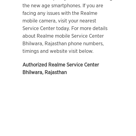
the new age smartphones. If you are
facing any issues with the Realme
mobile camera, visit your nearest
Service Center today. For more details
about Realme mobile Service Center
Bhilwara, Rajasthan phone numbers,
timings and website visit below.
Authorized Realme Service Center
Bhilwara, Rajasthan