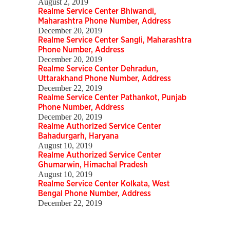
August 2, 2019
Realme Service Center Bhiwandi,
Maharashtra Phone Number, Address
December 20, 2019
Realme Service Center Sangli, Maharashtra
Phone Number, Address
December 20, 2019
Realme Service Center Dehradun,
Uttarakhand Phone Number, Address
December 22, 2019
Realme Service Center Pathankot, Punjab
Phone Number, Address
December 20, 2019
Realme Authorized Service Center
Bahadurgarh, Haryana
August 10, 2019
Realme Authorized Service Center
Ghumarwin, Himachal Pradesh
August 10, 2019
Realme Service Center Kolkata, West
Bengal Phone Number, Address
December 22, 2019