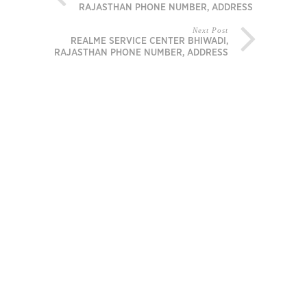
RAJASTHAN PHONE NUMBER, ADDRESS
Next Post
REALME SERVICE CENTER BHIWADI,
RAJASTHAN PHONE NUMBER, ADDRESS