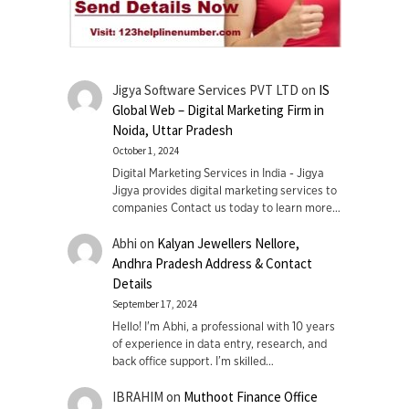
Jigya Software Services PVT LTD
on
IS
Global Web – Digital Marketing Firm in
Noida, Uttar Pradesh
October 1, 2024
Digital Marketing Services in India - Jigya
Jigya provides digital marketing services to
companies Contact us today to learn more…
Abhi
on
Kalyan Jewellers Nellore,
Andhra Pradesh Address & Contact
Details
September 17, 2024
Hello! I'm Abhi, a professional with 10 years
of experience in data entry, research, and
back office support. I’m skilled…
IBRAHIM
on
Muthoot Finance Office