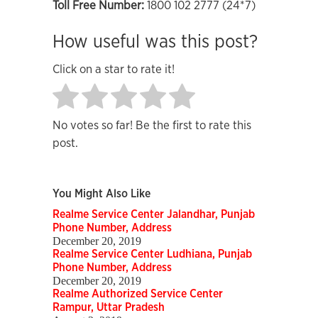
Toll Free Number:
1800 102 2777 (24*7)
How useful was this post?
Click on a star to rate it!
No votes so far! Be the first to rate this
post.
You Might Also Like
Realme Service Center Jalandhar, Punjab
Phone Number, Address
December 20, 2019
Realme Service Center Ludhiana, Punjab
Phone Number, Address
December 20, 2019
Realme Authorized Service Center
Rampur, Uttar Pradesh