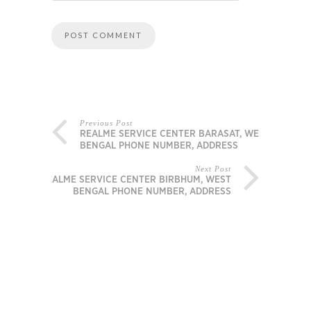
Previous Post
REALME SERVICE CENTER BARASAT, WEST
BENGAL PHONE NUMBER, ADDRESS
Next Post
REALME SERVICE CENTER BIRBHUM, WEST
BENGAL PHONE NUMBER, ADDRESS