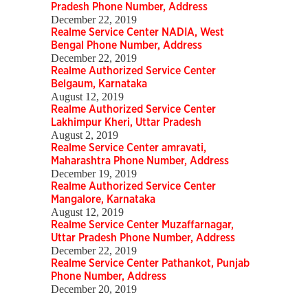
Pradesh Phone Number, Address
December 22, 2019
Realme Service Center NADIA, West
Bengal Phone Number, Address
December 22, 2019
Realme Authorized Service Center
Belgaum, Karnataka
August 12, 2019
Realme Authorized Service Center
Lakhimpur Kheri, Uttar Pradesh
August 2, 2019
Realme Service Center amravati,
Maharashtra Phone Number, Address
December 19, 2019
Realme Authorized Service Center
Mangalore, Karnataka
August 12, 2019
Realme Service Center Muzaffarnagar,
Uttar Pradesh Phone Number, Address
December 22, 2019
Realme Service Center Pathankot, Punjab
Phone Number, Address
December 20, 2019