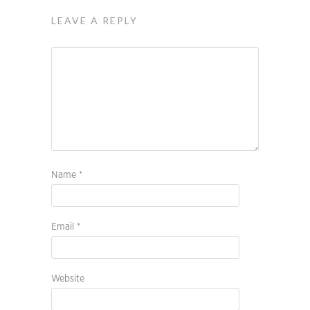
LEAVE A REPLY
Name
*
Email
*
Website