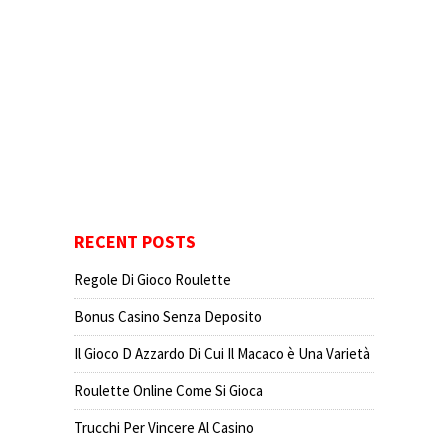
RECENT POSTS
Regole Di Gioco Roulette
Bonus Casino Senza Deposito
Il Gioco D Azzardo Di Cui Il Macaco è Una Varietà
Roulette Online Come Si Gioca
Trucchi Per Vincere Al Casino