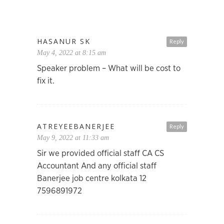
HASANUR SK
Reply
May 4, 2022 at 8:15 am
Speaker problem – What will be cost to
fix it.
ATREYEEBANERJEE
Reply
May 9, 2022 at 11:33 am
Sir we provided official staff CA CS
Accountant And any official staff
Banerjee job centre kolkata 12
7596891972