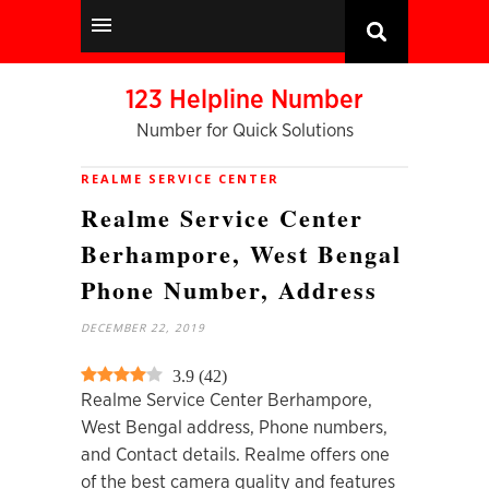
123 Helpline Number
Number for Quick Solutions
REALME SERVICE CENTER
Realme Service Center
Berhampore, West Bengal
Phone Number, Address
DECEMBER 22, 2019
3.9
(
42
)
Realme Service Center Berhampore,
West Bengal
address, Phone numbers,
and Contact details. Realme offers one
of the best camera quality and features