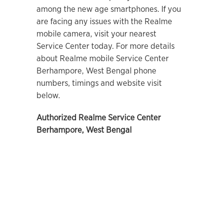
among the new age smartphones. If you
are facing any issues with the Realme
mobile camera, visit your nearest
Service Center today. For more details
about Realme mobile Service Center
Berhampore, West Bengal
phone
numbers, timings and website visit
below.
Authorized Realme Service Center
Berhampore, West Bengal