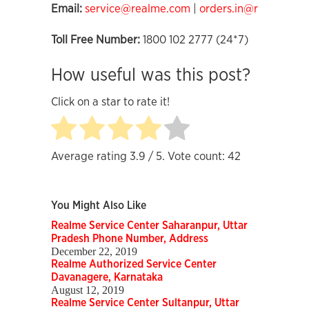
Email:
service@realme.com
|
orders.in@realme.co
Toll Free Number:
1800 102 2777 (24*7)
How useful was this post?
Click on a star to rate it!
Average rating
3.9
/ 5. Vote count:
42
You Might Also Like
Realme Service Center Saharanpur, Uttar
Pradesh Phone Number, Address
December 22, 2019
Realme Authorized Service Center
Davanagere, Karnataka
August 12, 2019
Realme Service Center Sultanpur, Uttar