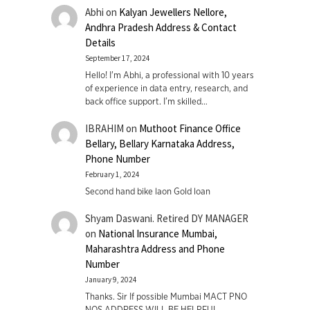
Abhi
on
Kalyan Jewellers Nellore,
Andhra Pradesh Address & Contact
Details
September 17, 2024
Hello! I'm Abhi, a professional with 10 years
of experience in data entry, research, and
back office support. I’m skilled…
IBRAHIM
on
Muthoot Finance Office
Bellary, Bellary Karnataka Address,
Phone Number
February 1, 2024
Second hand bike laon Gold loan
Shyam Daswani. Retired DY MANAGER
on
National Insurance Mumbai,
Maharashtra Address and Phone
Number
January 9, 2024
Thanks. Sir If possible Mumbai MACT PNO