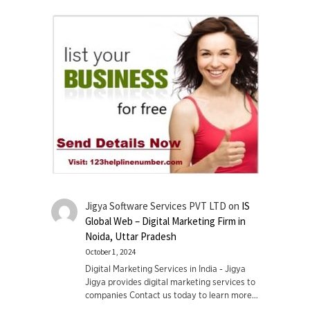
Jigya Software Services PVT LTD
on
IS
Global Web – Digital Marketing Firm in
Noida, Uttar Pradesh
October 1, 2024
Digital Marketing Services in India - Jigya
Jigya provides digital marketing services to
companies Contact us today to learn more…