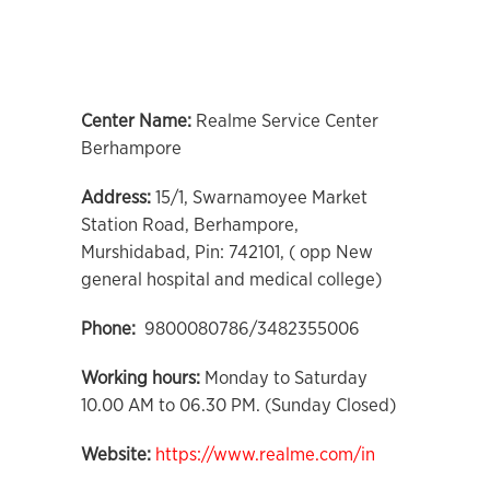
Center Name:
Realme Service Center
Berhampore
Address:
15/1, Swarnamoyee Market
Station Road, Berhampore,
Murshidabad, Pin: 742101, ( opp New
general hospital and medical college)
Phone:
9800080786/3482355006
Working hours:
Monday to Saturday
10.00 AM to 06.30 PM. (Sunday Closed)
Website:
https://www.realme.com/in