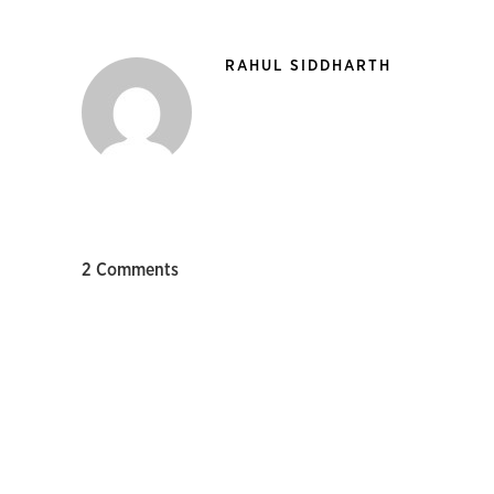
RAHUL SIDDHARTH
2 Comments