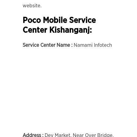
website.
Poco Mobile Service
Center Kishanganj:
Service Center Name :
Namami Infotech
Address :
Dey Market, Near Over Bridge,