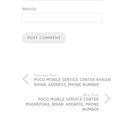
Website
Previous Post
POCO MOBILE SERVICE CENTER KHAGARIA,
BIHAR, ADDRESS, PHONE NUMBER
Next Post
POCO MOBILE SERVICE CENTER
MADHEPURA, BIHAR, ADDRESS, PHONE
NUMBER