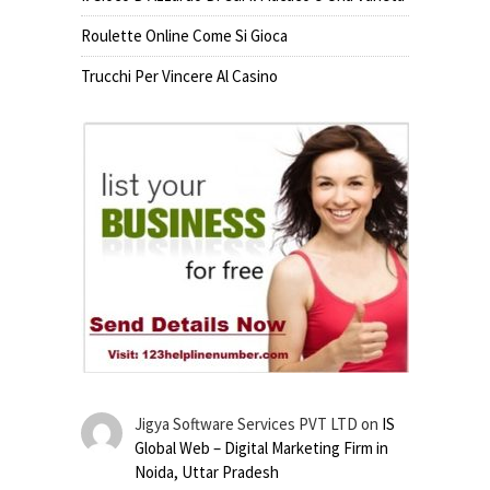
Roulette Online Come Si Gioca
Trucchi Per Vincere Al Casino
Jigya Software Services PVT LTD
on
IS
Global Web – Digital Marketing Firm in
Noida, Uttar Pradesh