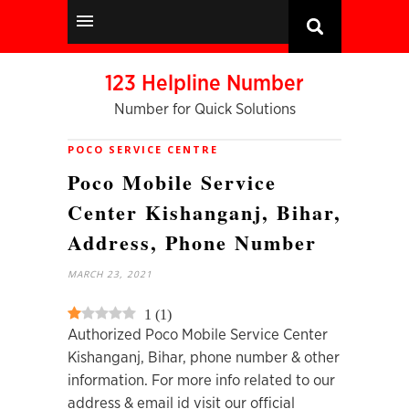
123 Helpline Number
Number for Quick Solutions
POCO SERVICE CENTRE
Poco Mobile Service
Center Kishanganj, Bihar,
Address, Phone Number
MARCH 23, 2021
1
(
1
)
Authorized Poco Mobile Service Center
Kishanganj, Bihar, phone number & other
information. For more info related to our
address & email id visit our official