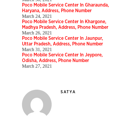
Poco Mobile Service Center In Gharaunda,
Haryana, Address, Phone Number
March 24, 2021
Poco Mobile Service Center In Khargone,
Madhya Pradesh, Address, Phone Number
March 26, 2021
Poco Mobile Service Center In Jaunpur,
Uttar Pradesh, Address, Phone Number
March 31, 2021
Poco Mobile Service Center In Jeypore,
Odisha, Address, Phone Number
March 27, 2021
SATYA