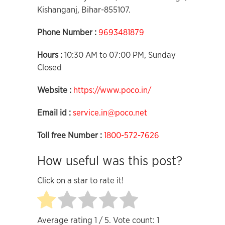
Kishanganj, Bihar-855107.
Phone Number :
9693481879
Hours :
10:30 AM to 07:00 PM, Sunday
Closed
Website :
https://www.poco.in/
Email id :
service.in@poco.net
Toll free Number :
1800-572-7626
How useful was this post?
Click on a star to rate it!
Average rating
1
/ 5. Vote count:
1