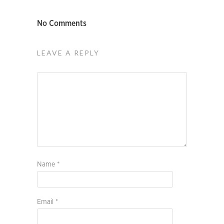
No Comments
LEAVE A REPLY
Name
*
Email
*