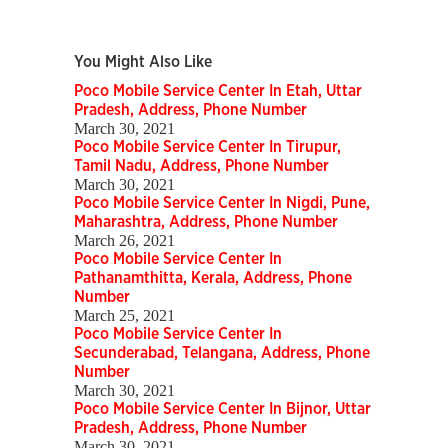
You Might Also Like
Poco Mobile Service Center In Etah, Uttar
Pradesh, Address, Phone Number
March 30, 2021
Poco Mobile Service Center In Tirupur,
Tamil Nadu, Address, Phone Number
March 30, 2021
Poco Mobile Service Center In Nigdi, Pune,
Maharashtra, Address, Phone Number
March 26, 2021
Poco Mobile Service Center In
Pathanamthitta, Kerala, Address, Phone
Number
March 25, 2021
Poco Mobile Service Center In
Secunderabad, Telangana, Address, Phone
Number
March 30, 2021
Poco Mobile Service Center In Bijnor, Uttar
Pradesh, Address, Phone Number
March 30, 2021