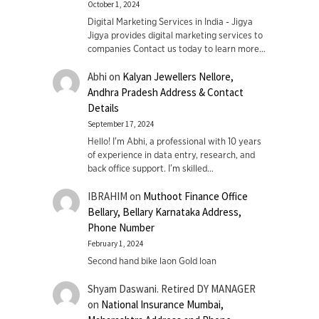
October 1, 2024
Digital Marketing Services in India - Jigya
Jigya provides digital marketing services to
companies Contact us today to learn more…
Abhi
on
Kalyan Jewellers Nellore,
Andhra Pradesh Address & Contact
Details
September 17, 2024
Hello! I'm Abhi, a professional with 10 years
of experience in data entry, research, and
back office support. I’m skilled…
IBRAHIM
on
Muthoot Finance Office
Bellary, Bellary Karnataka Address,
Phone Number
February 1, 2024
Second hand bike laon Gold loan
Shyam Daswani. Retired DY MANAGER
on
National Insurance Mumbai,