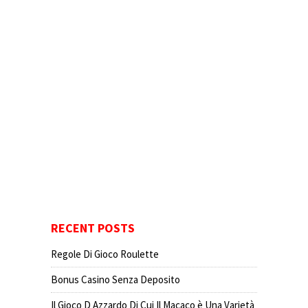
RECENT POSTS
Regole Di Gioco Roulette
Bonus Casino Senza Deposito
Il Gioco D Azzardo Di Cui Il Macaco è Una Varietà