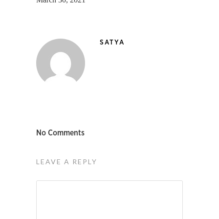
SATYA
No Comments
LEAVE A REPLY