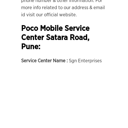
phone number & other information. For
more info related to our address & email
id visit our official website.
Poco Mobile Service
Center Satara Road,
Pune:
Service Center Name :
Sgn Enterprises