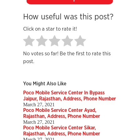
How useful was this post?
Click on a star to rate it!
No votes so far! Be the first to rate this
post.
You Might Also Like
Poco Mobile Service Center In Bypass
Jaipur, Rajasthan, Address, Phone Number
March 27, 2021
Poco Mobile Service Center Ayad,
Rajasthan, Address, Phone Number
March 27, 2021
Poco Mobile Service Center Sikar,
Rajasthan, Address, Phone Number
March 27, 2021