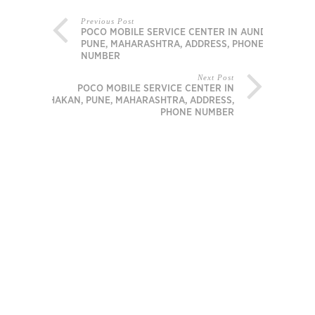
Previous Post
POCO MOBILE SERVICE CENTER IN AUNDH,
PUNE, MAHARASHTRA, ADDRESS, PHONE
NUMBER
Next Post
POCO MOBILE SERVICE CENTER IN
CHAKAN, PUNE, MAHARASHTRA, ADDRESS,
PHONE NUMBER