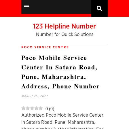
123 Helpline Number
Number for Quick Solutions
POCO SERVICE CENTRE
Poco Mobile Service
Center In Satara Road,
Pune, Maharashtra,
Address, Phone Number
MARCH 26, 2021
0
(
0
)
Authorized Poco Mobile Service Center
In Satara Road, Pune, Maharashtra,