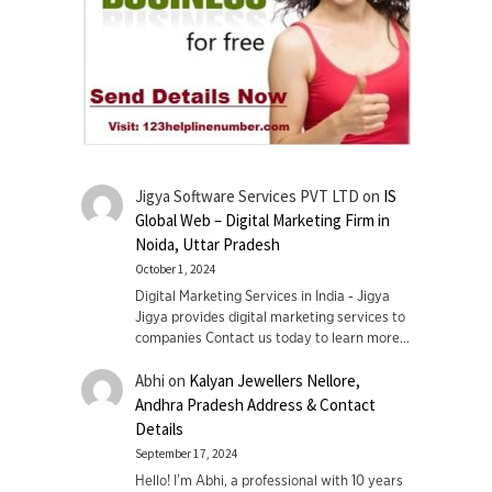
Jigya Software Services PVT LTD
on
IS
Global Web – Digital Marketing Firm in
Noida, Uttar Pradesh
October 1, 2024
Digital Marketing Services in India - Jigya
Jigya provides digital marketing services to
companies Contact us today to learn more…
Abhi
on
Kalyan Jewellers Nellore,
Andhra Pradesh Address & Contact
Details
September 17, 2024
Hello! I'm Abhi, a professional with 10 years