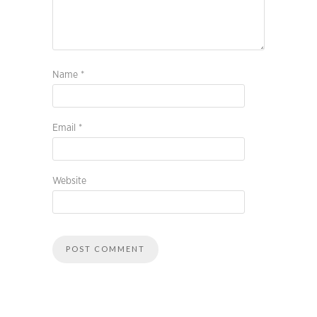
Name
*
Email
*
Website