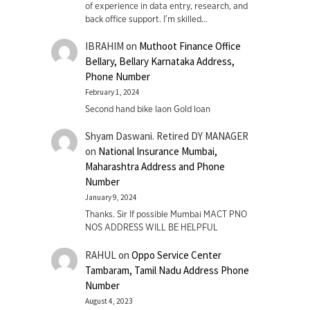
of experience in data entry, research, and
back office support. I’m skilled…
IBRAHIM
on
Muthoot Finance Office
Bellary, Bellary Karnataka Address,
Phone Number
February 1, 2024
Second hand bike laon Gold loan
Shyam Daswani. Retired DY MANAGER
on
National Insurance Mumbai,
Maharashtra Address and Phone
Number
January 9, 2024
Thanks. Sir If possible Mumbai MACT PNO
NOS ADDRESS WILL BE HELPFUL
RAHUL
on
Oppo Service Center
Tambaram, Tamil Nadu Address Phone
Number
August 4, 2023