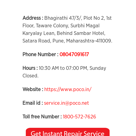
Address :
Bhagirathi 47/3/, Plot No 2, 1st
Floor, Taware Colony, Surbhi Magal
Karyalay Lean, Behind Sambar Hotel,
Satara Road, Pune, Maharashtra-411009.
Phone Number :
08047091617
Hours :
10:30 AM to 07:00 PM, Sunday
Closed.
Website :
https://www.poco.in/
Email id :
service.in@poco.net
Toll free Number :
1800-572-7626