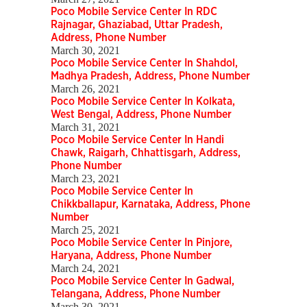
Poco Mobile Service Center In RDC
Rajnagar, Ghaziabad, Uttar Pradesh,
Address, Phone Number
March 30, 2021
Poco Mobile Service Center In Shahdol,
Madhya Pradesh, Address, Phone Number
March 26, 2021
Poco Mobile Service Center In Kolkata,
West Bengal, Address, Phone Number
March 31, 2021
Poco Mobile Service Center In Handi
Chawk, Raigarh, Chhattisgarh, Address,
Phone Number
March 23, 2021
Poco Mobile Service Center In
Chikkballapur, Karnataka, Address, Phone
Number
March 25, 2021
Poco Mobile Service Center In Pinjore,
Haryana, Address, Phone Number
March 24, 2021
Poco Mobile Service Center In Gadwal,
Telangana, Address, Phone Number
March 30, 2021