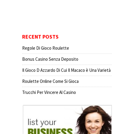
RECENT POSTS
Regole Di Gioco Roulette
Bonus Casino Senza Deposito
Il Gioco D Azzardo Di Cui Il Macaco è Una Varietà
Roulette Online Come Si Gioca
Trucchi Per Vincere Al Casino