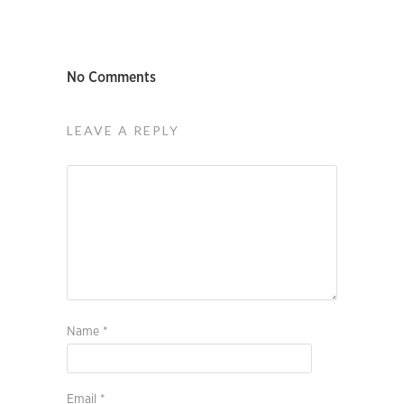
No Comments
LEAVE A REPLY
Name
*
Email
*