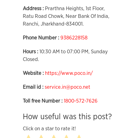
Address :
Prarthna Heights, 1st Floor,
Ratu Road Chowk, Near Bank Of India,
Ranchi, Jharkhand-834001.
Phone Number :
9386228158
Hours :
10:30 AM to 07:00 PM, Sunday
Closed.
Website :
https://www.poco.in/
Email id :
service.in@poco.net
Toll free Number :
1800-572-7626
How useful was this post?
Click on a star to rate it!