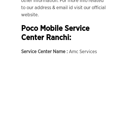
other information. For more info related
to our address & email id visit our official
website.
Poco Mobile Service
Center Ranchi:
Service Center Name :
Amc Services