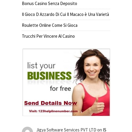
Bonus Casino Senza Deposito
Il Gioco D Azzardo Di Cui Il Macaco è Una Varietà
Roulette Online Come Si Gioca
Trucchi Per Vincere Al Casino
Jigya Software Services PVT LTD
on
IS