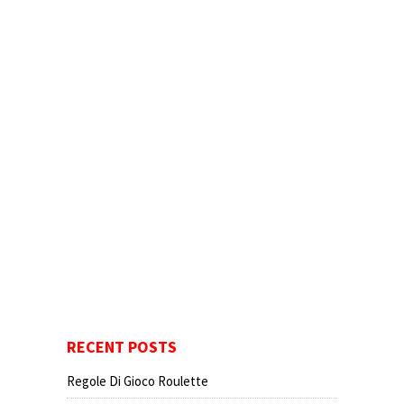
RECENT POSTS
Regole Di Gioco Roulette