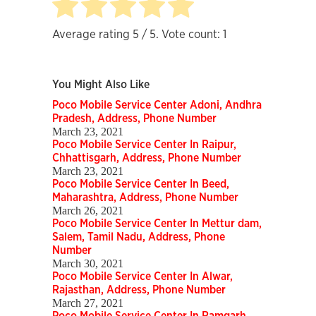
Average rating
5
/ 5. Vote count:
1
You Might Also Like
Poco Mobile Service Center Adoni, Andhra
Pradesh, Address, Phone Number
March 23, 2021
Poco Mobile Service Center In Raipur,
Chhattisgarh, Address, Phone Number
March 23, 2021
Poco Mobile Service Center In Beed,
Maharashtra, Address, Phone Number
March 26, 2021
Poco Mobile Service Center In Mettur dam,
Salem, Tamil Nadu, Address, Phone
Number
March 30, 2021
Poco Mobile Service Center In Alwar,
Rajasthan, Address, Phone Number
March 27, 2021