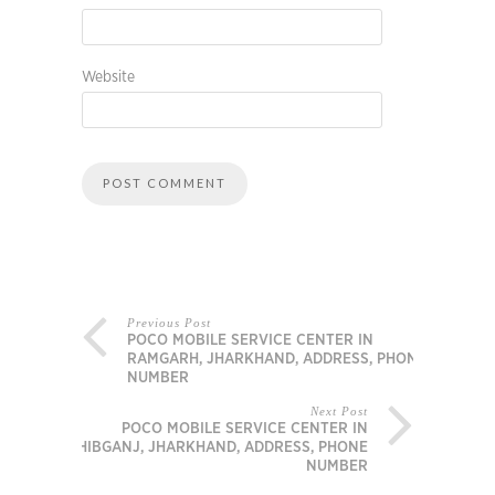
Website
Previous Post
POCO MOBILE SERVICE CENTER IN
RAMGARH, JHARKHAND, ADDRESS, PHONE
NUMBER
Next Post
POCO MOBILE SERVICE CENTER IN
SAHIBGANJ, JHARKHAND, ADDRESS, PHONE
NUMBER