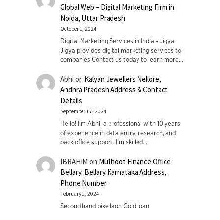
Global Web – Digital Marketing Firm in
Noida, Uttar Pradesh
October 1, 2024
Digital Marketing Services in India - Jigya
Jigya provides digital marketing services to
companies Contact us today to learn more…
Abhi
on
Kalyan Jewellers Nellore,
Andhra Pradesh Address & Contact
Details
September 17, 2024
Hello! I'm Abhi, a professional with 10 years
of experience in data entry, research, and
back office support. I’m skilled…
IBRAHIM
on
Muthoot Finance Office
Bellary, Bellary Karnataka Address,
Phone Number
February 1, 2024
Second hand bike laon Gold loan