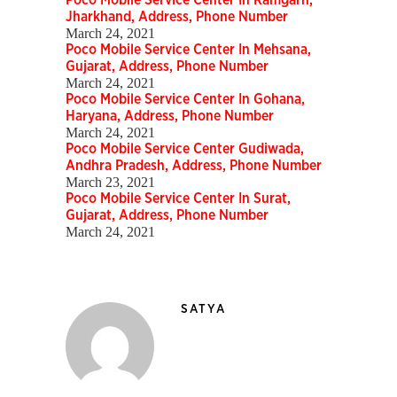
Poco Mobile Service Center In Ramgarh,
Jharkhand, Address, Phone Number
March 24, 2021
Poco Mobile Service Center In Mehsana,
Gujarat, Address, Phone Number
March 24, 2021
Poco Mobile Service Center In Gohana,
Haryana, Address, Phone Number
March 24, 2021
Poco Mobile Service Center Gudiwada,
Andhra Pradesh, Address, Phone Number
March 23, 2021
Poco Mobile Service Center In Surat,
Gujarat, Address, Phone Number
March 24, 2021
SATYA