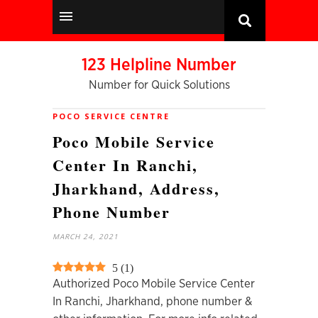
123 Helpline Number
Number for Quick Solutions
POCO SERVICE CENTRE
Poco Mobile Service
Center In Ranchi,
Jharkhand, Address,
Phone Number
MARCH 24, 2021
5
(
1
)
Authorized Poco Mobile Service Center
In Ranchi, Jharkhand, phone number &