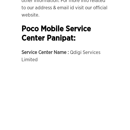
other information. For more info related
to our address & email id visit our official
website.
Poco Mobile Service
Center Panipat:
Service Center Name :
Qdigi Services
Limited