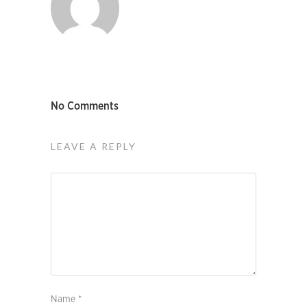
No Comments
LEAVE A REPLY
Name
*