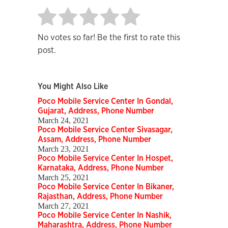
No votes so far! Be the first to rate this
post.
You Might Also Like
Poco Mobile Service Center In Gondal,
Gujarat, Address, Phone Number
March 24, 2021
Poco Mobile Service Center Sivasagar,
Assam, Address, Phone Number
March 23, 2021
Poco Mobile Service Center In Hospet,
Karnataka, Address, Phone Number
March 25, 2021
Poco Mobile Service Center In Bikaner,
Rajasthan, Address, Phone Number
March 27, 2021
Poco Mobile Service Center In Nashik,
Maharashtra, Address, Phone Number