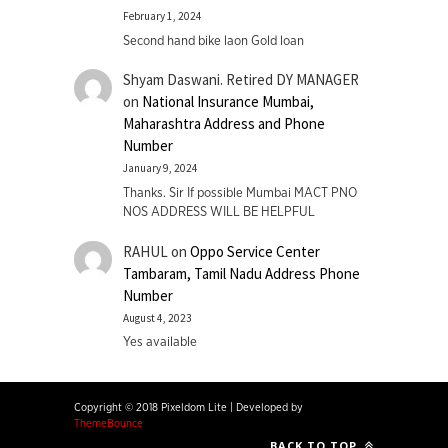
February 1, 2024
Second hand bike laon Gold loan
Shyam Daswani. Retired DY MANAGER
on
National Insurance Mumbai,
Maharashtra Address and Phone
Number
January 9, 2024
Thanks. Sir If possible Mumbai MACT PNO
NOS ADDRESS WILL BE HELPFUL
RAHUL
on
Oppo Service Center
Tambaram, Tamil Nadu Address Phone
Number
August 4, 2023
Yes available
Copyright © 2018 Pixeldom Lite
|
Developed by
ThemeBounce
BACK TO TOP