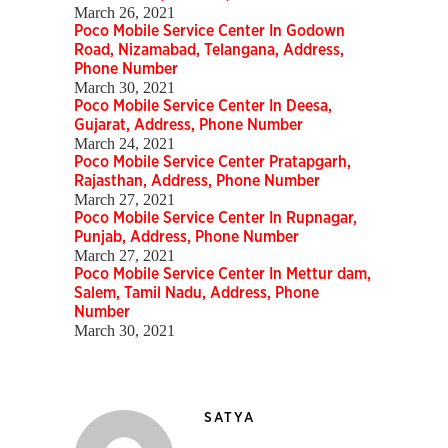
March 26, 2021
Poco Mobile Service Center In Godown
Road, Nizamabad, Telangana, Address,
Phone Number
March 30, 2021
Poco Mobile Service Center In Deesa,
Gujarat, Address, Phone Number
March 24, 2021
Poco Mobile Service Center Pratapgarh,
Rajasthan, Address, Phone Number
March 27, 2021
Poco Mobile Service Center In Rupnagar,
Punjab, Address, Phone Number
March 27, 2021
Poco Mobile Service Center In Mettur dam,
Salem, Tamil Nadu, Address, Phone
Number
March 30, 2021
SATYA