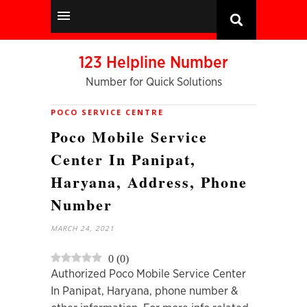
123 Helpline Number
Number for Quick Solutions
POCO SERVICE CENTRE
Poco Mobile Service
Center In Panipat,
Haryana, Address, Phone
Number
MARCH 24, 2021
0
(
0
)
Authorized Poco Mobile Service Center
In Panipat, Haryana, phone number &