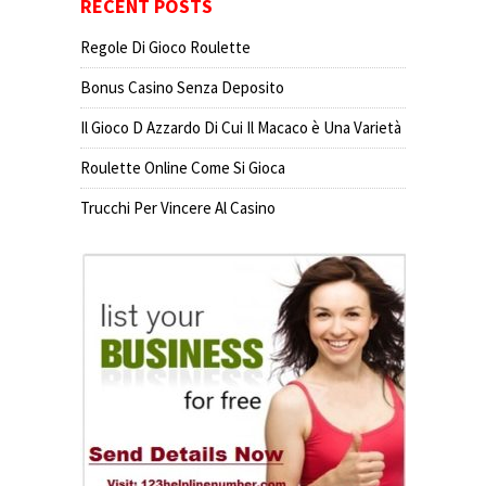
RECENT POSTS
Regole Di Gioco Roulette
Bonus Casino Senza Deposito
Il Gioco D Azzardo Di Cui Il Macaco è Una Varietà
Roulette Online Come Si Gioca
Trucchi Per Vincere Al Casino