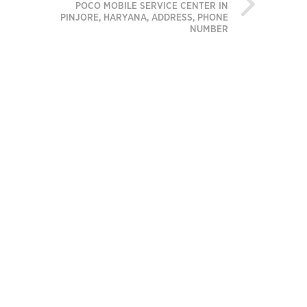
POCO MOBILE SERVICE CENTER IN
PINJORE, HARYANA, ADDRESS, PHONE
NUMBER