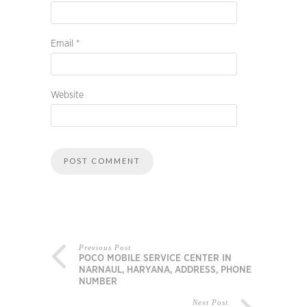
Email
*
Website
Previous Post
POCO MOBILE SERVICE CENTER IN
NARNAUL, HARYANA, ADDRESS, PHONE
NUMBER
Next Post