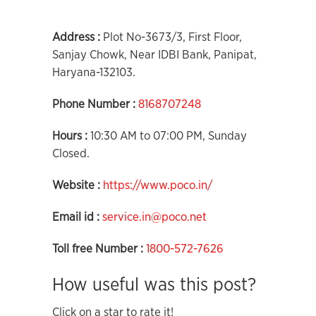
Address :
Plot No-3673/3, First Floor,
Sanjay Chowk, Near IDBI Bank, Panipat,
Haryana-132103.
Phone Number :
8168707248
Hours :
10:30 AM to 07:00 PM, Sunday
Closed.
Website :
https://www.poco.in/
Email id :
service.in@poco.net
Toll free Number :
1800-572-7626
How useful was this post?
Click on a star to rate it!