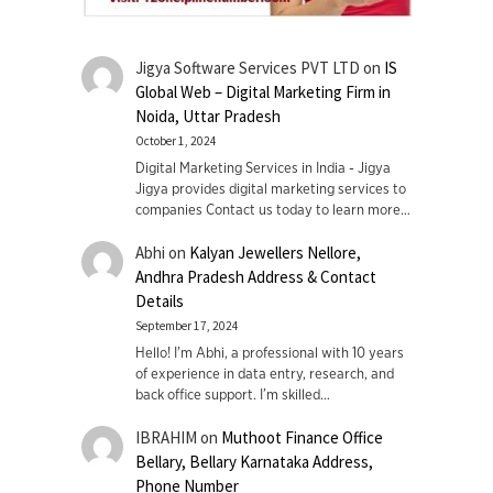
Jigya Software Services PVT LTD
on
IS
Global Web – Digital Marketing Firm in
Noida, Uttar Pradesh
October 1, 2024
Digital Marketing Services in India - Jigya
Jigya provides digital marketing services to
companies Contact us today to learn more…
Abhi
on
Kalyan Jewellers Nellore,
Andhra Pradesh Address & Contact
Details
September 17, 2024
Hello! I'm Abhi, a professional with 10 years
of experience in data entry, research, and
back office support. I’m skilled…
IBRAHIM
on
Muthoot Finance Office
Bellary, Bellary Karnataka Address,
Phone Number