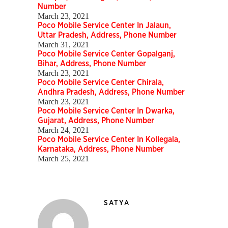
Number
March 23, 2021
Poco Mobile Service Center In Jalaun,
Uttar Pradesh, Address, Phone Number
March 31, 2021
Poco Mobile Service Center Gopalganj,
Bihar, Address, Phone Number
March 23, 2021
Poco Mobile Service Center Chirala,
Andhra Pradesh, Address, Phone Number
March 23, 2021
Poco Mobile Service Center In Dwarka,
Gujarat, Address, Phone Number
March 24, 2021
Poco Mobile Service Center In Kollegala,
Karnataka, Address, Phone Number
March 25, 2021
SATYA