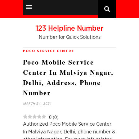
123 Helpline Number
Number for Quick Solutions
POCO SERVICE CENTRE
Poco Mobile Service
Center In Malviya Nagar,
Delhi, Address, Phone
Number
MARCH 24, 2021
0
(
0
)
Authorized Poco Mobile Service Center
In Malviya Nagar, Delhi, phone number &