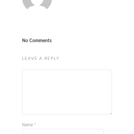
No Comments
LEAVE A REPLY
Name
*