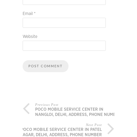
Email
*
Website
Previous Post
POCO MOBILE SERVICE CENTER IN
NANGLOI, DELHI, ADDRESS, PHONE NUMBER
Next Post
POCO MOBILE SERVICE CENTER IN PATEL
NAGAR, DELHI, ADDRESS, PHONE NUMBER