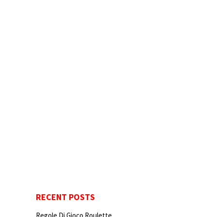
RECENT POSTS
Regole Di Gioco Roulette