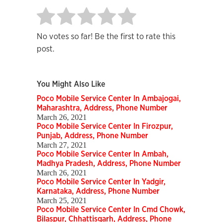
No votes so far! Be the first to rate this
post.
You Might Also Like
Poco Mobile Service Center In Ambajogai,
Maharashtra, Address, Phone Number
March 26, 2021
Poco Mobile Service Center In Firozpur,
Punjab, Address, Phone Number
March 27, 2021
Poco Mobile Service Center In Ambah,
Madhya Pradesh, Address, Phone Number
March 26, 2021
Poco Mobile Service Center In Yadgir,
Karnataka, Address, Phone Number
March 25, 2021
Poco Mobile Service Center In Cmd Chowk,
Bilaspur, Chhattisgarh, Address, Phone