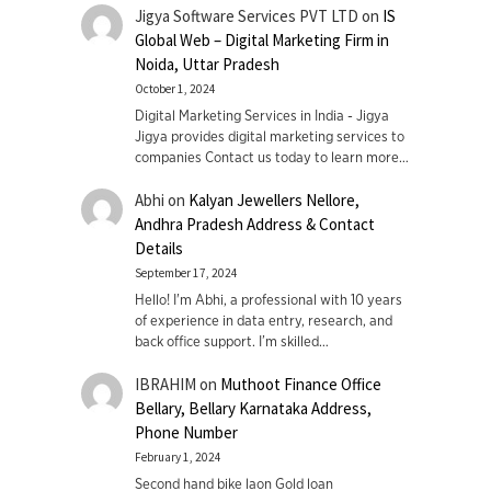
Jigya Software Services PVT LTD
on
IS
Global Web – Digital Marketing Firm in
Noida, Uttar Pradesh
October 1, 2024
Digital Marketing Services in India - Jigya
Jigya provides digital marketing services to
companies Contact us today to learn more…
Abhi
on
Kalyan Jewellers Nellore,
Andhra Pradesh Address & Contact
Details
September 17, 2024
Hello! I'm Abhi, a professional with 10 years
of experience in data entry, research, and
back office support. I’m skilled…
IBRAHIM
on
Muthoot Finance Office
Bellary, Bellary Karnataka Address,
Phone Number
February 1, 2024
Second hand bike laon Gold loan