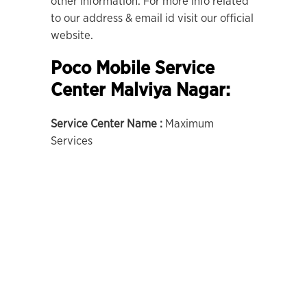
other information. For more info related
to our address & email id visit our official
website.
Poco Mobile Service
Center Malviya Nagar:
Service Center Name :
Maximum
Services