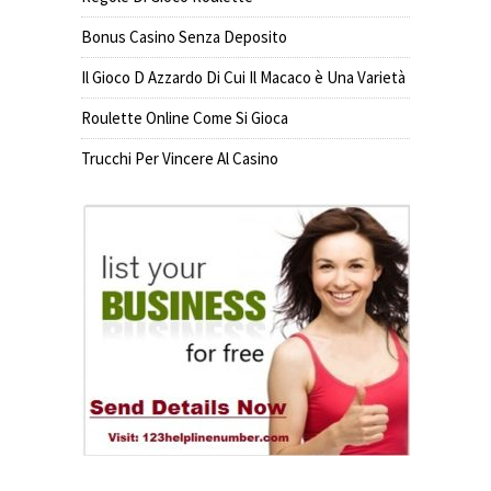
Bonus Casino Senza Deposito
Il Gioco D Azzardo Di Cui Il Macaco è Una Varietà
Roulette Online Come Si Gioca
Trucchi Per Vincere Al Casino