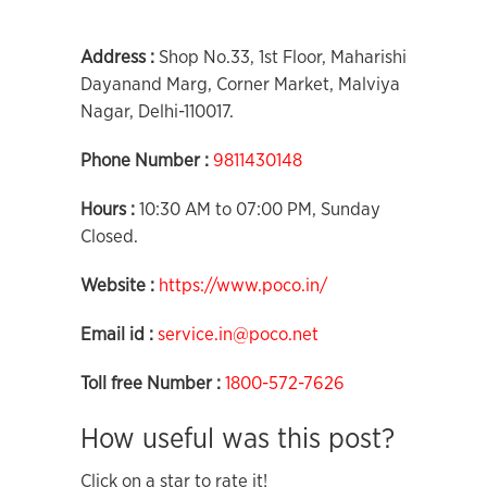
Address :
Shop No.33, 1st Floor, Maharishi
Dayanand Marg, Corner Market, Malviya
Nagar, Delhi-110017.
Phone Number :
9811430148
Hours :
10:30 AM to 07:00 PM, Sunday
Closed.
Website :
https://www.poco.in/
Email id :
service.in@poco.net
Toll free Number :
1800-572-7626
How useful was this post?
Click on a star to rate it!