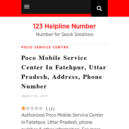
123 Helpline Number
Number for Quick Solutions
POCO SERVICE CENTRE
Poco Mobile Service
Center In Fatehpur, Uttar
Pradesh, Address, Phone
Number
MARCH 30, 2021
1
(
1
)
Authorized Poco Mobile Service Center
In Fatehpur, Uttar Pradesh, phone