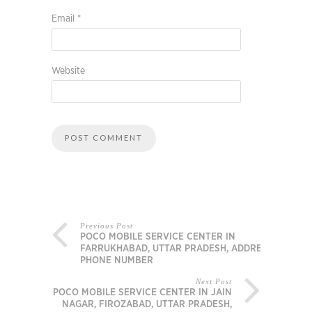
Email
*
Website
Previous Post
POCO MOBILE SERVICE CENTER IN
FARRUKHABAD, UTTAR PRADESH, ADDRESS,
PHONE NUMBER
Next Post
POCO MOBILE SERVICE CENTER IN JAIN
NAGAR, FIROZABAD, UTTAR PRADESH,