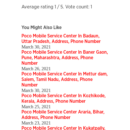
Average rating
1
/ 5. Vote count:
1
You Might Also Like
Poco Mobile Service Center In Badaun,
Uttar Pradesh, Address, Phone Number
March 30, 2021
Poco Mobile Service Center In Baner Gaon,
Pune, Maharashtra, Address, Phone
Number
March 26, 2021
Poco Mobile Service Center In Mettur dam,
Salem, Tamil Nadu, Address, Phone
Number
March 30, 2021
Poco Mobile Service Center In Kozhikode,
Kerala, Address, Phone Number
March 25, 2021
Poco Mobile Service Center Araria, Bihar,
Address, Phone Number
March 23, 2021
Poco Mobile Service Center In Kukatpally,