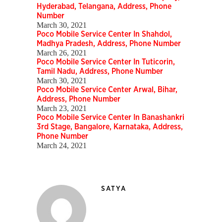
Hyderabad, Telangana, Address, Phone
Number
March 30, 2021
Poco Mobile Service Center In Shahdol,
Madhya Pradesh, Address, Phone Number
March 26, 2021
Poco Mobile Service Center In Tuticorin,
Tamil Nadu, Address, Phone Number
March 30, 2021
Poco Mobile Service Center Arwal, Bihar,
Address, Phone Number
March 23, 2021
Poco Mobile Service Center In Banashankri
3rd Stage, Bangalore, Karnataka, Address,
Phone Number
March 24, 2021
SATYA