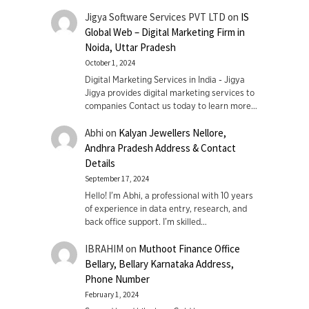
Jigya Software Services PVT LTD
on
IS
Global Web – Digital Marketing Firm in
Noida, Uttar Pradesh
October 1, 2024
Digital Marketing Services in India - Jigya
Jigya provides digital marketing services to
companies Contact us today to learn more…
Abhi
on
Kalyan Jewellers Nellore,
Andhra Pradesh Address & Contact
Details
September 17, 2024
Hello! I'm Abhi, a professional with 10 years
of experience in data entry, research, and
back office support. I’m skilled…
IBRAHIM
on
Muthoot Finance Office
Bellary, Bellary Karnataka Address,
Phone Number
February 1, 2024