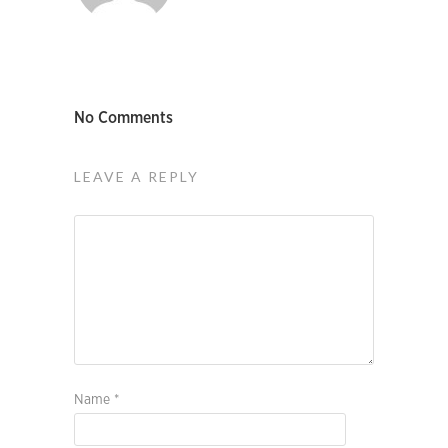
No Comments
LEAVE A REPLY
Name
*