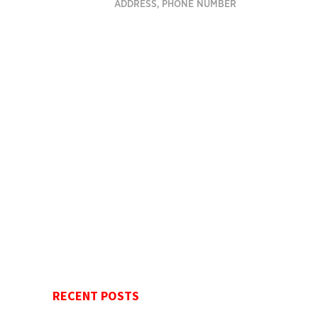
ADDRESS, PHONE NUMBER
RECENT POSTS