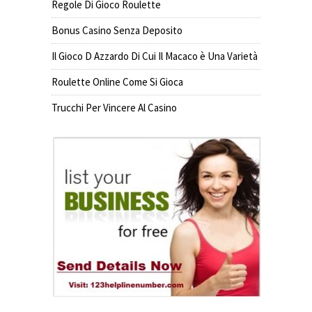
Regole Di Gioco Roulette
Bonus Casino Senza Deposito
Il Gioco D Azzardo Di Cui Il Macaco è Una Varietà
Roulette Online Come Si Gioca
Trucchi Per Vincere Al Casino