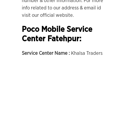
number & other information. For more
info related to our address & email id
visit our official website.
Poco Mobile Service
Center Fatehpur:
Service Center Name :
Khalsa Traders