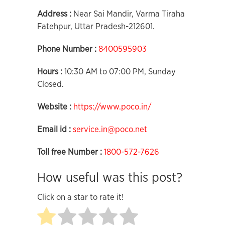
Address :
Near Sai Mandir, Varma Tiraha
Fatehpur, Uttar Pradesh-212601.
Phone Number :
8400595903
Hours :
10:30 AM to 07:00 PM, Sunday
Closed.
Website :
https://www.poco.in/
Email id :
service.in@poco.net
Toll free Number :
1800-572-7626
How useful was this post?
Click on a star to rate it!