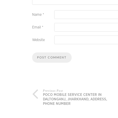
Name
*
Email
*
Website
Previous Post
POCO MOBILE SERVICE CENTER IN
DALTONGANJ, JHARKHAND, ADDRESS,
PHONE NUMBER