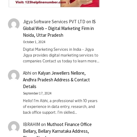
Jigya Software Services PVT LTD
on
IS
Global Web – Digital Marketing Firm in
Noida, Uttar Pradesh
October 1, 2024
Digital Marketing Services in India - Jigya
Jigya provides digital marketing services to
companies Contact us today to learn more…
Abhi
on
Kalyan Jewellers Nellore,
Andhra Pradesh Address & Contact
Details
September 17, 2024
Hello! I'm Abhi, a professional with 10 years
of experience in data entry, research, and
back office support. I’m skilled…
IBRAHIM
on
Muthoot Finance Office
Bellary, Bellary Karnataka Address,