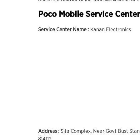
Poco Mobile Service Cente
Service Center Name :
Kanan Electron
Address :
Sita Complex, Near Govt Bust Stan
814112.