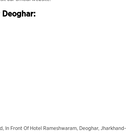
r Deoghar:
ics
d, In Front Of Hotel Rameshwaram, Deoghar, Jharkhand-