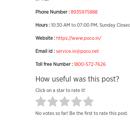
Phone Number :
8935975888
Hours :
10:30 AM to 07:00 PM, Sunday Closed
Website :
https://www.poco.in/
Email id :
service.in@poco.net
Toll free Number :
1800-572-7626
How useful was this post?
Click on a star to rate it!
No votes so far! Be the first to rate this post.