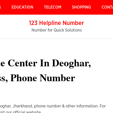
S
EDUCATION
TELECOM
SHOPPING
CONT
123 Helpline Number
Number for Quick Solutions
e Center In Deoghar,
ss, Phone Number
eoghar, Jharkhand, phone number & other information. For
it our official website.