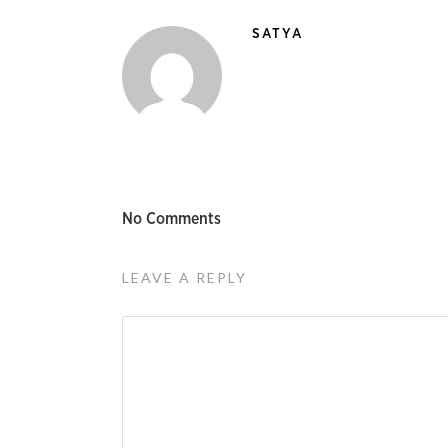
SATYA
No Comments
LEAVE A REPLY