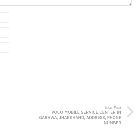
Next Post
POCO MOBILE SERVICE CENTER IN
GARHWA, JHARKHAND, ADDRESS, PHONE
NUMBER