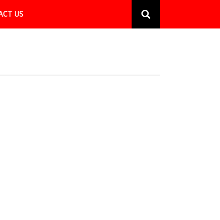
ACT US