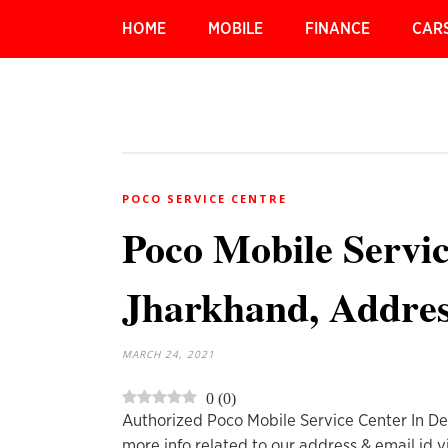
HOME
MOBILE
FINANCE
CAR
POCO SERVICE CENTRE
Poco Mobile Servic
Jharkhand, Addre
MARCH 24, 2021
0
(
0
)
Authorized Poco Mobile Service Center In D
more info related to our address & email id vis