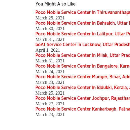
You Might Also Like
Poco Mobile Service Center In Thiruvanantha
March 25, 2021
Poco Mobile Service Center In Bahraich, Utta
March 30, 2021
Poco Mobile Service Center In Lalitpur, Uttar
March 31, 2021
boAt Service Center in Lucknow, Uttar Prade
April 1, 2021
Poco Mobile Service Center In Milak, Uttar P
March 31, 2021
Poco Mobile Service Center In Bangalore, Kar
March 24, 2021
Poco Mobile Service Center Munger, Bihar, A
March 23, 2021
Poco Mobile Service Center In Iddukki, Kerala
March 25, 2021
Poco Mobile Service Center Jodhpur, Rajasth
March 27, 2021
Poco Mobile Service Center Kankarbagh, Patna
March 23, 2021