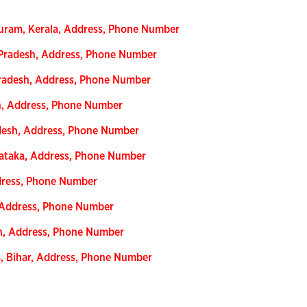
puram, Kerala, Address, Phone Number
r Pradesh, Address, Phone Number
 Pradesh, Address, Phone Number
sh, Address, Phone Number
radesh, Address, Phone Number
nataka, Address, Phone Number
ddress, Phone Number
, Address, Phone Number
an, Address, Phone Number
, Bihar, Address, Phone Number