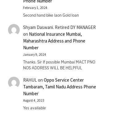
Phone Number
February 1, 2024
Second hand bike laon Gold loan
Shyam Daswani. Retired DY MANAGER
on
National Insurance Mumbai,
Maharashtra Address and Phone
Number
January 9, 2024
Thanks. Sir If possible Mumbai MACT PNO
NOS ADDRESS WILL BE HELPFUL
RAHUL
on
Oppo Service Center
Tambaram, Tamil Nadu Address Phone
Number
August 4, 2023
Yes available