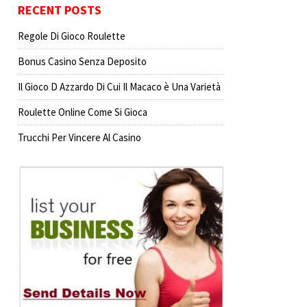
RECENT POSTS
Regole Di Gioco Roulette
Bonus Casino Senza Deposito
Il Gioco D Azzardo Di Cui Il Macaco è Una Varietà
Roulette Online Come Si Gioca
Trucchi Per Vincere Al Casino