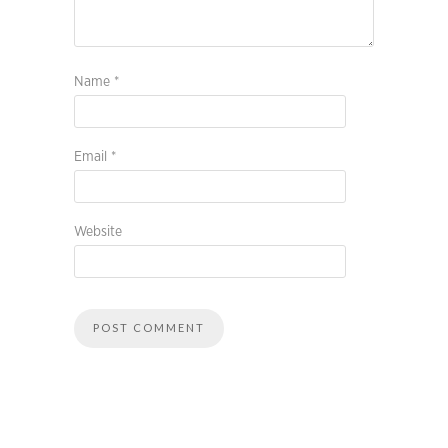
Name
*
Email
*
Website