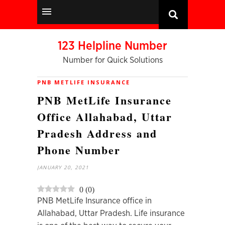
123 Helpline Number
Number for Quick Solutions
PNB METLIFE INSURANCE
PNB MetLife Insurance
Office Allahabad, Uttar
Pradesh Address and
Phone Number
JANUARY 20, 2021
0
(
0
)
PNB MetLife Insurance office in
Allahabad, Uttar Pradesh. Life insurance