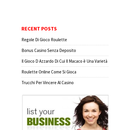
RECENT POSTS
Regole Di Gioco Roulette
Bonus Casino Senza Deposito
Il Gioco D Azzardo Di Cui Il Macaco è Una Varietà
Roulette Online Come Si Gioca
Trucchi Per Vincere Al Casino