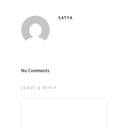
SATYA
No Comments
LEAVE A REPLY