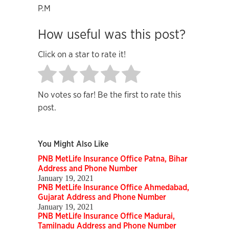
P.M
How useful was this post?
Click on a star to rate it!
No votes so far! Be the first to rate this
post.
You Might Also Like
PNB MetLife Insurance Office Patna, Bihar
Address and Phone Number
January 19, 2021
PNB MetLife Insurance Office Ahmedabad,
Gujarat Address and Phone Number
January 19, 2021
PNB MetLife Insurance Office Madurai,
Tamilnadu Address and Phone Number