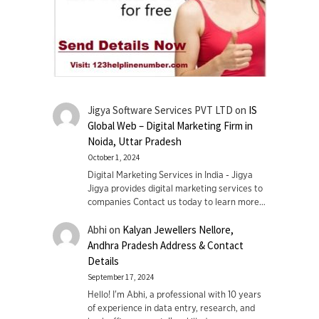
Jigya Software Services PVT LTD
on
IS
Global Web – Digital Marketing Firm in
Noida, Uttar Pradesh
October 1, 2024
Digital Marketing Services in India - Jigya
Jigya provides digital marketing services to
companies Contact us today to learn more…
Abhi
on
Kalyan Jewellers Nellore,
Andhra Pradesh Address & Contact
Details
September 17, 2024
Hello! I'm Abhi, a professional with 10 years
of experience in data entry, research, and