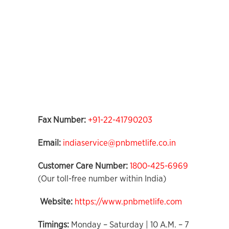
Fax Number:
+91-22-41790203
Email:
indiaservice@pnbmetlife.co.in
Customer Care Number:
1800-425-6969
(Our toll-free number within India)
Website:
https://www.pnbmetlife.com
Timings:
Monday – Saturday | 10 A.M. – 7