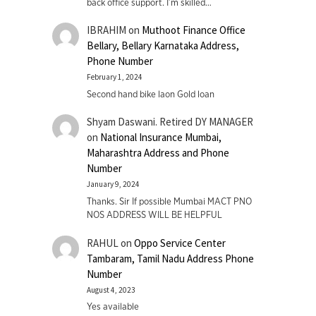
back office support. I’m skilled…
IBRAHIM
on
Muthoot Finance Office
Bellary, Bellary Karnataka Address,
Phone Number
February 1, 2024
Second hand bike laon Gold loan
Shyam Daswani. Retired DY MANAGER
on
National Insurance Mumbai,
Maharashtra Address and Phone
Number
January 9, 2024
Thanks. Sir If possible Mumbai MACT PNO
NOS ADDRESS WILL BE HELPFUL
RAHUL
on
Oppo Service Center
Tambaram, Tamil Nadu Address Phone
Number
August 4, 2023
Yes available