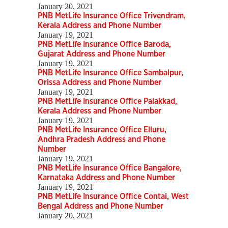
January 20, 2021
PNB MetLife Insurance Office Trivendram,
Kerala Address and Phone Number
January 19, 2021
PNB MetLife Insurance Office Baroda,
Gujarat Address and Phone Number
January 19, 2021
PNB MetLife Insurance Office Sambalpur,
Orissa Address and Phone Number
January 19, 2021
PNB MetLife Insurance Office Palakkad,
Kerala Address and Phone Number
January 19, 2021
PNB MetLife Insurance Office Elluru,
Andhra Pradesh Address and Phone
Number
January 19, 2021
PNB MetLife Insurance Office Bangalore,
Karnataka Address and Phone Number
January 19, 2021
PNB MetLife Insurance Office Contai, West
Bengal Address and Phone Number
January 20, 2021