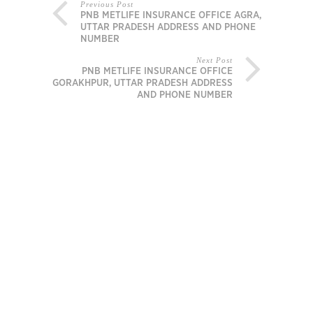
Previous Post
PNB METLIFE INSURANCE OFFICE AGRA,
UTTAR PRADESH ADDRESS AND PHONE
NUMBER
Next Post
PNB METLIFE INSURANCE OFFICE
GORAKHPUR, UTTAR PRADESH ADDRESS
AND PHONE NUMBER