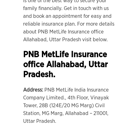
is one of the best way to secure your
family financially. Get in touch with us
and book an appointment for easy and
reliable insurance plan. For more details
about PNB MetLife Insurance office
Allahabad, Uttar Pradesh visit below.
PNB MetLife Insurance
office Allahabad, Uttar
Pradesh.
Address:
PNB MetLife India Insurance
Company Limited., 4th Floor, Vinayak
Tower, 28B (124E/20 MG Marg) Civil
Station, MG Marg, Allahabad – 211001,
Uttar Pradesh.