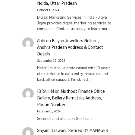
Noida, Uttar Pradesh
October 1, 2024
Digital Marketing Services in India - Jigya
Jigya provides digital marketing services to
companies Contact us today to learn more…
Abhi
on
Kalyan Jewellers Nellore,
Andhra Pradesh Address & Contact
Details
September 17, 2024
Hello! I'm Abhi, a professional with 10 years
of experience in data entry, research, and
back office support. I’m skilled…
IBRAHIM
on
Muthoot Finance Office
Bellary, Bellary Karnataka Address,
Phone Number
February 1, 2024
Second hand bike laon Gold loan
Shyam Daswani. Retired DY MANAGER