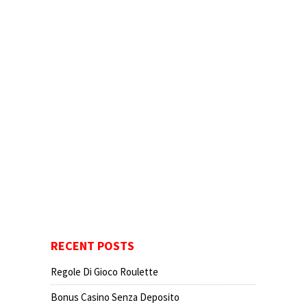
RECENT POSTS
Regole Di Gioco Roulette
Bonus Casino Senza Deposito