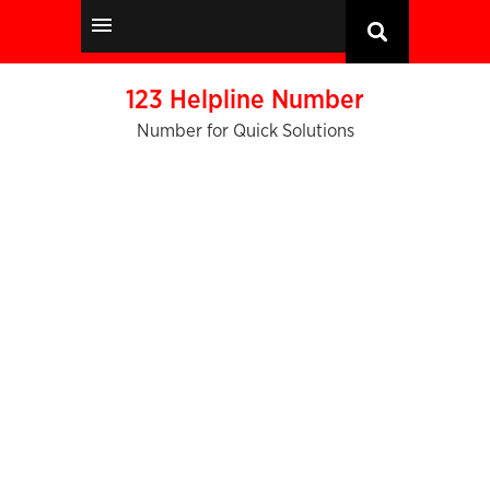
123 Helpline Number
Number for Quick Solutions