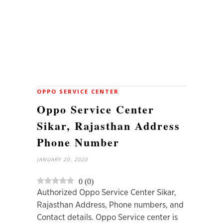
OPPO SERVICE CENTER
Oppo Service Center
Sikar, Rajasthan Address
Phone Number
JANUARY 20, 2020
0
(
0
)
Authorized Oppo Service Center Sikar,
Rajasthan Address, Phone numbers, and
Contact details. Oppo Service center is