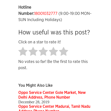
Hotline
Number:
18001032777
(9:00~19:00 MON-
SUN Including Holidays)
How useful was this post?
Click on a star to rate it!
No votes so far! Be the first to rate this
post.
You Might Also Like
Oppo Service Center Gole Market, New
Delhi Address, Phone Number
December 28, 2019
Oppo Service Center Madurai, Tamil Nadu