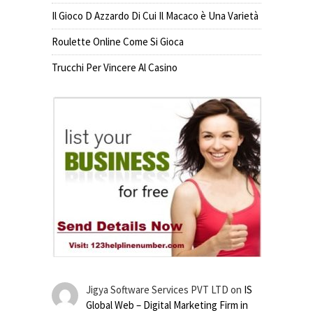
Il Gioco D Azzardo Di Cui Il Macaco è Una Varietà
Roulette Online Come Si Gioca
Trucchi Per Vincere Al Casino
Jigya Software Services PVT LTD
on
IS
Global Web – Digital Marketing Firm in