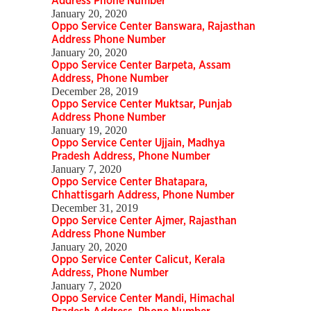
Address Phone Number
January 20, 2020
Oppo Service Center Banswara, Rajasthan
Address Phone Number
January 20, 2020
Oppo Service Center Barpeta, Assam
Address, Phone Number
December 28, 2019
Oppo Service Center Muktsar, Punjab
Address Phone Number
January 19, 2020
Oppo Service Center Ujjain, Madhya
Pradesh Address, Phone Number
January 7, 2020
Oppo Service Center Bhatapara,
Chhattisgarh Address, Phone Number
December 31, 2019
Oppo Service Center Ajmer, Rajasthan
Address Phone Number
January 20, 2020
Oppo Service Center Calicut, Kerala
Address, Phone Number
January 7, 2020
Oppo Service Center Mandi, Himachal