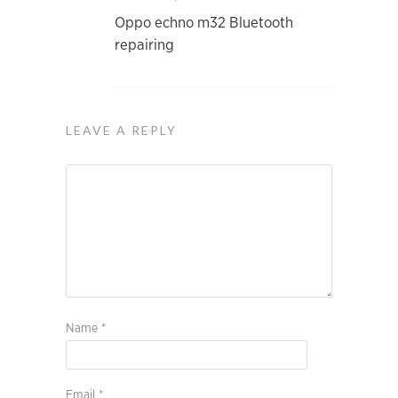
Oppo echno m32 Bluetooth
repairing
LEAVE A REPLY
Name
*
Email
*