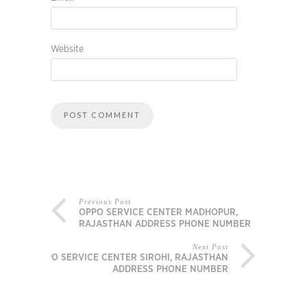
Website
Previous Post
OPPO SERVICE CENTER MADHOPUR,
RAJASTHAN ADDRESS PHONE NUMBER
Next Post
OPPO SERVICE CENTER SIROHI, RAJASTHAN
ADDRESS PHONE NUMBER