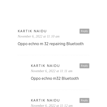
KARTIK NAIDU
Reply
November 6, 2022 at 11:10 am
Oppo echno m 32 repairing Bluetooth
KARTIK NAIDU
Reply
November 6, 2022 at 11:11 am
Oppo echno m32 Bluetooth
KARTIK NAIDU
Reply
November 6, 2022 at 11:12 am