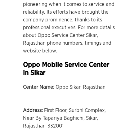
pioneering when it comes to service and
reliability. Its efforts have brought the
company prominence, thanks to its
professional executives. For more details
about Oppo Service Center Sikar,
Rajasthan phone numbers, timings and
website below.
Oppo Mobile Service Center
in Sikar
Center Name:
Oppo Sikar, Rajasthan
Address:
First Floor, Surbhi Complex,
Near By Tapariya Baghichi, Sikar,
Rajasthan-332001