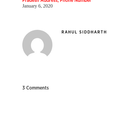
Pradesh Address, Phone Number
January 6, 2020
RAHUL SIDDHARTH
3 Comments