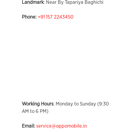
Landmark
: Near By Tapariya Baghichi
Phone:
+91 157 2243450
Working Hours
: Monday to Sunday (9:30
AM to 6 PM)
Email:
service@oppomobile.in