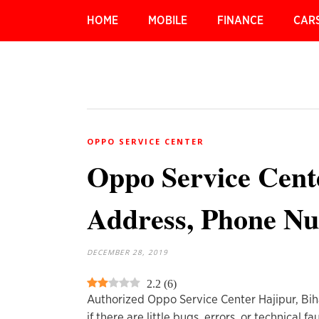
HOME
MOBILE
FINANCE
CAR
OPPO SERVICE CENTER
Oppo Service Cent
Address, Phone N
DECEMBER 28, 2019
2.2
(
6
)
Authorized Oppo Service Center Hajipur, Bi
if there are little bugs, errors, or technical