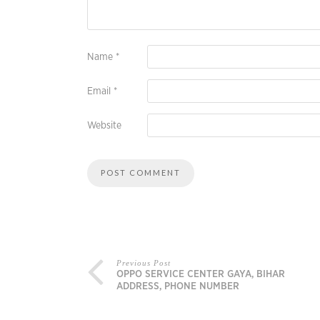
Name
*
Email
*
Website
Previous Post
OPPO SERVICE CENTER GAYA, BIHAR
ADDRESS, PHONE NUMBER