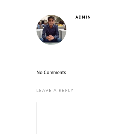
ADMIN
No Comments
LEAVE A REPLY