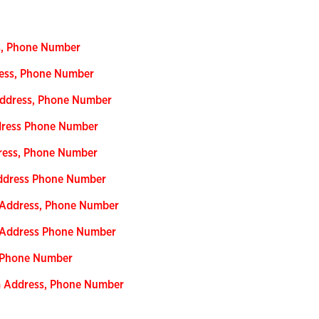
s, Phone Number
ress, Phone Number
Address, Phone Number
dress Phone Number
dress, Phone Number
Address Phone Number
 Address, Phone Number
d Address Phone Number
, Phone Number
a Address, Phone Number