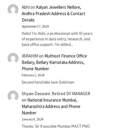
Abhi
on
Kalyan Jewellers Nellore,
Andhra Pradesh Address & Contact
Details
September 17, 2024
Hello! I'm Abhi, a professional with 10 years
of experience in data entry, research, and
back office support. I’m skilled…
IBRAHIM
on
Muthoot Finance Office
Bellary, Bellary Karnataka Address,
Phone Number
February 1, 2024
Second hand bike laon Gold loan
Shyam Daswani. Retired DY MANAGER
on
National Insurance Mumbai,
Maharashtra Address and Phone
Number
January 9, 2024
Thanks. Sir If possible Mumbai MACT PNO