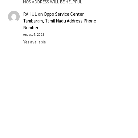
NOS ADDRESS WILL BE HELPFUL
RAHUL
on
Oppo Service Center
Tambaram, Tamil Nadu Address Phone
Number
August 4, 2023
Yes available