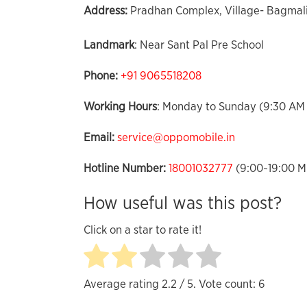
Address:
Pradhan Complex, Village- Bagmali, 
Landmark
: Near Sant Pal Pre School
Phone:
+91 9065518208
Working Hours
: Monday to Sunday (9:30 AM
Email:
service@oppomobile.in
Hotline Number:
18001032777
(9:00~19:00 M
How useful was this post?
Click on a star to rate it!
Average rating
2.2
/ 5. Vote count:
6