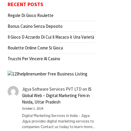
RECENT POSTS
Regole Di Gioco Roulette
Bonus Casino Senza Deposito
Il Gioco D Azzardo Di Cui Il Macaco è Una Varietà
Roulette Online Come Si Gioca
Trucchi Per Vincere Al Casino
Jigya Software Services PVT LTD
on
IS
Global Web – Digital Marketing Firm in
Noida, Uttar Pradesh
October 1, 2024
Digital Marketing Services in India - Jigya
Jigya provides digital marketing services to
companies Contact us today to learn more…