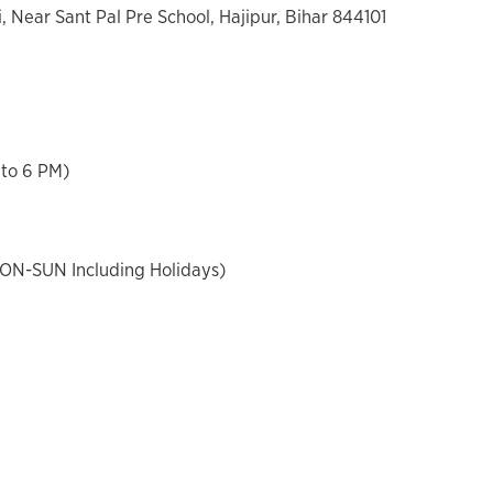
Near Sant Pal Pre School, Hajipur, Bihar 844101
 to 6 PM)
ON-SUN Including Holidays)