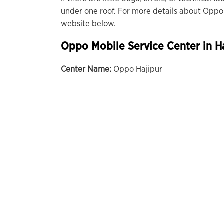
under one roof. For more details about Oppo
website below.
Oppo Mobile Service Center in H
Center Name:
Oppo Hajipur