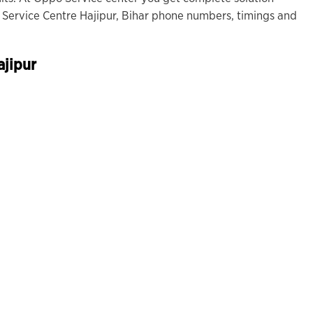
 Service Centre Hajipur, Bihar phone numbers, timings and
ajipur