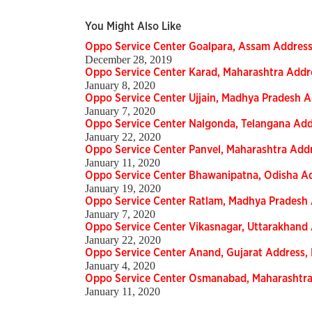
You Might Also Like
Oppo Service Center Goalpara, Assam Addres
December 28, 2019
Oppo Service Center Karad, Maharashtra Add
January 8, 2020
Oppo Service Center Ujjain, Madhya Pradesh 
January 7, 2020
Oppo Service Center Nalgonda, Telangana Ad
January 22, 2020
Oppo Service Center Panvel, Maharashtra Ad
January 11, 2020
Oppo Service Center Bhawanipatna, Odisha 
January 19, 2020
Oppo Service Center Ratlam, Madhya Pradesh
January 7, 2020
Oppo Service Center Vikasnagar, Uttarakhan
January 22, 2020
Oppo Service Center Anand, Gujarat Address
January 4, 2020
Oppo Service Center Osmanabad, Maharashtr
January 11, 2020