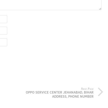
Next Post
OPPO SERVICE CENTER JEHANABAD, BIHAR
ADDRESS, PHONE NUMBER