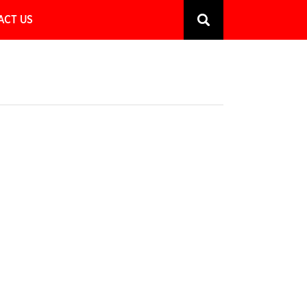
ACT US