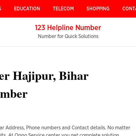
S
EDUCATION
TELECOM
SHOPPING
CONT
123 Helpline Number
Number for Quick Solutions
er Hajipur, Bihar
umber
har Address, Phone numbers and Contact details. No matter
 faults. At Oppo Service center you get complete solution