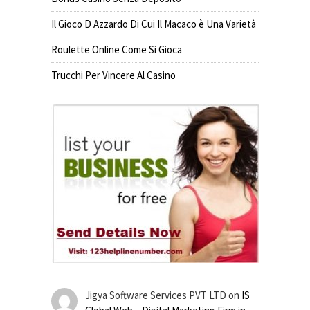
Il Gioco D Azzardo Di Cui Il Macaco è Una Varietà
Roulette Online Come Si Gioca
Trucchi Per Vincere Al Casino
Jigya Software Services PVT LTD
on
IS