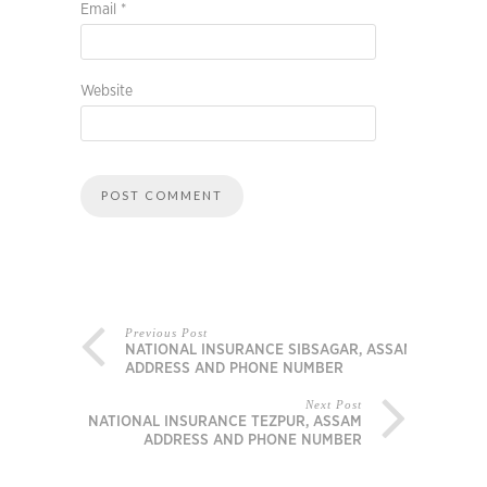
Email
*
Website
Previous Post
NATIONAL INSURANCE SIBSAGAR, ASSAM
ADDRESS AND PHONE NUMBER
Next Post
NATIONAL INSURANCE TEZPUR, ASSAM
ADDRESS AND PHONE NUMBER