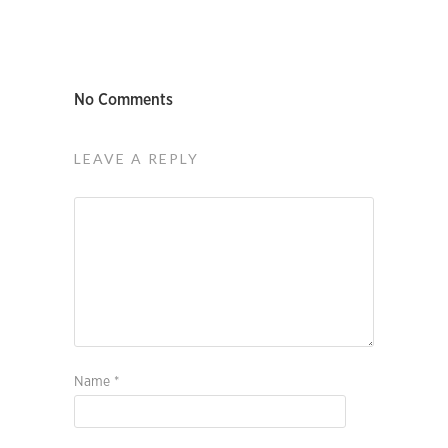
No Comments
LEAVE A REPLY
Name
*