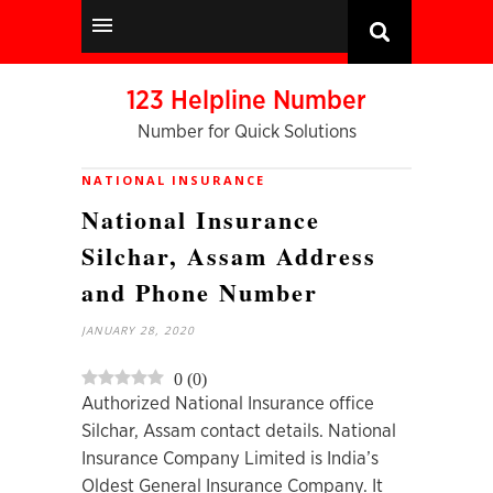
123 Helpline Number
Number for Quick Solutions
NATIONAL INSURANCE
National Insurance
Silchar, Assam Address
and Phone Number
JANUARY 28, 2020
0
(
0
)
Authorized National Insurance office
Silchar, Assam contact details. National
Insurance Company Limited is India’s
Oldest General Insurance Company. It