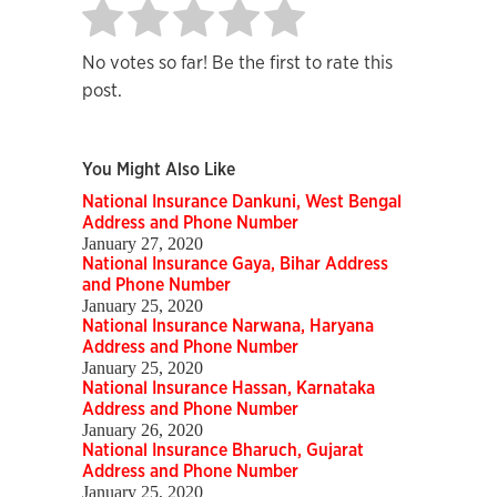
No votes so far! Be the first to rate this
post.
You Might Also Like
National Insurance Dankuni, West Bengal
Address and Phone Number
January 27, 2020
National Insurance Gaya, Bihar Address
and Phone Number
January 25, 2020
National Insurance Narwana, Haryana
Address and Phone Number
January 25, 2020
National Insurance Hassan, Karnataka
Address and Phone Number
January 26, 2020
National Insurance Bharuch, Gujarat
Address and Phone Number
January 25, 2020