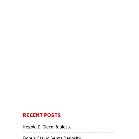
RECENT POSTS
Regole Di Gioco Roulette
Bonus Casino Senza Deposito