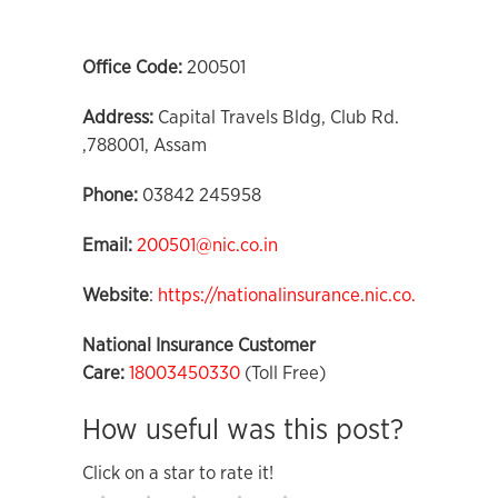
Office Code:
200501
Address:
Capital Travels Bldg, Club Rd.
,788001, Assam
Phone:
03842 245958
Email:
200501@nic.co.in
Website
:
https://nationalinsurance.nic.co.in
National Insurance Customer
Care:
18003450330
(Toll Free)
How useful was this post?
Click on a star to rate it!