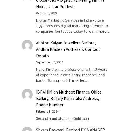
Global Web – Digital Marketing Firm in
Noida, Uttar Pradesh
October 1, 2024
Digital Marketing Services in India - Jigya
Jigya provides digital marketing services to
companies Contact us today to learn more…
Abhi
on
Kalyan Jewellers Nellore,
Andhra Pradesh Address & Contact
Details
September 17, 2024
Hello! I'm Abhi, a professional with 10 years
of experience in data entry, research, and
back office support. I’m skilled…
IBRAHIM
on
Muthoot Finance Office
Bellary, Bellary Karnataka Address,
Phone Number
February 1, 2024
Second hand bike laon Gold loan
Shyam Daswani. Retired DY MANAGER