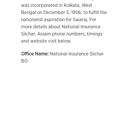
was incorporated in Kolkata, West
Bengal on December 5, 1906, to fulfill the
nationalist aspiration for Swaraj. For
more details about National Insurance
Silchar, Assam phone numbers, timings
and website visit below.
Office Name:
National Insurance Silchar
BO