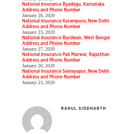
National Insurance Byadagu, Karnataka
Address and Phone Number
January 26, 2020
National Insurance Karampura, New Delhi
Address and Phone Number
January 23, 2020
National Insurance Burdwan, West Bengal
Address and Phone Number
January 27, 2020
National Insurance Pali Marwar, Rajasthan
Address and Phone Number
January 26, 2020
National Insurance Samayapur, New Delhi
Address and Phone Number
January 23, 2020
RAHUL SIDDHARTH