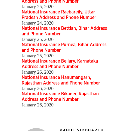
Address and Phone Number
January 25, 2020
National Insurance Raebareily, Uttar
Pradesh Address and Phone Number
January 24, 2020
National Insurance Bettiah, Bihar Address
and Phone Number
January 25, 2020
National Insurance Purnea, Bihar Address
and Phone Number
January 25, 2020
National Insurance Bellary, Karnataka
Address and Phone Number
January 26, 2020
National Insurance Hanumangarh,
Rajasthan Address and Phone Number
January 26, 2020
National Insurance Bikaner, Rajasthan
Address and Phone Number
January 26, 2020
RAHUL SIDDHARTH