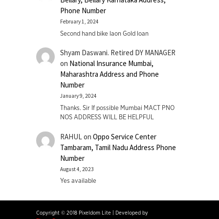
Phone Number
February 1, 2024
Second hand bike laon Gold loan
Shyam Daswani. Retired DY MANAGER
on
National Insurance Mumbai,
Maharashtra Address and Phone
Number
January 9, 2024
Thanks. Sir If possible Mumbai MACT PNO
NOS ADDRESS WILL BE HELPFUL
RAHUL
on
Oppo Service Center
Tambaram, Tamil Nadu Address Phone
Number
August 4, 2023
Yes available
Copyright © 2018 Pixeldom Lite
|
Developed by