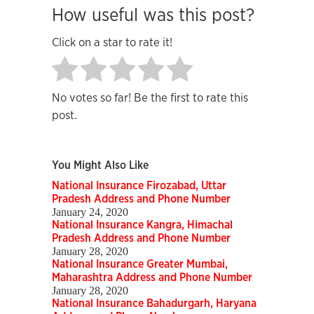
How useful was this post?
Click on a star to rate it!
No votes so far! Be the first to rate this
post.
You Might Also Like
National Insurance Firozabad, Uttar
Pradesh Address and Phone Number
January 24, 2020
National Insurance Kangra, Himachal
Pradesh Address and Phone Number
January 28, 2020
National Insurance Greater Mumbai,
Maharashtra Address and Phone Number
January 28, 2020
National Insurance Bahadurgarh, Haryana