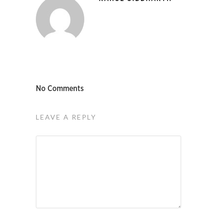
No Comments
LEAVE A REPLY