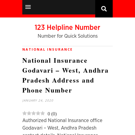
123 Helpline Number
Number for Quick Solutions
NATIONAL INSURANCE
National Insurance
Godavari – West, Andhra
Pradesh Address and
Phone Number
JANUARY 24, 2020
0
(
0
)
Authorized National Insurance office
Godavari – West, Andhra Pradesh