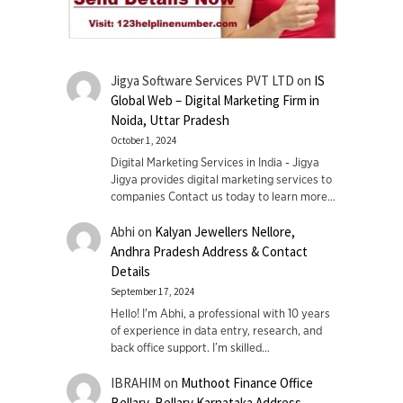
Jigya Software Services PVT LTD
on
IS
Global Web – Digital Marketing Firm in
Noida, Uttar Pradesh
October 1, 2024
Digital Marketing Services in India - Jigya
Jigya provides digital marketing services to
companies Contact us today to learn more…
Abhi
on
Kalyan Jewellers Nellore,
Andhra Pradesh Address & Contact
Details
September 17, 2024
Hello! I'm Abhi, a professional with 10 years
of experience in data entry, research, and
back office support. I’m skilled…
IBRAHIM
on
Muthoot Finance Office
Bellary, Bellary Karnataka Address,