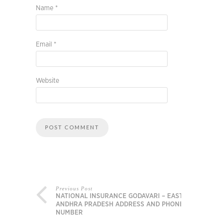
Name
*
Email
*
Website
Previous Post
NATIONAL INSURANCE GODAVARI – EAST,
ANDHRA PRADESH ADDRESS AND PHONE
NUMBER