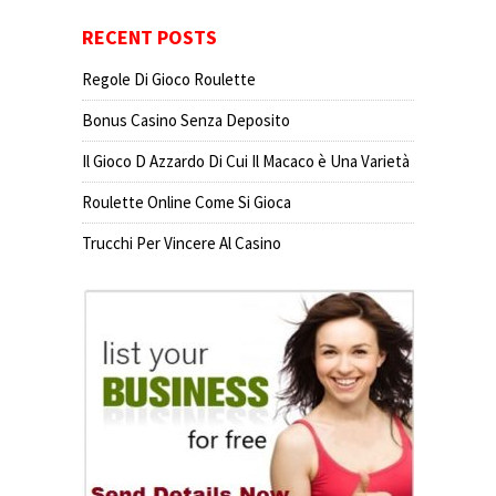
RECENT POSTS
Regole Di Gioco Roulette
Bonus Casino Senza Deposito
Il Gioco D Azzardo Di Cui Il Macaco è Una Varietà
Roulette Online Come Si Gioca
Trucchi Per Vincere Al Casino