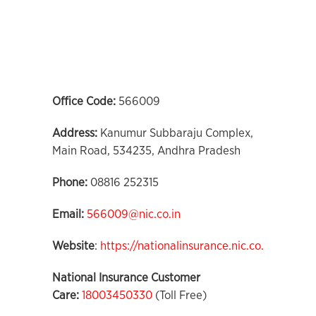
Office Code:
566009
Address:
Kanumur Subbaraju Complex,
Main Road, 534235, Andhra Pradesh
Phone:
08816 252315
Email:
566009@nic.co.in
Website
:
https://nationalinsurance.nic.co.in
National Insurance Customer
Care:
18003450330
(Toll Free)