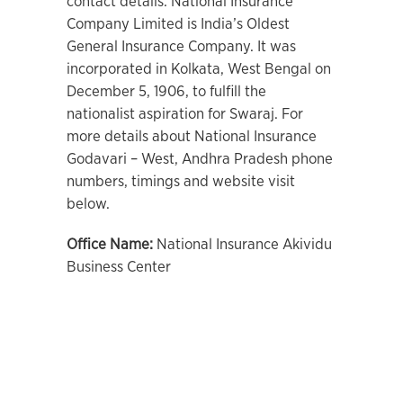
contact details. National Insurance
Company Limited is India’s Oldest
General Insurance Company. It was
incorporated in Kolkata, West Bengal on
December 5, 1906, to fulfill the
nationalist aspiration for Swaraj. For
more details about National Insurance
Godavari – West, Andhra Pradesh phone
numbers, timings and website visit
below.
Office Name:
National Insurance Akividu
Business Center