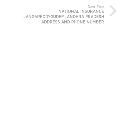
Next Post
NATIONAL INSURANCE
JANGAREDDYGUDEM, ANDHRA PRADESH
ADDRESS AND PHONE NUMBER