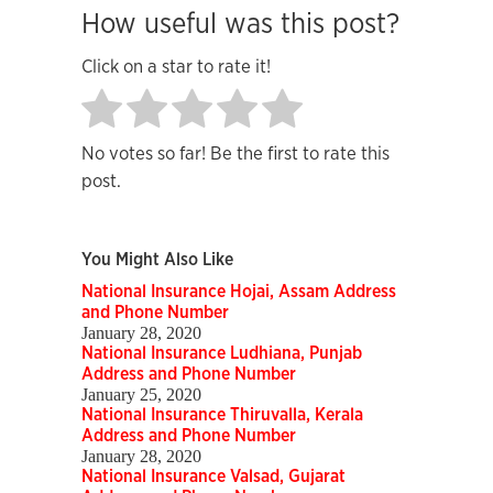
How useful was this post?
Click on a star to rate it!
No votes so far! Be the first to rate this
post.
You Might Also Like
National Insurance Hojai, Assam Address
and Phone Number
January 28, 2020
National Insurance Ludhiana, Punjab
Address and Phone Number
January 25, 2020
National Insurance Thiruvalla, Kerala
Address and Phone Number
January 28, 2020
National Insurance Valsad, Gujarat