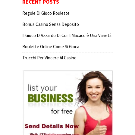
RECENT POSTS
Regole Di Gioco Roulette
Bonus Casino Senza Deposito
Il Gioco D Azzardo Di Cui Il Macaco è Una Varietà
Roulette Online Come Si Gioca
Trucchi Per Vincere Al Casino