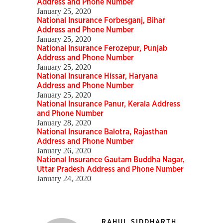
Address and Phone Number
January 25, 2020
National Insurance Forbesganj, Bihar
Address and Phone Number
January 25, 2020
National Insurance Ferozepur, Punjab
Address and Phone Number
January 25, 2020
National Insurance Hissar, Haryana
Address and Phone Number
January 25, 2020
National Insurance Panur, Kerala Address
and Phone Number
January 28, 2020
National Insurance Balotra, Rajasthan
Address and Phone Number
January 26, 2020
National Insurance Gautam Buddha Nagar,
Uttar Pradesh Address and Phone Number
January 24, 2020
RAHUL SIDDHARTH