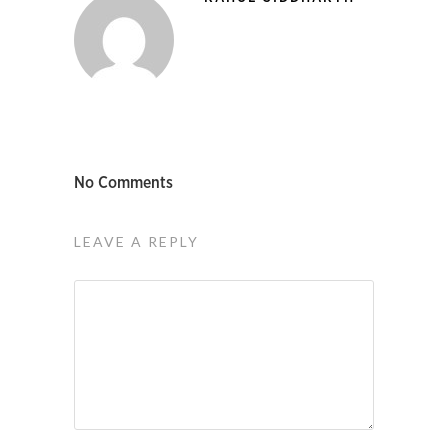
No Comments
LEAVE A REPLY