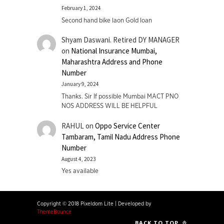
February 1, 2024
Second hand bike laon Gold loan
Shyam Daswani. Retired DY MANAGER
on
National Insurance Mumbai,
Maharashtra Address and Phone
Number
January 9, 2024
Thanks. Sir If possible Mumbai MACT PNO
NOS ADDRESS WILL BE HELPFUL
RAHUL
on
Oppo Service Center
Tambaram, Tamil Nadu Address Phone
Number
August 4, 2023
Yes available
Copyright © 2018 Pixeldom Lite
|
Developed by
ThemeBounce
BACK TO TOP