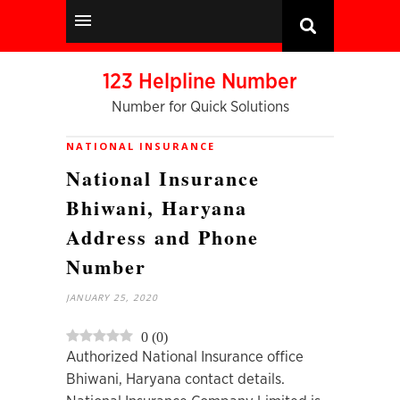
123 Helpline Number
Number for Quick Solutions
NATIONAL INSURANCE
National Insurance
Bhiwani, Haryana
Address and Phone
Number
JANUARY 25, 2020
0
(
0
)
Authorized National Insurance office
Bhiwani, Haryana contact details.