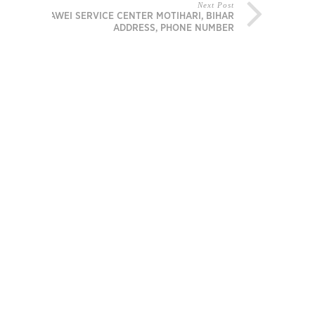
Next Post
HUAWEI SERVICE CENTER MOTIHARI, BIHAR
ADDRESS, PHONE NUMBER