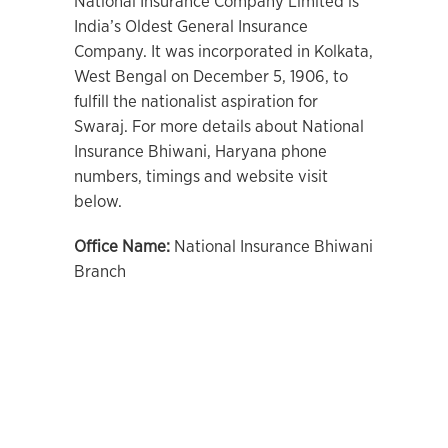
National Insurance Company Limited is
India’s Oldest General Insurance
Company. It was incorporated in Kolkata,
West Bengal on December 5, 1906, to
fulfill the nationalist aspiration for
Swaraj. For more details about National
Insurance Bhiwani, Haryana phone
numbers, timings and website visit
below.
Office Name:
National Insurance Bhiwani
Branch