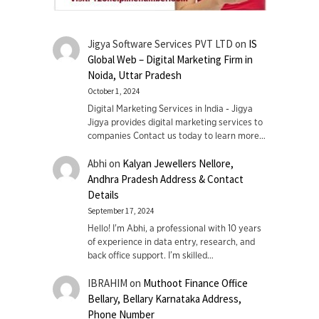
Jigya Software Services PVT LTD
on
IS
Global Web – Digital Marketing Firm in
Noida, Uttar Pradesh
October 1, 2024
Digital Marketing Services in India - Jigya
Jigya provides digital marketing services to
companies Contact us today to learn more…
Abhi
on
Kalyan Jewellers Nellore,
Andhra Pradesh Address & Contact
Details
September 17, 2024
Hello! I'm Abhi, a professional with 10 years
of experience in data entry, research, and
back office support. I’m skilled…
IBRAHIM
on
Muthoot Finance Office
Bellary, Bellary Karnataka Address,
Phone Number