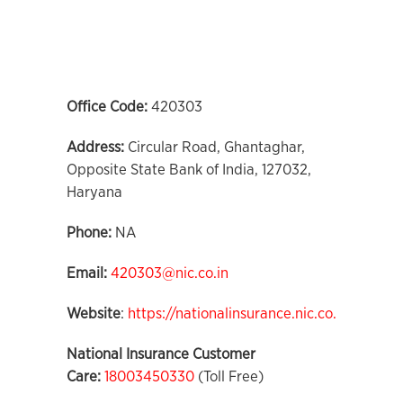
Office Code:
420303
Address:
Circular Road, Ghantaghar,
Opposite State Bank of India, 127032,
Haryana
Phone:
NA
Email:
420303@nic.co.in
Website
:
https://nationalinsurance.nic.co.in
National Insurance Customer
Care:
18003450330
(Toll Free)