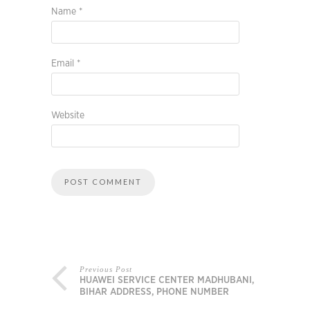
Name
*
Email
*
Website
Previous Post
HUAWEI SERVICE CENTER MADHUBANI,
BIHAR ADDRESS, PHONE NUMBER