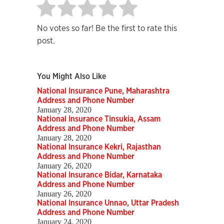
No votes so far! Be the first to rate this
post.
You Might Also Like
National Insurance Pune, Maharashtra
Address and Phone Number
January 28, 2020
National Insurance Tinsukia, Assam
Address and Phone Number
January 28, 2020
National Insurance Kekri, Rajasthan
Address and Phone Number
January 26, 2020
National Insurance Bidar, Karnataka
Address and Phone Number
January 26, 2020
National Insurance Unnao, Uttar Pradesh
Address and Phone Number
January 24, 2020