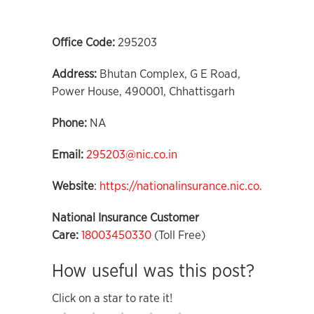
Office Code:
295203
Address:
Bhutan Complex, G E Road,
Power House, 490001, Chhattisgarh
Phone:
NA
Email:
295203@nic.co.in
Website
:
https://nationalinsurance.nic.co.in
National Insurance Customer
Care:
18003450330
(Toll Free)
How useful was this post?
Click on a star to rate it!