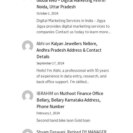
Global Web – Digital Marketing Firm in
Noida, Uttar Pradesh
October 1, 2024
Digital Marketing Services in India - Jigya
Jigya provides digital marketing services to
companies Contact us today to learn more…
Abhi
on
Kalyan Jewellers Nellore,
Andhra Pradesh Address & Contact
Details
September 17, 2024
Hello! I'm Abhi, a professional with 10 years
of experience in data entry, research, and
back office support. I’m skilled…
IBRAHIM
on
Muthoot Finance Office
Bellary, Bellary Karnataka Address,
Phone Number
February 1, 2024
Second hand bike laon Gold loan
Shyam Daswani. Retired DY MANAGER