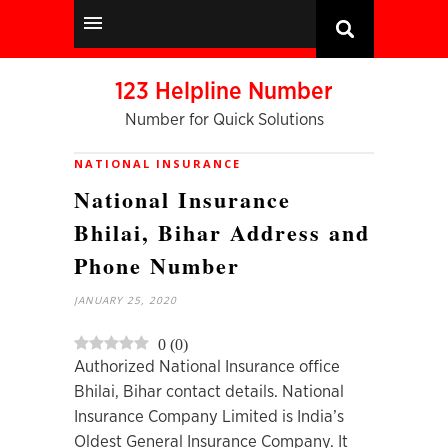
123 Helpline Number
Number for Quick Solutions
NATIONAL INSURANCE
National Insurance
Bhilai, Bihar Address and
Phone Number
JANUARY 25, 2020
0
(
0
)
Authorized National Insurance office
Bhilai, Bihar contact details. National
Insurance Company Limited is India’s
Oldest General Insurance Company. It