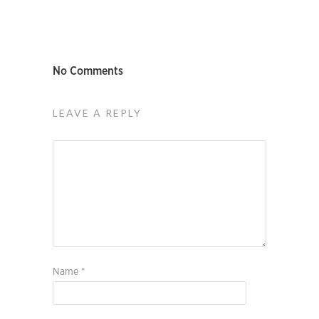
No Comments
LEAVE A REPLY
Name
*