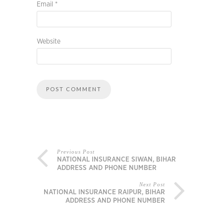
Email
*
Website
Previous Post
NATIONAL INSURANCE SIWAN, BIHAR
ADDRESS AND PHONE NUMBER
Next Post
NATIONAL INSURANCE RAIPUR, BIHAR
ADDRESS AND PHONE NUMBER