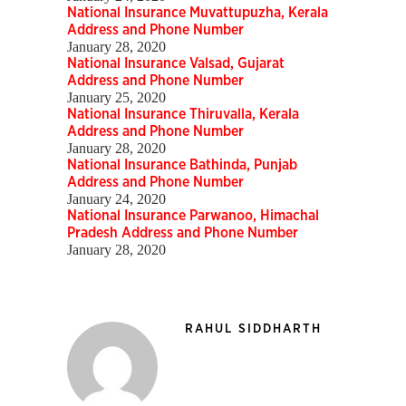
National Insurance Muvattupuzha, Kerala
Address and Phone Number
January 28, 2020
National Insurance Valsad, Gujarat
Address and Phone Number
January 25, 2020
National Insurance Thiruvalla, Kerala
Address and Phone Number
January 28, 2020
National Insurance Bathinda, Punjab
Address and Phone Number
January 24, 2020
National Insurance Parwanoo, Himachal
Pradesh Address and Phone Number
January 28, 2020
RAHUL SIDDHARTH