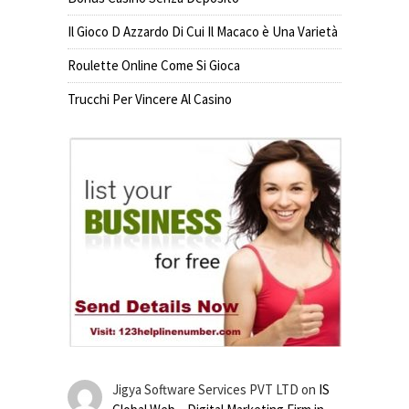
Il Gioco D Azzardo Di Cui Il Macaco è Una Varietà
Roulette Online Come Si Gioca
Trucchi Per Vincere Al Casino
Jigya Software Services PVT LTD
on
IS