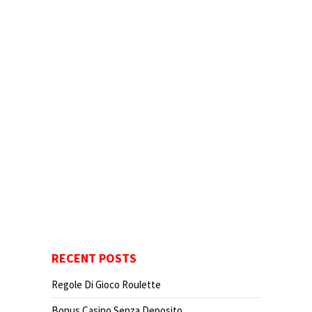
RECENT POSTS
Regole Di Gioco Roulette
Bonus Casino Senza Deposito