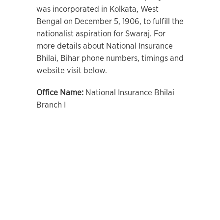
was incorporated in Kolkata, West
Bengal on December 5, 1906, to fulfill the
nationalist aspiration for Swaraj. For
more details about National Insurance
Bhilai, Bihar phone numbers, timings and
website visit below.
Office Name:
National Insurance Bhilai
Branch I