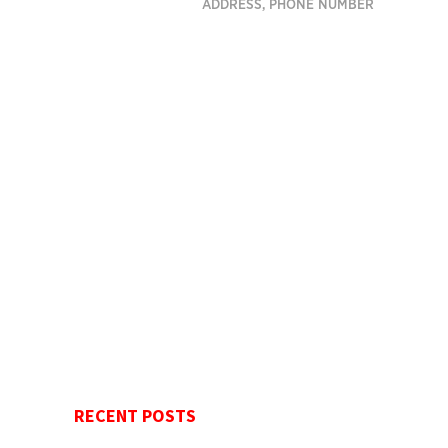
ADDRESS, PHONE NUMBER
RECENT POSTS