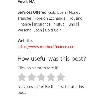
Email:
NA
Services Offered:
Gold Loan | Money
Transfer | Foreign Exchange | Housing
Finance | Insurance | Mutual Funds |
Personal Loan | Gold Coin
Website:
https://www.muthootfinance.com
How useful was this post?
Click on a star to rate it!
No votes so far! Be the first to rate this
post.