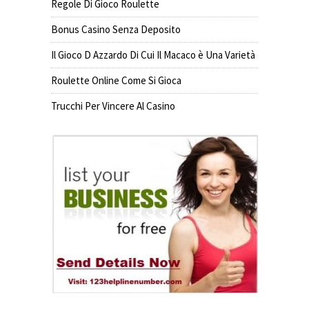
Regole Di Gioco Roulette
Bonus Casino Senza Deposito
Il Gioco D Azzardo Di Cui Il Macaco è Una Varietà
Roulette Online Come Si Gioca
Trucchi Per Vincere Al Casino