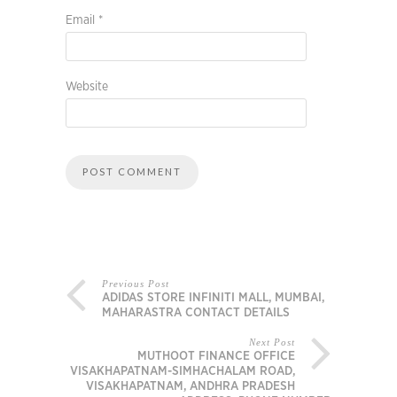
Email
*
Website
Previous Post
ADIDAS STORE INFINITI MALL, MUMBAI,
MAHARASTRA CONTACT DETAILS
Next Post
MUTHOOT FINANCE OFFICE
VISAKHAPATNAM-SIMHACHALAM ROAD,
VISAKHAPATNAM, ANDHRA PRADESH