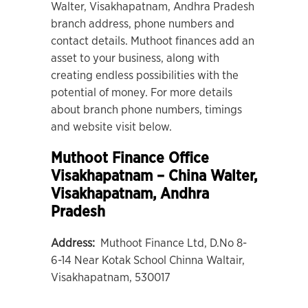
Walter, Visakhapatnam, Andhra Pradesh
branch address, phone numbers and
contact details. Muthoot finances add an
asset to your business, along with
creating endless possibilities with the
potential of money. For more details
about branch phone numbers, timings
and website visit below.
Muthoot Finance Office
Visakhapatnam – China Walter
,
Visakhapatnam, Andhra
Pradesh
Address:
Muthoot Finance Ltd, D.No 8-
6-14 Near Kotak School Chinna Waltair,
Visakhapatnam, 530017