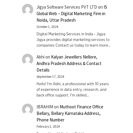
Jigya Software Services PVT LTD
on
IS
Global Web – Digital Marketing Firm in
Noida, Uttar Pradesh
October 1, 2024
Digital Marketing Services in India - Jigya
Jigya provides digital marketing services to
companies Contact us today to learn more…
Abhi
on
Kalyan Jewellers Nellore,
Andhra Pradesh Address & Contact
Details
September 17, 2024
Hello! I'm Abhi, a professional with 10 years
of experience in data entry, research, and
back office support. I’m skilled…
IBRAHIM
on
Muthoot Finance Office
Bellary, Bellary Karnataka Address,
Phone Number
February 1, 2024