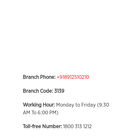
Branch Phone:
+918912510210
Branch Code: 3139
Working Hour:
Monday to Friday (9:30
AM To 6:00 PM)
Toll-free Number:
1800 313 1212