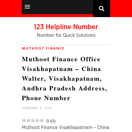
123 Helpline Number
Number for Quick Solutions
MUTHOOT FINANCE
Muthoot Finance Office
Visakhapatnam – China
Walter, Visakhapatnam,
Andhra Pradesh Address,
Phone Number
FEBRUARY 4, 2020
0
(
0
)
Muthoot Finance Visakhapatnam – China