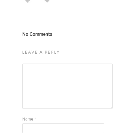
No Comments
LEAVE A REPLY
Name
*