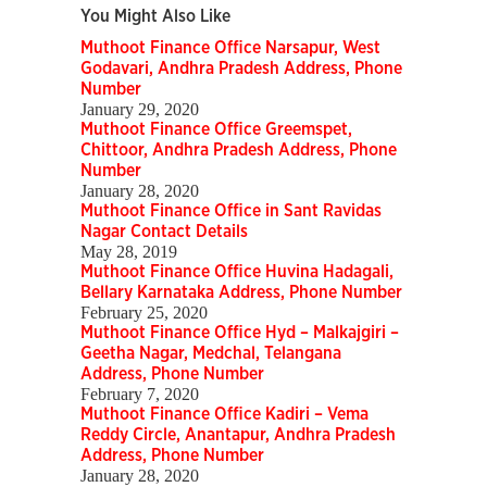
You Might Also Like
Muthoot Finance Office Narsapur, West
Godavari, Andhra Pradesh Address, Phone
Number
January 29, 2020
Muthoot Finance Office Greemspet,
Chittoor, Andhra Pradesh Address, Phone
Number
January 28, 2020
Muthoot Finance Office in Sant Ravidas
Nagar Contact Details
May 28, 2019
Muthoot Finance Office Huvina Hadagali,
Bellary Karnataka Address, Phone Number
February 25, 2020
Muthoot Finance Office Hyd – Malkajgiri –
Geetha Nagar, Medchal, Telangana
Address, Phone Number
February 7, 2020
Muthoot Finance Office Kadiri – Vema
Reddy Circle, Anantapur, Andhra Pradesh
Address, Phone Number
January 28, 2020