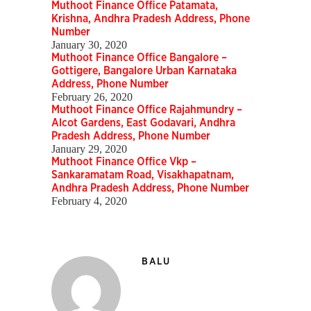
Muthoot Finance Office Patamata,
Krishna, Andhra Pradesh Address, Phone
Number
January 30, 2020
Muthoot Finance Office Bangalore –
Gottigere, Bangalore Urban Karnataka
Address, Phone Number
February 26, 2020
Muthoot Finance Office Rajahmundry –
Alcot Gardens, East Godavari, Andhra
Pradesh Address, Phone Number
January 29, 2020
Muthoot Finance Office Vkp –
Sankaramatam Road, Visakhapatnam,
Andhra Pradesh Address, Phone Number
February 4, 2020
BALU