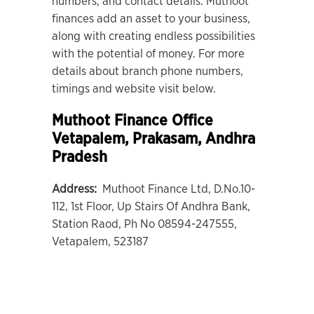
numbers, and contact details. Muthoot
finances add an asset to your business,
along with creating endless possibilities
with the potential of money. For more
details about branch phone numbers,
timings and website visit below.
Muthoot Finance Office
Vetapalem
, Prakasam, Andhra
Pradesh
Address:
Muthoot Finance Ltd, D.No.10-
112, 1st Floor, Up Stairs Of Andhra Bank,
Station Raod, Ph No 08594-247555,
Vetapalem, 523187