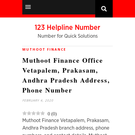
123 Helpline Number
Number for Quick Solutions
MUTHOOT FINANCE
Muthoot Finance Office
Vetapalem, Prakasam,
Andhra Pradesh Address,
Phone Number
FEBRUARY 4, 2020
0
(
0
)
Muthoot Finance Vetapalem, Prakasam,
Andhra Pradesh branch address, phone