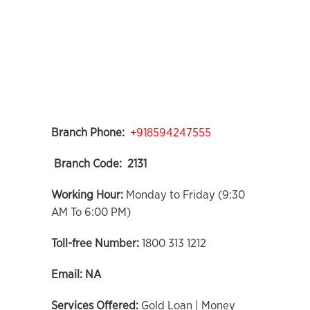
Branch Phone:
+918594247555
Branch Code:
2131
Working Hour:
Monday to Friday (9:30
AM To 6:00 PM)
Toll-free Number:
1800 313 1212
Email:
NA
Services Offered:
Gold Loan | Money