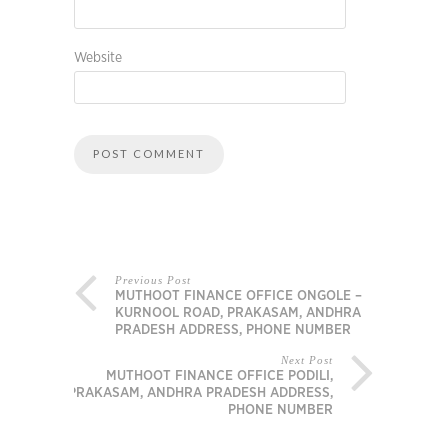
Website
Previous Post
MUTHOOT FINANCE OFFICE ONGOLE –
KURNOOL ROAD, PRAKASAM, ANDHRA
PRADESH ADDRESS, PHONE NUMBER
Next Post
MUTHOOT FINANCE OFFICE PODILI,
PRAKASAM, ANDHRA PRADESH ADDRESS,
PHONE NUMBER