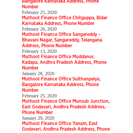
Bangalore Karnataka Address, Phone
Number
February 25, 2020
Muthoot Finance Office Chitguppa, Bidar
Karnataka Address, Phone Number
February 26, 2020
Muthoot Finance Office Sangareddy –
Bhavani Nagar, Sangareddy, Telangana
Address, Phone Number
February 13, 2020
Muthoot Finance Office Muddanur,
Kadapa, Andhra Pradesh Address, Phone
Number
January 28, 2020
Muthoot Finance Office Sulthanpalya,
Bangalore Karnataka Address, Phone
Number
February 25, 2020
Muthoot Finance Office Munsub Junction,
East Godavari, Andhra Pradesh Address,
Phone Number
January 29, 2020
Muthoot Finance Office Yanam, East
Godavari, Andhra Pradesh Address, Phone