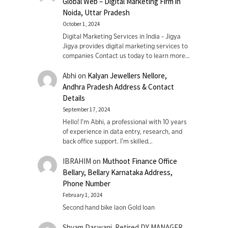
Global Web – Digital Marketing Firm in
Noida, Uttar Pradesh
October 1, 2024
Digital Marketing Services in India - Jigya
Jigya provides digital marketing services to
companies Contact us today to learn more…
Abhi
on
Kalyan Jewellers Nellore,
Andhra Pradesh Address & Contact
Details
September 17, 2024
Hello! I'm Abhi, a professional with 10 years
of experience in data entry, research, and
back office support. I’m skilled…
IBRAHIM
on
Muthoot Finance Office
Bellary, Bellary Karnataka Address,
Phone Number
February 1, 2024
Second hand bike laon Gold loan
Shyam Daswani. Retired DY MANAGER