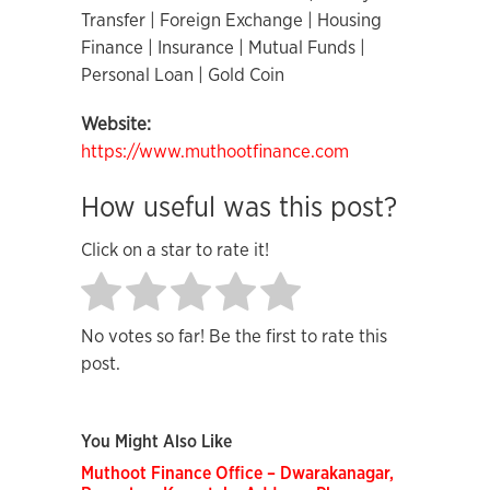
Transfer | Foreign Exchange | Housing
Finance | Insurance | Mutual Funds |
Personal Loan | Gold Coin
Website:
https://www.muthootfinance.com
How useful was this post?
Click on a star to rate it!
No votes so far! Be the first to rate this
post.
You Might Also Like
Muthoot Finance Office – Dwarakanagar,