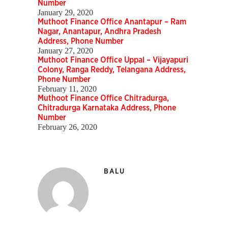
Number
January 29, 2020
Muthoot Finance Office Anantapur – Ram
Nagar, Anantapur, Andhra Pradesh
Address, Phone Number
January 27, 2020
Muthoot Finance Office Uppal – Vijayapuri
Colony, Ranga Reddy, Telangana Address,
Phone Number
February 11, 2020
Muthoot Finance Office Chitradurga,
Chitradurga Karnataka Address, Phone
Number
February 26, 2020
BALU