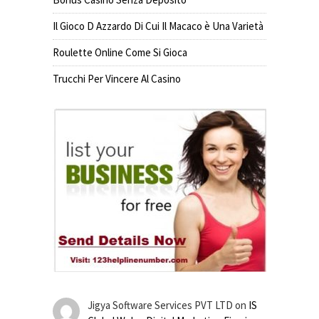
Il Gioco D Azzardo Di Cui Il Macaco è Una Varietà
Roulette Online Come Si Gioca
Trucchi Per Vincere Al Casino
Jigya Software Services PVT LTD
on
IS