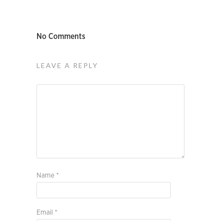
No Comments
LEAVE A REPLY
Name
*
Email
*