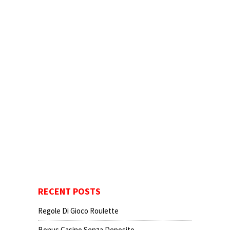
RECENT POSTS
Regole Di Gioco Roulette
Bonus Casino Senza Deposito