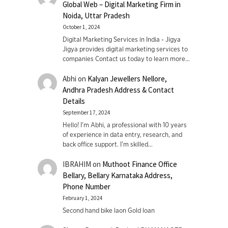
Global Web – Digital Marketing Firm in
Noida, Uttar Pradesh
October 1, 2024
Digital Marketing Services in India - Jigya
Jigya provides digital marketing services to
companies Contact us today to learn more…
Abhi
on
Kalyan Jewellers Nellore,
Andhra Pradesh Address & Contact
Details
September 17, 2024
Hello! I'm Abhi, a professional with 10 years
of experience in data entry, research, and
back office support. I’m skilled…
IBRAHIM
on
Muthoot Finance Office
Bellary, Bellary Karnataka Address,
Phone Number
February 1, 2024
Second hand bike laon Gold loan