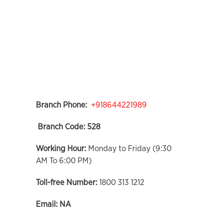
Branch Phone:
+918644221989
Branch Code:
528
Working Hour:
Monday to Friday (9:30
AM To 6:00 PM)
Toll-free Number:
1800 313 1212
Email:
NA