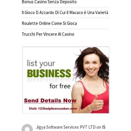
Bonus Casino Senza Deposito
Il Gioco D Azzardo Di Cui Il Macaco è Una Varietà
Roulette Online Come Si Gioca
Trucchi Per Vincere Al Casino
Jigya Software Services PVT LTD
on
IS