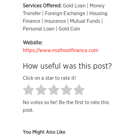
Services Offered:
Gold Loan | Money
Transfer | Foreign Exchange | Housing
Finance | Insurance | Mutual Funds |
Personal Loan | Gold Coin
Website:
https://www.muthootfinance.com
How useful was this post?
Click on a star to rate it!
No votes so far! Be the first to rate this
post.
You Might Also Like