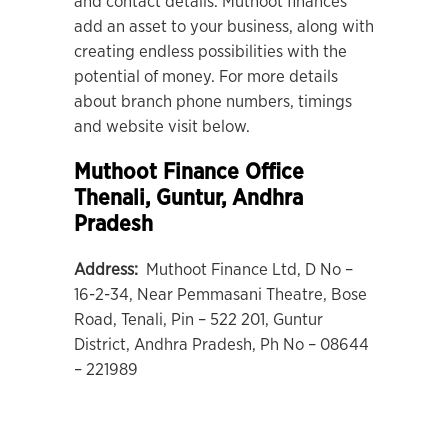
and contact details. Muthoot finances
add an asset to your business, along with
creating endless possibilities with the
potential of money. For more details
about branch phone numbers, timings
and website visit below.
Muthoot Finance Office
Thenali
, Guntur, Andhra
Pradesh
Address:
Muthoot Finance Ltd, D No –
16-2-34, Near Pemmasani Theatre, Bose
Road, Tenali, Pin – 522 201, Guntur
District, Andhra Pradesh, Ph No – 08644
– 221989