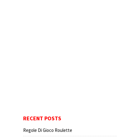
RECENT POSTS
Regole Di Gioco Roulette