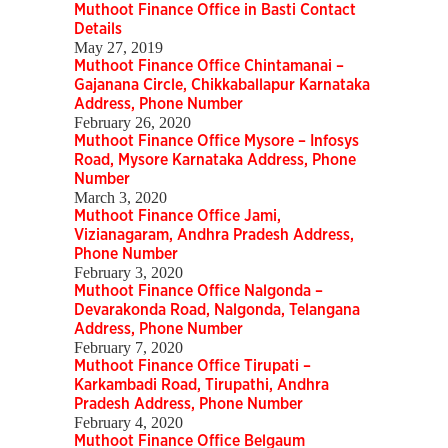
Muthoot Finance Office in Basti Contact
Details
May 27, 2019
Muthoot Finance Office Chintamanai –
Gajanana Circle, Chikkaballapur Karnataka
Address, Phone Number
February 26, 2020
Muthoot Finance Office Mysore – Infosys
Road, Mysore Karnataka Address, Phone
Number
March 3, 2020
Muthoot Finance Office Jami,
Vizianagaram, Andhra Pradesh Address,
Phone Number
February 3, 2020
Muthoot Finance Office Nalgonda –
Devarakonda Road, Nalgonda, Telangana
Address, Phone Number
February 7, 2020
Muthoot Finance Office Tirupati –
Karkambadi Road, Tirupathi, Andhra
Pradesh Address, Phone Number
February 4, 2020
Muthoot Finance Office Belgaum