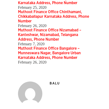
Karnataka Address, Phone Number
February 25, 2020
Muthoot Finance Office Chinthamani,
Chikkaballapur Karnataka Address, Phone
Number
February 26, 2020
Muthoot Finance Office Nizamabad –
Kanteshwar, Nizamabad, Telangana
Address, Phone Number
February 7, 2020
Muthoot Finance Office Bangalore –
Munneswara Nagar, Bangalore Urban
Karnataka Address, Phone Number
February 26, 2020
BALU