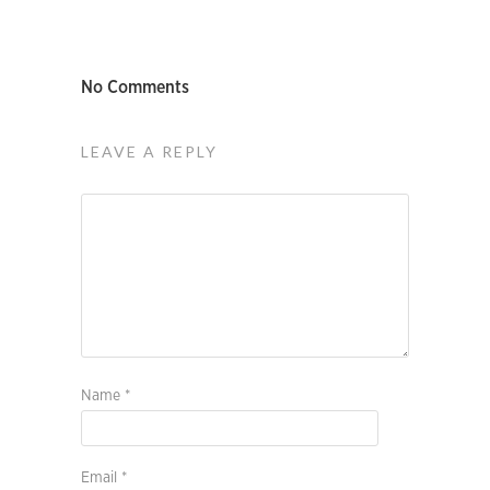
No Comments
LEAVE A REPLY
Name
*
Email
*