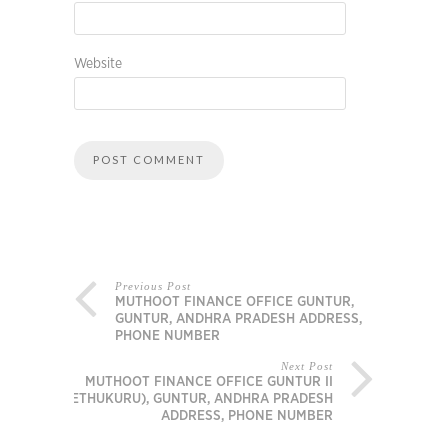
Website
Previous Post
MUTHOOT FINANCE OFFICE GUNTUR,
GUNTUR, ANDHRA PRADESH ADDRESS,
PHONE NUMBER
Next Post
MUTHOOT FINANCE OFFICE GUNTUR II
(ETHUKURU), GUNTUR, ANDHRA PRADESH
ADDRESS, PHONE NUMBER