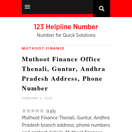
123 Helpline Number
Number for Quick Solutions
MUTHOOT FINANCE
Muthoot Finance Office
Thenali, Guntur, Andhra
Pradesh Address, Phone
Number
FEBRUARY 3, 2020
0
(
0
)
Muthoot Finance Thenali, Guntur, Andhra
Pradesh branch address, phone numbers