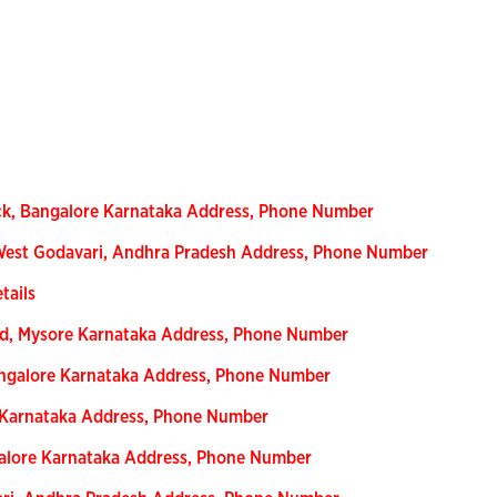
ck, Bangalore Karnataka Address, Phone Number
 West Godavari, Andhra Pradesh Address, Phone Number
tails
ad, Mysore Karnataka Address, Phone Number
angalore Karnataka Address, Phone Number
e Karnataka Address, Phone Number
galore Karnataka Address, Phone Number