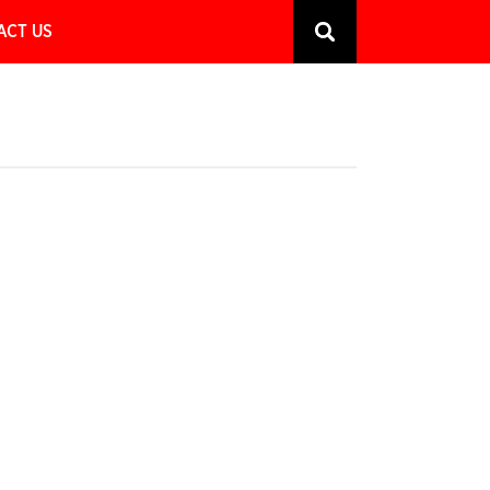
ACT US