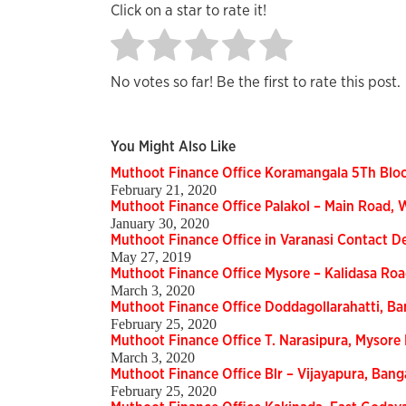
Click on a star to rate it!
No votes so far! Be the first to rate this post.
You Might Also Like
Muthoot Finance Office Koramangala 5Th Blo
February 21, 2020
Muthoot Finance Office Palakol – Main Road,
January 30, 2020
Muthoot Finance Office in Varanasi Contact De
May 27, 2019
Muthoot Finance Office Mysore – Kalidasa Ro
March 3, 2020
Muthoot Finance Office Doddagollarahatti, B
February 25, 2020
Muthoot Finance Office T. Narasipura, Mysor
March 3, 2020
Muthoot Finance Office Blr – Vijayapura, Ban
February 25, 2020