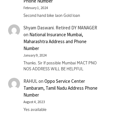
Phone Number
February 1, 2024
Second hand bike laon Gold loan
Shyam Daswani. Retired DY MANAGER
on
National Insurance Mumbai,
Maharashtra Address and Phone
Number
January 9, 2024
Thanks. Sir If possible Mumbai MACT PNO
NOS ADDRESS WILL BE HELPFUL
RAHUL
on
Oppo Service Center
Tambaram, Tamil Nadu Address Phone
Number
August 4, 2023
Yes available