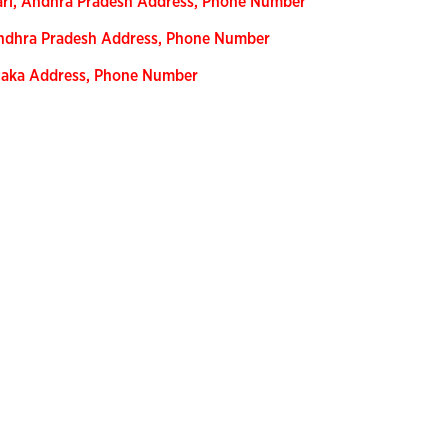
ari, Andhra Pradesh Address, Phone Number
Andhra Pradesh Address, Phone Number
ataka Address, Phone Number