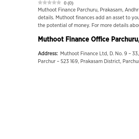
0
(
0
)
Muthoot Finance Parchuru, Prakasam, Andhr
details. Muthoot finances add an asset to you
the potential of money. For more details ab
Muthoot Finance Office
Parchuru
Address:
Muthoot Finance Ltd, D. No. 9 – 3
Parchur – 523 169, Prakasam District, Parchu