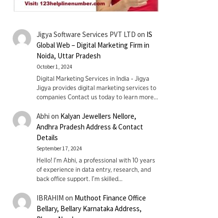
Jigya Software Services PVT LTD
on
IS
Global Web – Digital Marketing Firm in
Noida, Uttar Pradesh
October 1, 2024
Digital Marketing Services in India - Jigya
Jigya provides digital marketing services to
companies Contact us today to learn more…
Abhi
on
Kalyan Jewellers Nellore,
Andhra Pradesh Address & Contact
Details
September 17, 2024
Hello! I'm Abhi, a professional with 10 years
of experience in data entry, research, and
back office support. I’m skilled…
IBRAHIM
on
Muthoot Finance Office
Bellary, Bellary Karnataka Address,