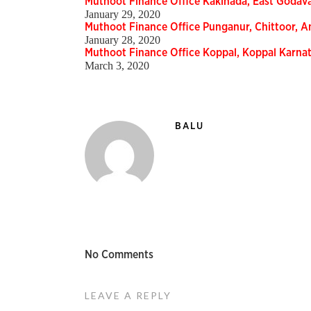
Muthoot Finance Office Kakinada, East Godav
January 29, 2020
Muthoot Finance Office Punganur, Chittoor, 
January 28, 2020
Muthoot Finance Office Koppal, Koppal Karn
March 3, 2020
BALU
No Comments
LEAVE A REPLY