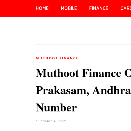
HOME
MOBILE
FINANCE
CAR
MUTHOOT FINANCE
Muthoot Finance O
Prakasam, Andhra
Number
FEBRUARY 4, 2020