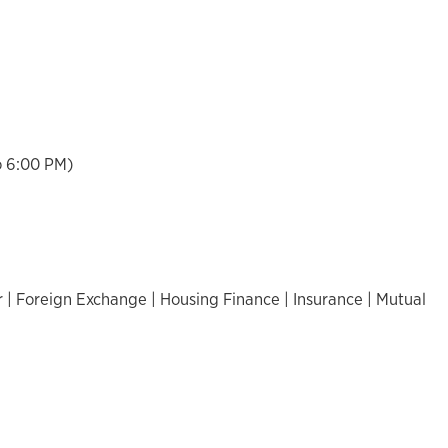
o 6:00 PM)
 | Foreign Exchange | Housing Finance | Insurance | Mutual