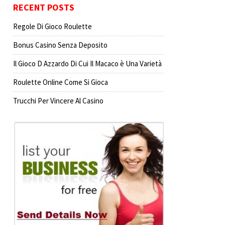
RECENT POSTS
Regole Di Gioco Roulette
Bonus Casino Senza Deposito
Il Gioco D Azzardo Di Cui Il Macaco è Una Varietà
Roulette Online Come Si Gioca
Trucchi Per Vincere Al Casino