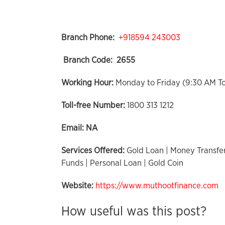
Branch Phone:
+918594 243003
Branch Code:
2655
Working Hour:
Monday to Friday (9:30 AM T
Toll-free Number:
1800 313 1212
Email:
NA
Services Offered:
Gold Loan | Money Transfer
Funds | Personal Loan | Gold Coin
Website:
https://www.muthootfinance.com
How useful was this post?