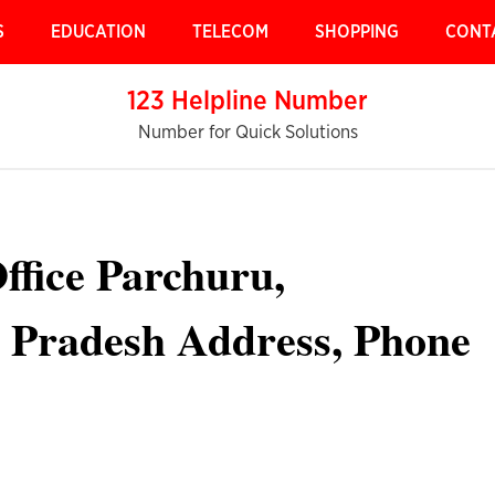
S
EDUCATION
TELECOM
SHOPPING
CONT
123 Helpline Number
Number for Quick Solutions
ffice Parchuru,
 Pradesh Address, Phone