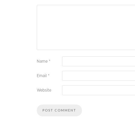
Name
*
Email
*
Website