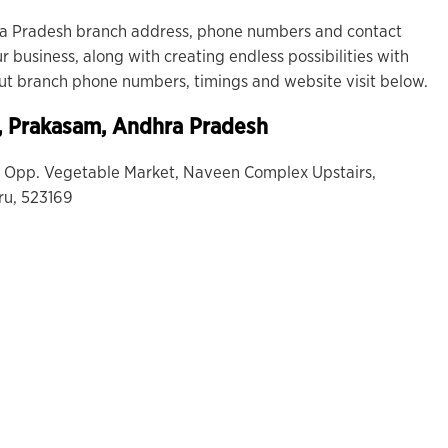
a Pradesh branch address, phone numbers and contact
r business, along with creating endless possibilities with
out branch phone numbers, timings and website visit below.
, Prakasam, Andhra Pradesh
3, Opp. Vegetable Market, Naveen Complex Upstairs,
ru, 523169