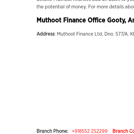
the potential of money. For more details ab
Muthoot Finance Office
Gooty
, A
Address
: Muthoot Finance Ltd, Dno. 577/A.
Branch Phone:
+918552 252299
Branch C