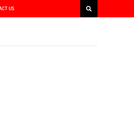
ACT US