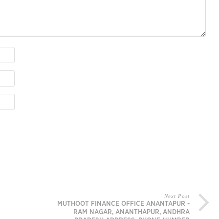
Next Post
MUTHOOT FINANCE OFFICE ANANTAPUR -
RAM NAGAR, ANANTHAPUR, ANDHRA