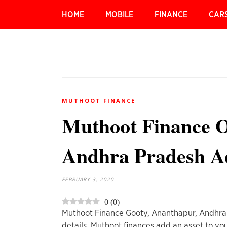
HOME
MOBILE
FINANCE
CAR
MUTHOOT FINANCE
Muthoot Finance O
Andhra Pradesh A
FEBRUARY 3, 2020
0
(
0
)
Muthoot Finance Gooty, Ananthapur, Andhra
details. Muthoot finances add an asset to you