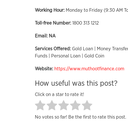
Working Hour:
Monday to Friday (9:30 AM T
Toll-free Number:
1800 313 1212
Email:
NA
Services Offered:
Gold Loan | Money Transfer
Funds | Personal Loan | Gold Coin
Website:
https://www.muthootfinance.com
How useful was this post?
Click on a star to rate it!
No votes so far! Be the first to rate this post.