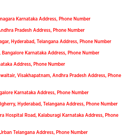
anagara Karnataka Address, Phone Number
 Andhra Pradesh Address, Phone Number
Nagar, Hyderabad, Telangana Address, Phone Number
n, Bangalore Karnataka Address, Phone Number
rnataka Address, Phone Number
waltair, Visakhapatnam, Andhra Pradesh Address, Phone
ngalore Karnataka Address, Phone Number
lgherry, Hyderabad, Telangana Address, Phone Number
ra Hospital Road, Kalaburagi Karnataka Address, Phone
-Urban Telangana Address, Phone Number