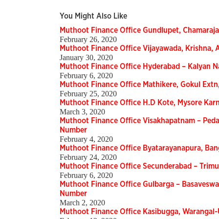
You Might Also Like
Muthoot Finance Office Gundlupet, Chamaraj
February 26, 2020
Muthoot Finance Office Vijayawada, Krishna,
January 30, 2020
Muthoot Finance Office Hyderabad – Kalyan 
February 6, 2020
Muthoot Finance Office Mathikere, Gokul Ext
February 25, 2020
Muthoot Finance Office H.D Kote, Mysore Ka
March 3, 2020
Muthoot Finance Office Visakhapatnam – Peda
Number
February 4, 2020
Muthoot Finance Office Byatarayanapura, Ba
February 24, 2020
Muthoot Finance Office Secunderabad – Trimu
February 6, 2020
Muthoot Finance Office Gulbarga – Basaveswa
Number
March 2, 2020
Muthoot Finance Office Kasibugga, Warangal