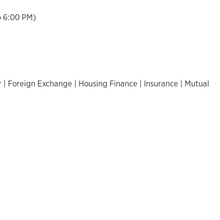
o 6:00 PM)
 | Foreign Exchange | Housing Finance | Insurance | Mutual