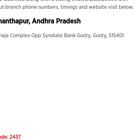
out branch phone numbers, timings and website visit below.
nanthapur, Andhra Pradesh
 Khaja Complex Opp Syndiate Bank Gooty, Gooty, 515401
ode:
2437