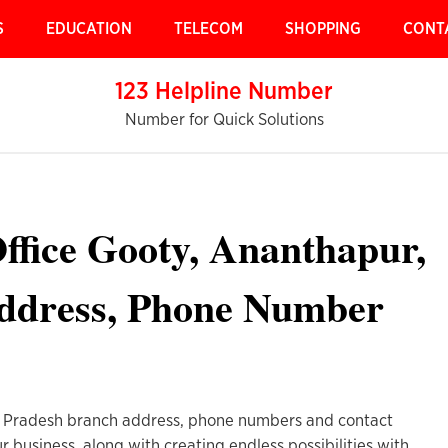
S
EDUCATION
TELECOM
SHOPPING
CONT
123 Helpline Number
Number for Quick Solutions
ffice Gooty, Ananthapur,
ddress, Phone Number
 Pradesh branch address, phone numbers and contact
r business, along with creating endless possibilities with