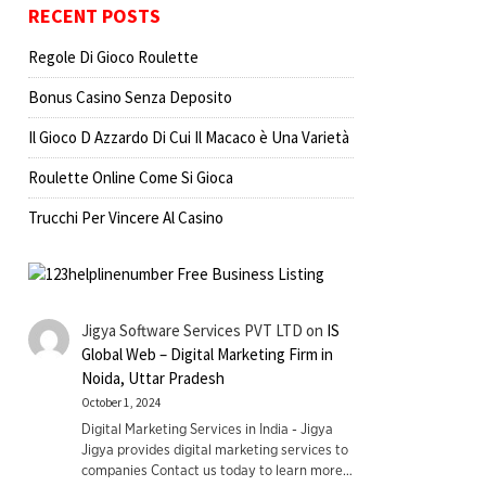
RECENT POSTS
Regole Di Gioco Roulette
Bonus Casino Senza Deposito
Il Gioco D Azzardo Di Cui Il Macaco è Una Varietà
Roulette Online Come Si Gioca
Trucchi Per Vincere Al Casino
Jigya Software Services PVT LTD
on
IS
Global Web – Digital Marketing Firm in
Noida, Uttar Pradesh
October 1, 2024
Digital Marketing Services in India - Jigya
Jigya provides digital marketing services to
companies Contact us today to learn more…