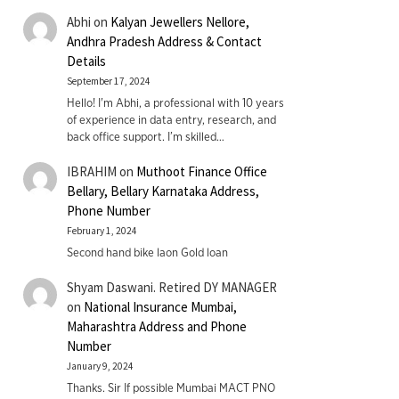
Abhi
on
Kalyan Jewellers Nellore,
Andhra Pradesh Address & Contact
Details
September 17, 2024
Hello! I'm Abhi, a professional with 10 years
of experience in data entry, research, and
back office support. I’m skilled…
IBRAHIM
on
Muthoot Finance Office
Bellary, Bellary Karnataka Address,
Phone Number
February 1, 2024
Second hand bike laon Gold loan
Shyam Daswani. Retired DY MANAGER
on
National Insurance Mumbai,
Maharashtra Address and Phone
Number
January 9, 2024
Thanks. Sir If possible Mumbai MACT PNO