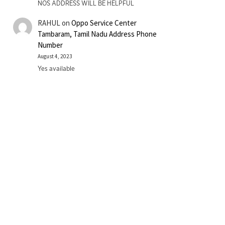
NOS ADDRESS WILL BE HELPFUL
RAHUL
on
Oppo Service Center
Tambaram, Tamil Nadu Address Phone
Number
August 4, 2023
Yes available