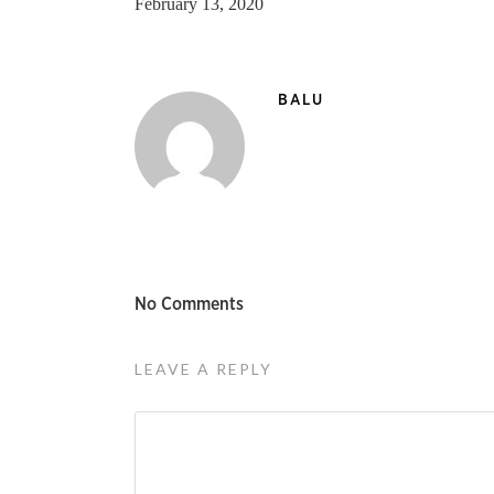
February 13, 2020
BALU
No Comments
LEAVE A REPLY