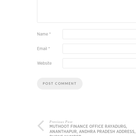
Name
*
Email
*
Website
Previous Post
MUTHOOT FINANCE OFFICE RAYADURG,
ANANTHAPUR, ANDHRA PRADESH ADDRESS,