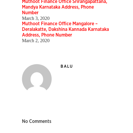
Muthoot Finance Office Srirangapattana,
Mandya Karnataka Address, Phone
Number
March 3, 2020
Muthoot Finance Office Mangalore –
Deralakatte, Dakshina Kannada Karnataka
Address, Phone Number
March 2, 2020
BALU
No Comments