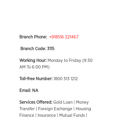
Branch Phone:
+918516 221467
Branch Code:
3115
Working Hour:
Monday to Friday (9:30
AM To 6:00 PM)
Toll-free Number:
1800 313 1212
Email:
NA
Services Offered:
Gold Loan | Money
Transfer | Foreign Exchange | Housing
Finance | Insurance | Mutual Funds |