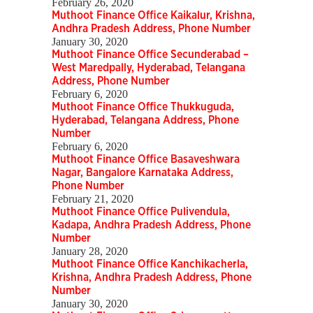
February 26, 2020
Muthoot Finance Office Kaikalur, Krishna,
Andhra Pradesh Address, Phone Number
January 30, 2020
Muthoot Finance Office Secunderabad –
West Maredpally, Hyderabad, Telangana
Address, Phone Number
February 6, 2020
Muthoot Finance Office Thukkuguda,
Hyderabad, Telangana Address, Phone
Number
February 6, 2020
Muthoot Finance Office Basaveshwara
Nagar, Bangalore Karnataka Address,
Phone Number
February 21, 2020
Muthoot Finance Office Pulivendula,
Kadapa, Andhra Pradesh Address, Phone
Number
January 28, 2020
Muthoot Finance Office Kanchikacherla,
Krishna, Andhra Pradesh Address, Phone
Number
January 30, 2020