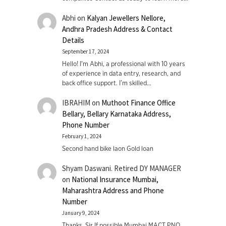
Abhi
on
Kalyan Jewellers Nellore,
Andhra Pradesh Address & Contact
Details
September 17, 2024
Hello! I'm Abhi, a professional with 10 years
of experience in data entry, research, and
back office support. I’m skilled…
IBRAHIM
on
Muthoot Finance Office
Bellary, Bellary Karnataka Address,
Phone Number
February 1, 2024
Second hand bike laon Gold loan
Shyam Daswani. Retired DY MANAGER
on
National Insurance Mumbai,
Maharashtra Address and Phone
Number
January 9, 2024
Thanks. Sir If possible Mumbai MACT PNO