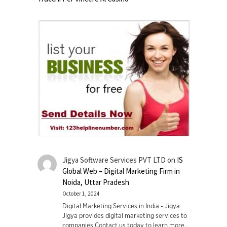
Jigya Software Services PVT LTD
on
IS
Global Web – Digital Marketing Firm in
Noida, Uttar Pradesh
October 1, 2024
Digital Marketing Services in India - Jigya
Jigya provides digital marketing services to
companies Contact us today to learn more…