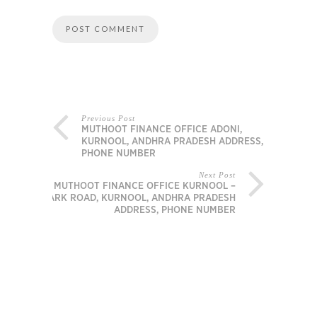
Previous Post
MUTHOOT FINANCE OFFICE ADONI,
KURNOOL, ANDHRA PRADESH ADDRESS,
PHONE NUMBER
Next Post
MUTHOOT FINANCE OFFICE KURNOOL –
PARK ROAD, KURNOOL, ANDHRA PRADESH
ADDRESS, PHONE NUMBER