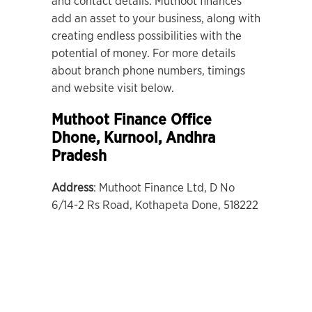
and contact details. Muthoot finances
add an asset to your business, along with
creating endless possibilities with the
potential of money. For more details
about branch phone numbers, timings
and website visit below.
Muthoot Finance Office
Dhone
, Kurnool, Andhra
Pradesh
Address
: Muthoot Finance Ltd, D No
6/14-2 Rs Road, Kothapeta Done, 518222