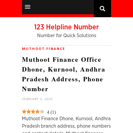
123 Helpline Number
Number for Quick Solutions
MUTHOOT FINANCE
Muthoot Finance Office
Dhone, Kurnool, Andhra
Pradesh Address, Phone
Number
FEBRUARY 3, 2020
4
(
1
)
Muthoot Finance Dhone, Kurnool, Andhra
Pradesh branch address, phone numbers