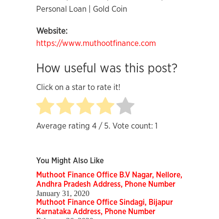
Personal Loan | Gold Coin
Website:
https://www.muthootfinance.com
How useful was this post?
Click on a star to rate it!
Average rating
4
/ 5. Vote count:
1
You Might Also Like
Muthoot Finance Office B.V Nagar, Nellore,
Andhra Pradesh Address, Phone Number
January 31, 2020
Muthoot Finance Office Sindagi, Bijapur
Karnataka Address, Phone Number