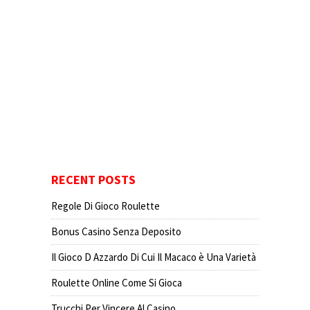
RECENT POSTS
Regole Di Gioco Roulette
Bonus Casino Senza Deposito
Il Gioco D Azzardo Di Cui Il Macaco è Una Varietà
Roulette Online Come Si Gioca
Trucchi Per Vincere Al Casino