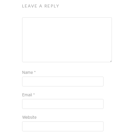
LEAVE A REPLY
Name
*
Email
*
Website