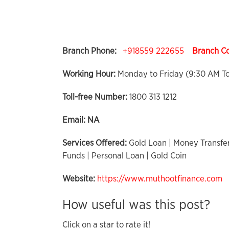
Branch Phone:
+918559 222655
Branch C
Working Hour:
Monday to Friday (9:30 AM T
Toll-free Number:
1800 313 1212
Email:
NA
Services Offered:
Gold Loan | Money Transfer
Funds | Personal Loan | Gold Coin
Website:
https://www.muthootfinance.com
How useful was this post?
Click on a star to rate it!