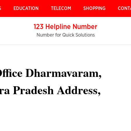
S
EDUCATION
TELECOM
SHOPPING
CONT
123 Helpline Number
Number for Quick Solutions
Office Dharmavaram,
a Pradesh Address,