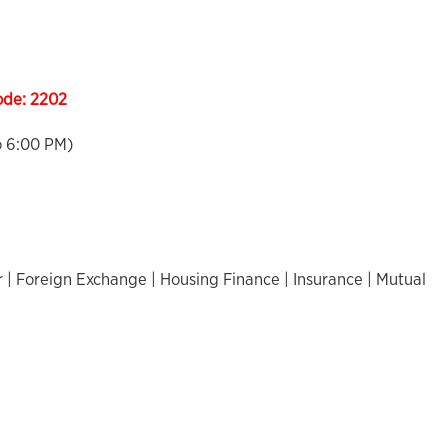
ode:
2202
o 6:00 PM)
 | Foreign Exchange | Housing Finance | Insurance | Mutual