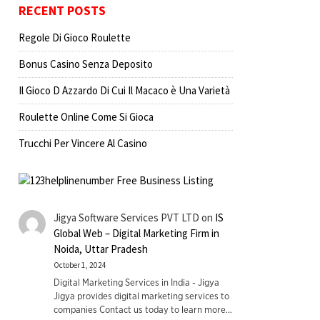
RECENT POSTS
Regole Di Gioco Roulette
Bonus Casino Senza Deposito
Il Gioco D Azzardo Di Cui Il Macaco è Una Varietà
Roulette Online Come Si Gioca
Trucchi Per Vincere Al Casino
Jigya Software Services PVT LTD
on
IS
Global Web – Digital Marketing Firm in
Noida, Uttar Pradesh
October 1, 2024
Digital Marketing Services in India - Jigya
Jigya provides digital marketing services to
companies Contact us today to learn more…