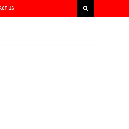
ACT US