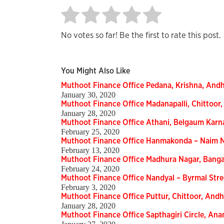
No votes so far! Be the first to rate this post.
You Might Also Like
Muthoot Finance Office Pedana, Krishna, And
January 30, 2020
Muthoot Finance Office Madanapalli, Chittoo
January 28, 2020
Muthoot Finance Office Athani, Belgaum Kar
February 25, 2020
Muthoot Finance Office Hanmakonda – Naim N
February 13, 2020
Muthoot Finance Office Madhura Nagar, Bang
February 24, 2020
Muthoot Finance Office Nandyal – Byrmal Str
February 3, 2020
Muthoot Finance Office Puttur, Chittoor, An
January 28, 2020
Muthoot Finance Office Sapthagiri Circle, A