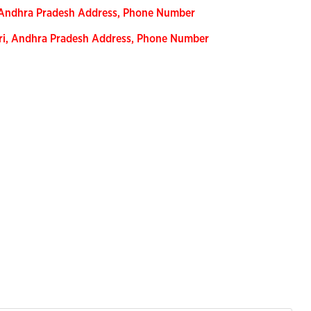
, Andhra Pradesh Address, Phone Number
ari, Andhra Pradesh Address, Phone Number