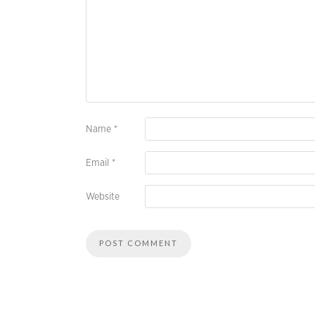
Name
*
Email
*
Website