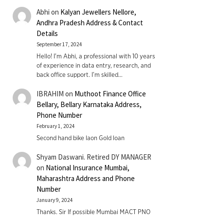
Abhi
on
Kalyan Jewellers Nellore,
Andhra Pradesh Address & Contact
Details
September 17, 2024
Hello! I'm Abhi, a professional with 10 years
of experience in data entry, research, and
back office support. I’m skilled…
IBRAHIM
on
Muthoot Finance Office
Bellary, Bellary Karnataka Address,
Phone Number
February 1, 2024
Second hand bike laon Gold loan
Shyam Daswani. Retired DY MANAGER
on
National Insurance Mumbai,
Maharashtra Address and Phone
Number
January 9, 2024
Thanks. Sir If possible Mumbai MACT PNO