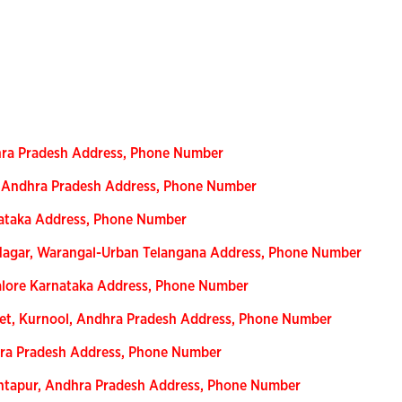
hra Pradesh Address, Phone Number
r, Andhra Pradesh Address, Phone Number
nataka Address, Phone Number
agar, Warangal-Urban Telangana Address, Phone Number
alore Karnataka Address, Phone Number
eet, Kurnool, Andhra Pradesh Address, Phone Number
dhra Pradesh Address, Phone Number
nantapur, Andhra Pradesh Address, Phone Number