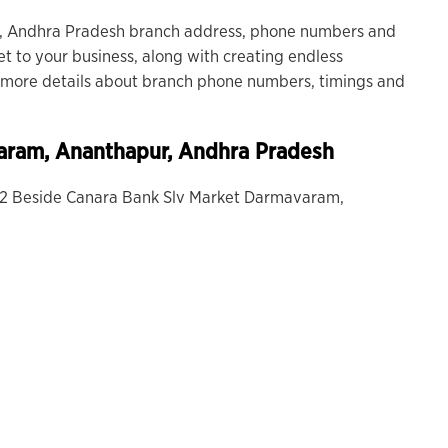
 Andhra Pradesh branch address, phone numbers and
et to your business, along with creating endless
or more details about branch phone numbers, timings and
aram
, Ananthapur, Andhra Pradesh
-12 Beside Canara Bank Slv Market Darmavaram,