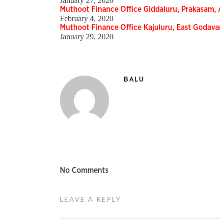
January 27, 2020
Muthoot Finance Office Giddaluru, Prakasam
February 4, 2020
Muthoot Finance Office Kajuluru, East Godav
January 29, 2020
BALU
No Comments
LEAVE A REPLY