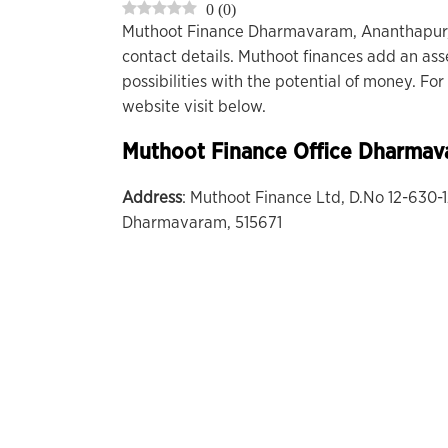
0
(
0
)
Muthoot Finance Dharmavaram, Ananthapur,
contact details. Muthoot finances add an ass
possibilities with the potential of money. F
website visit below.
Muthoot Finance Office
Dharmav
Address
: Muthoot Finance Ltd, D.No 12-630
Dharmavaram, 515671