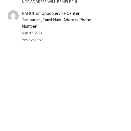
NOS ADDRESS WILL BE HELPFUL
RAHUL
on
Oppo Service Center
Tambaram, Tamil Nadu Address Phone
Number
August 4, 2023
Yes available