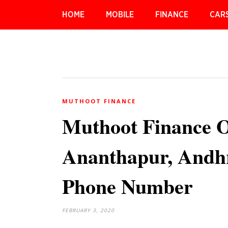
HOME
MOBILE
FINANCE
CAR
MUTHOOT FINANCE
Muthoot Finance 
Ananthapur, Andhr
Phone Number
FEBRUARY 3, 2020