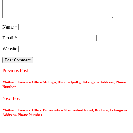
Name
*
Email
*
Website
Previous Post
Muthoot Finance Office Mulugu, Bhoopalpally, Telangana Address, Phone
Number
Next Post
Muthoot Finance Office Banswada – Nizamabad Road, Bodhan, Telangana
Address, Phone Number