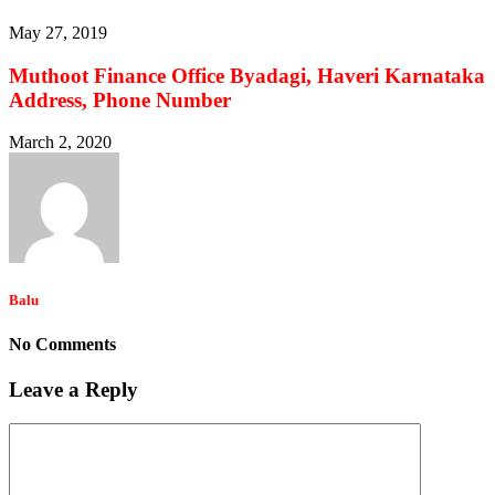
May 27, 2019
Muthoot Finance Office Byadagi, Haveri Karnataka
Address, Phone Number
March 2, 2020
Balu
No Comments
Leave a Reply