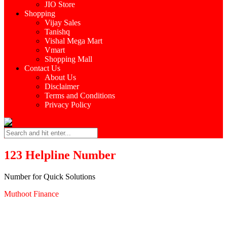
JIO Store
Shopping
Vijay Sales
Tanishq
Vishal Mega Mart
Vmart
Shopping Mall
Contact Us
About Us
Disclaimer
Terms and Conditions
Privacy Policy
123 Helpline Number
Number for Quick Solutions
Muthoot Finance