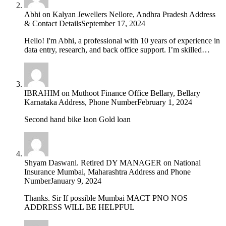
Abhi
on
Kalyan Jewellers Nellore, Andhra Pradesh Address
& Contact Details
September 17, 2024
Hello! I'm Abhi, a professional with 10 years of experience in
data entry, research, and back office support. I’m skilled…
IBRAHIM
on
Muthoot Finance Office Bellary, Bellary
Karnataka Address, Phone Number
February 1, 2024
Second hand bike laon Gold loan
Shyam Daswani. Retired DY MANAGER
on
National
Insurance Mumbai, Maharashtra Address and Phone
Number
January 9, 2024
Thanks. Sir If possible Mumbai MACT PNO NOS
ADDRESS WILL BE HELPFUL