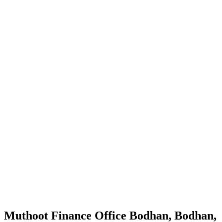
Muthoot Finance Office Bodhan, Bodhan,