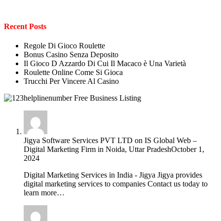
Recent Posts
Regole Di Gioco Roulette
Bonus Casino Senza Deposito
Il Gioco D Azzardo Di Cui Il Macaco è Una Varietà
Roulette Online Come Si Gioca
Trucchi Per Vincere Al Casino
Jigya Software Services PVT LTD
on
IS Global Web –
Digital Marketing Firm in Noida, Uttar Pradesh
October 1,
2024
Digital Marketing Services in India - Jigya Jigya provides
digital marketing services to companies Contact us today to
learn more…