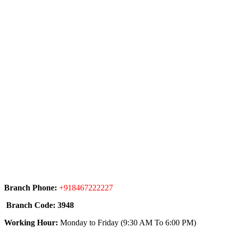
Branch Phone:
+918467222227
Branch Code: 3948
Working Hour:
Monday to Friday (9:30 AM To 6:00 PM)