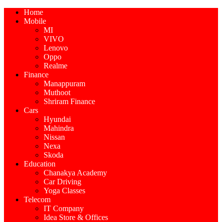
Home
Mobile
MI
VIVO
Lenovo
Oppo
Realme
Finance
Manappuram
Muthoot
Shriram Finance
Cars
Hyundai
Mahindra
Nissan
Nexa
Skoda
Education
Chanakya Academy
Car Driving
Yoga Classes
Telecom
IT Company
Idea Store & Offices