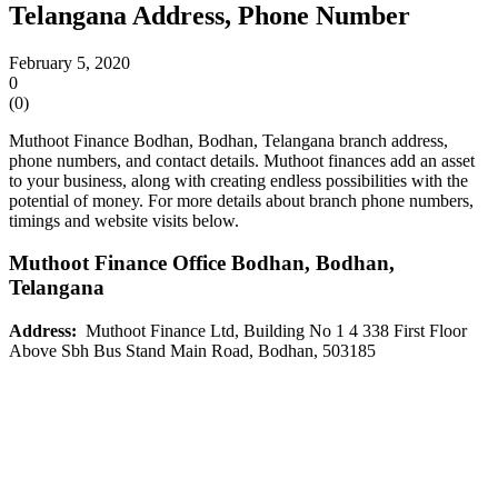
Telangana Address, Phone Number
February 5, 2020
0
(
0
)
Muthoot Finance Bodhan, Bodhan, Telangana branch address,
phone numbers, and contact details. Muthoot finances add an asset
to your business, along with creating endless possibilities with the
potential of money. For more details about branch phone numbers,
timings and website visits below.
Muthoot Finance Office
Bodhan
, Bodhan,
Telangana
Address:
Muthoot Finance Ltd, Building No 1 4 338 First Floor
Above Sbh Bus Stand Main Road, Bodhan, 503185