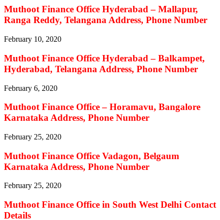
Muthoot Finance Office Hyderabad – Mallapur,
Ranga Reddy, Telangana Address, Phone Number
February 10, 2020
Muthoot Finance Office Hyderabad – Balkampet,
Hyderabad, Telangana Address, Phone Number
February 6, 2020
Muthoot Finance Office – Horamavu, Bangalore
Karnataka Address, Phone Number
February 25, 2020
Muthoot Finance Office Vadagon, Belgaum
Karnataka Address, Phone Number
February 25, 2020
Muthoot Finance Office in South West Delhi Contact
Details