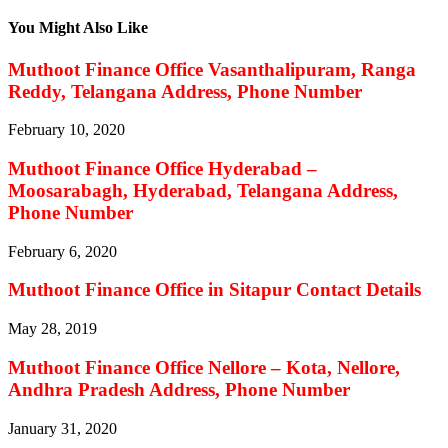
You Might Also Like
Muthoot Finance Office Vasanthalipuram, Ranga
Reddy, Telangana Address, Phone Number
February 10, 2020
Muthoot Finance Office Hyderabad –
Moosarabagh, Hyderabad, Telangana Address,
Phone Number
February 6, 2020
Muthoot Finance Office in Sitapur Contact Details
May 28, 2019
Muthoot Finance Office Nellore – Kota, Nellore,
Andhra Pradesh Address, Phone Number
January 31, 2020