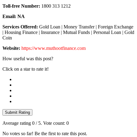
Toll-free Number:
1800 313 1212
Email:
NA
Services Offered:
Gold Loan | Money Transfer | Foreign Exchange
| Housing Finance | Insurance | Mutual Funds | Personal Loan | Gold
Coin
Website:
https://www.muthootfinance.com
How useful was this post?
Click on a star to rate it!
Submit Rating
Average rating
0
/ 5. Vote count:
0
No votes so far! Be the first to rate this post.