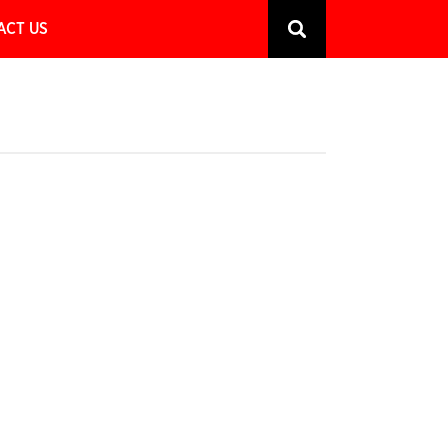
ACT US