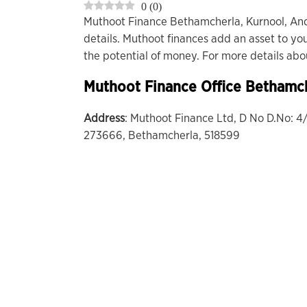
0
(
0
)
Muthoot Finance Bethamcherla, Kurnool, An
details. Muthoot finances add an asset to you
the potential of money. For more details ab
Muthoot Finance Office
Bethamch
Address
: Muthoot Finance Ltd, D No D.No: 4
273666, Bethamcherla, 518599