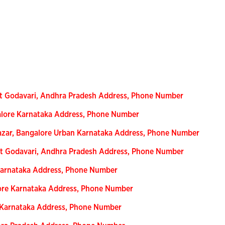
t Godavari, Andhra Pradesh Address, Phone Number
alore Karnataka Address, Phone Number
azar, Bangalore Urban Karnataka Address, Phone Number
ast Godavari, Andhra Pradesh Address, Phone Number
Karnataka Address, Phone Number
ore Karnataka Address, Phone Number
e Karnataka Address, Phone Number