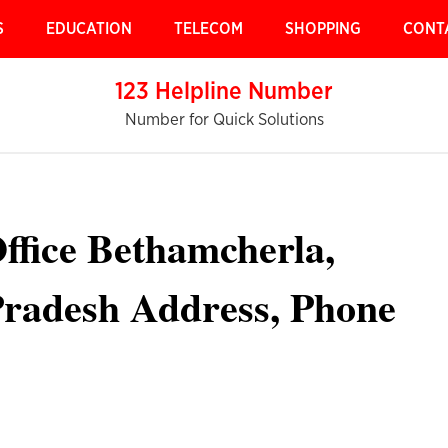
S
EDUCATION
TELECOM
SHOPPING
CONT
123 Helpline Number
Number for Quick Solutions
ffice Bethamcherla,
radesh Address, Phone