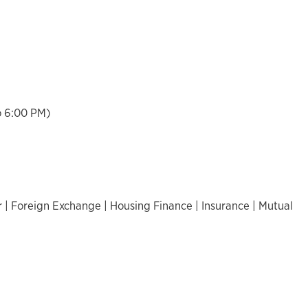
o 6:00 PM)
 | Foreign Exchange | Housing Finance | Insurance | Mutual