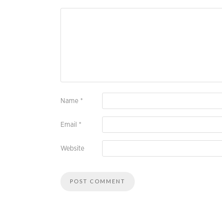
Name
*
Email
*
Website