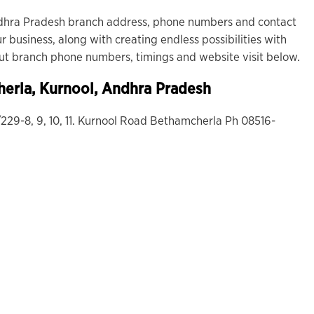
dhra Pradesh branch address, phone numbers and contact
r business, along with creating endless possibilities with
out branch phone numbers, timings and website visit below.
erla
, Kurnool, Andhra Pradesh
/229-8, 9, 10, 11. Kurnool Road Bethamcherla Ph 08516-