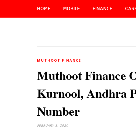
HOME
MOBILE
FINANCE
CAR
MUTHOOT FINANCE
Muthoot Finance O
Kurnool, Andhra P
Number
FEBRUARY 3, 2020