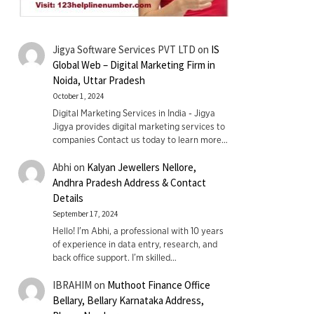
Jigya Software Services PVT LTD
on
IS
Global Web – Digital Marketing Firm in
Noida, Uttar Pradesh
October 1, 2024
Digital Marketing Services in India - Jigya
Jigya provides digital marketing services to
companies Contact us today to learn more…
Abhi
on
Kalyan Jewellers Nellore,
Andhra Pradesh Address & Contact
Details
September 17, 2024
Hello! I'm Abhi, a professional with 10 years
of experience in data entry, research, and
back office support. I’m skilled…
IBRAHIM
on
Muthoot Finance Office
Bellary, Bellary Karnataka Address,