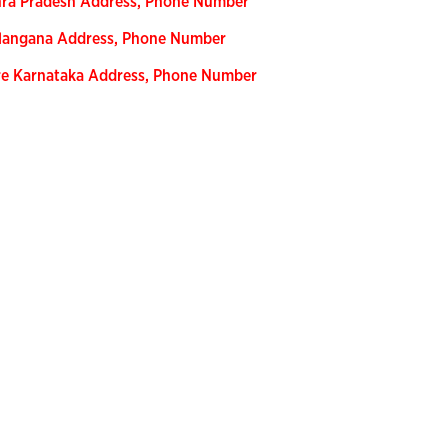
hra Pradesh Address, Phone Number
Telangana Address, Phone Number
re Karnataka Address, Phone Number