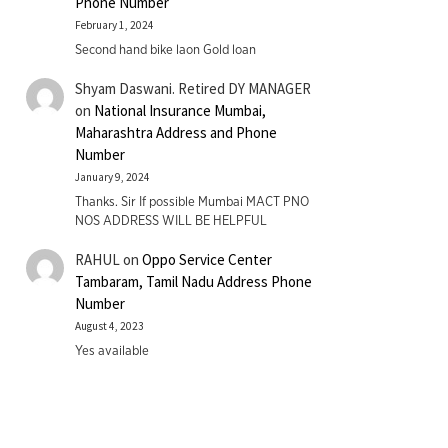
Phone Number
February 1, 2024
Second hand bike laon Gold loan
Shyam Daswani. Retired DY MANAGER
on
National Insurance Mumbai,
Maharashtra Address and Phone
Number
January 9, 2024
Thanks. Sir If possible Mumbai MACT PNO
NOS ADDRESS WILL BE HELPFUL
RAHUL
on
Oppo Service Center
Tambaram, Tamil Nadu Address Phone
Number
August 4, 2023
Yes available