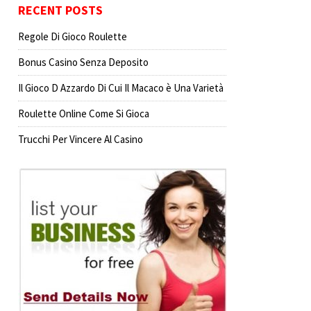
RECENT POSTS
Regole Di Gioco Roulette
Bonus Casino Senza Deposito
Il Gioco D Azzardo Di Cui Il Macaco è Una Varietà
Roulette Online Come Si Gioca
Trucchi Per Vincere Al Casino