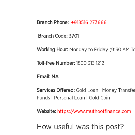
Branch Phone:
+918516 273666
Branch Code:
3701
Working Hour:
Monday to Friday (9:30 AM T
Toll-free Number:
1800 313 1212
Email:
NA
Services Offered:
Gold Loan | Money Transfer
Funds | Personal Loan | Gold Coin
Website:
https://www.muthootfinance.com
How useful was this post?