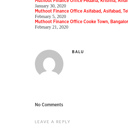
Muthoot Finance Office Pedana, Krishna, And
January 30, 2020
Muthoot Finance Office Asifabad, Asifabad, 
February 5, 2020
Muthoot Finance Office Cooke Town, Bangalo
February 21, 2020
BALU
No Comments
LEAVE A REPLY