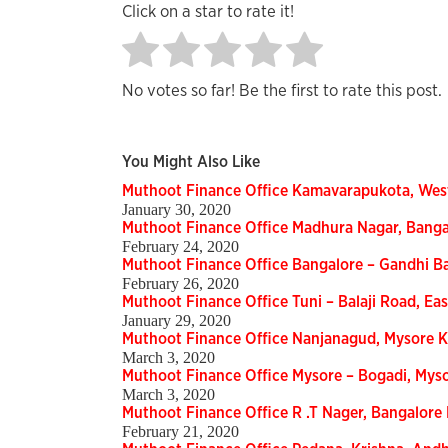
Click on a star to rate it!
No votes so far! Be the first to rate this post.
You Might Also Like
Muthoot Finance Office Kamavarapukota, Wes
January 30, 2020
Muthoot Finance Office Madhura Nagar, Bang
February 24, 2020
Muthoot Finance Office Bangalore – Gandhi B
February 26, 2020
Muthoot Finance Office Tuni – Balaji Road, E
January 29, 2020
Muthoot Finance Office Nanjanagud, Mysore 
March 3, 2020
Muthoot Finance Office Mysore – Bogadi, Mys
March 3, 2020
Muthoot Finance Office R .T Nager, Bangalor
February 21, 2020