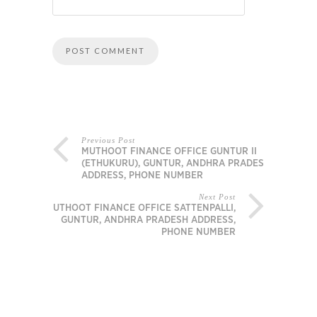
Previous Post
MUTHOOT FINANCE OFFICE GUNTUR II
(ETHUKURU), GUNTUR, ANDHRA PRADESH
ADDRESS, PHONE NUMBER
Next Post
MUTHOOT FINANCE OFFICE SATTENPALLI,
GUNTUR, ANDHRA PRADESH ADDRESS,
PHONE NUMBER