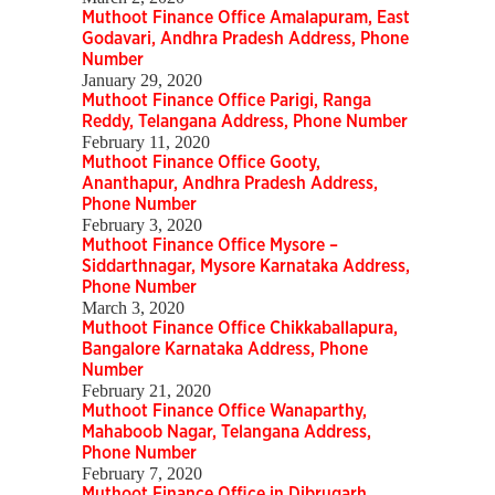
Muthoot Finance Office Amalapuram, East
Godavari, Andhra Pradesh Address, Phone
Number
January 29, 2020
Muthoot Finance Office Parigi, Ranga
Reddy, Telangana Address, Phone Number
February 11, 2020
Muthoot Finance Office Gooty,
Ananthapur, Andhra Pradesh Address,
Phone Number
February 3, 2020
Muthoot Finance Office Mysore –
Siddarthnagar, Mysore Karnataka Address,
Phone Number
March 3, 2020
Muthoot Finance Office Chikkaballapura,
Bangalore Karnataka Address, Phone
Number
February 21, 2020
Muthoot Finance Office Wanaparthy,
Mahaboob Nagar, Telangana Address,
Phone Number
February 7, 2020
Muthoot Finance Office in Dibrugarh