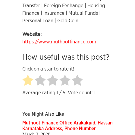
Transfer | Foreign Exchange | Housing
Finance | Insurance | Mutual Funds |
Personal Loan | Gold Coin
Website:
https://www.muthootfinance.com
How useful was this post?
Click on a star to rate it!
Average rating
1
/ 5. Vote count:
1
You Might Also Like
Muthoot Finance Office Arakalgud, Hassan
Karnataka Address, Phone Number
March 2, 2020