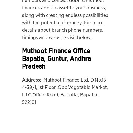
numbers and contact details. Muthoot
finances add an asset to your business,
along with creating endless possibilities
with the potential of money. For more
details about branch phone numbers,
timings and website visit below.
Muthoot Finance Office
Bapatla
, Guntur, Andhra
Pradesh
Address:
Muthoot Finance Ltd, D.No.15-
4-39/1, 1st Floor, Opp.Vegetable Market,
L.I.C Office Road, Bapatla, Bapatla,
522101