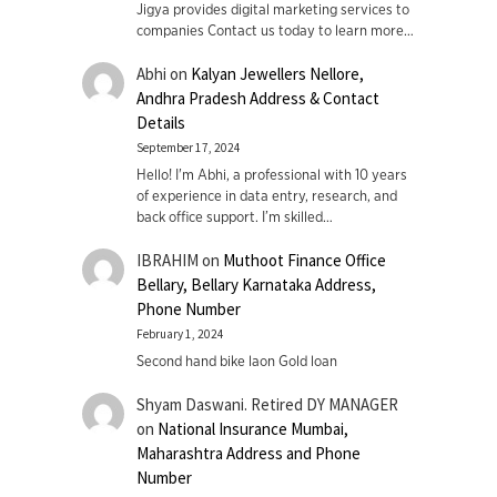
Jigya provides digital marketing services to
companies Contact us today to learn more…
Abhi
on
Kalyan Jewellers Nellore,
Andhra Pradesh Address & Contact
Details
September 17, 2024
Hello! I'm Abhi, a professional with 10 years
of experience in data entry, research, and
back office support. I’m skilled…
IBRAHIM
on
Muthoot Finance Office
Bellary, Bellary Karnataka Address,
Phone Number
February 1, 2024
Second hand bike laon Gold loan
Shyam Daswani. Retired DY MANAGER
on
National Insurance Mumbai,
Maharashtra Address and Phone
Number