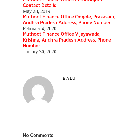
Contact Details
May 28, 2019
Muthoot Finance Office Ongole, Prakasam,
Andhra Pradesh Address, Phone Number
February 4, 2020
Muthoot Finance Office Vijayawada,
Krishna, Andhra Pradesh Address, Phone
Number
January 30, 2020
BALU
No Comments