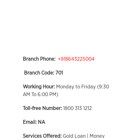
Branch Phone:
+918643225004
Branch Code:
701
Working Hour:
Monday to Friday (9:30
AM To 6:00 PM)
Toll-free Number:
1800 313 1212
Email:
NA
Services Offered:
Gold Loan | Money