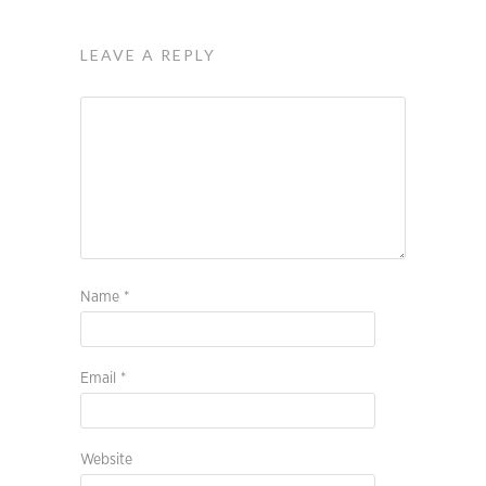
LEAVE A REPLY
Name
*
Email
*
Website