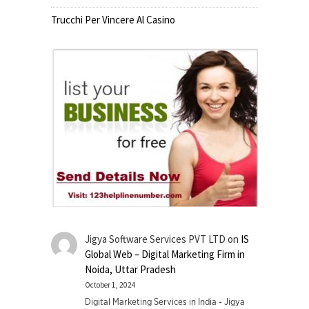
Trucchi Per Vincere Al Casino
Jigya Software Services PVT LTD
on
IS
Global Web – Digital Marketing Firm in
Noida, Uttar Pradesh
October 1, 2024
Digital Marketing Services in India - Jigya