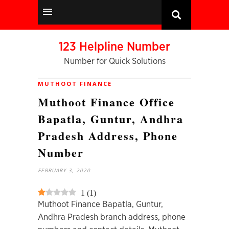
123 Helpline Number
Number for Quick Solutions
MUTHOOT FINANCE
Muthoot Finance Office
Bapatla, Guntur, Andhra
Pradesh Address, Phone
Number
FEBRUARY 3, 2020
1
(
1
)
Muthoot Finance Bapatla, Guntur,
Andhra Pradesh branch address, phone