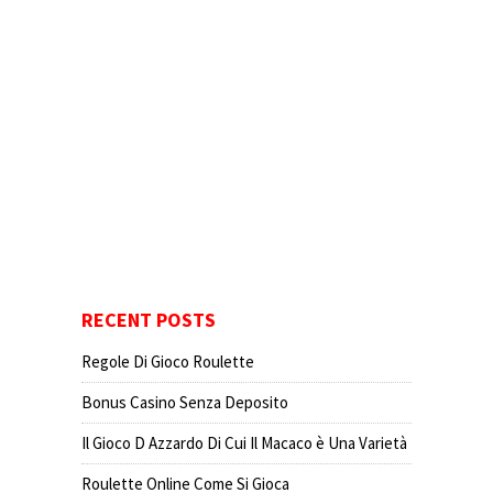
RECENT POSTS
Regole Di Gioco Roulette
Bonus Casino Senza Deposito
Il Gioco D Azzardo Di Cui Il Macaco è Una Varietà
Roulette Online Come Si Gioca