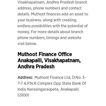
Visakhapatnam, Andhra Pradesh branch
address, phone numbers and contact
details. Muthoot finances add an asset to
your business, along with creating
endless possibilities with the potential of
money. For more details about branch
phone numbers, timings and website
visit below.
Muthoot Finance Office
Anakapalli
, Visakhapatnam,
Andhra Pradesh
Address:
Muthoot Finance Ltd, D.No: 3-
7-7 A.P.N.R.Complex Opp State Bank Of
India Narasingaraopeta, Anakapalli,
531001