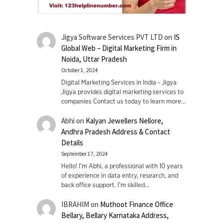
Jigya Software Services PVT LTD
on
IS
Global Web – Digital Marketing Firm in
Noida, Uttar Pradesh
October 1, 2024
Digital Marketing Services in India - Jigya
Jigya provides digital marketing services to
companies Contact us today to learn more…
Abhi
on
Kalyan Jewellers Nellore,
Andhra Pradesh Address & Contact
Details
September 17, 2024
Hello! I'm Abhi, a professional with 10 years
of experience in data entry, research, and
back office support. I’m skilled…
IBRAHIM
on
Muthoot Finance Office
Bellary, Bellary Karnataka Address,