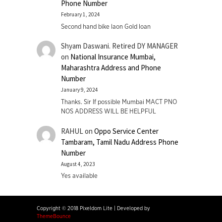
Phone Number
February 1, 2024
Second hand bike laon Gold loan
Shyam Daswani. Retired DY MANAGER
on
National Insurance Mumbai,
Maharashtra Address and Phone
Number
January 9, 2024
Thanks. Sir If possible Mumbai MACT PNO
NOS ADDRESS WILL BE HELPFUL
RAHUL
on
Oppo Service Center
Tambaram, Tamil Nadu Address Phone
Number
August 4, 2023
Yes available
Copyright © 2018 Pixeldom Lite
|
Developed by
ThemeBounce