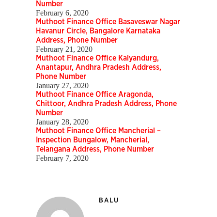
Number
February 6, 2020
Muthoot Finance Office Basaveswar Nagar
Havanur Circle, Bangalore Karnataka
Address, Phone Number
February 21, 2020
Muthoot Finance Office Kalyandurg,
Anantapur, Andhra Pradesh Address,
Phone Number
January 27, 2020
Muthoot Finance Office Aragonda,
Chittoor, Andhra Pradesh Address, Phone
Number
January 28, 2020
Muthoot Finance Office Mancherial –
Inspection Bungalow, Mancherial,
Telangana Address, Phone Number
February 7, 2020
BALU