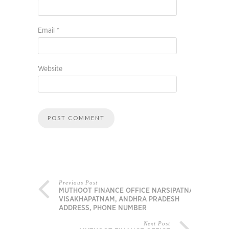
Email
*
Website
Previous Post
MUTHOOT FINANCE OFFICE NARSIPATNAM,
VISAKHAPATNAM, ANDHRA PRADESH
ADDRESS, PHONE NUMBER
Next Post