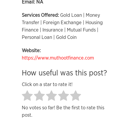
Email:
NA
Services Offered:
Gold Loan | Money
Transfer | Foreign Exchange | Housing
Finance | Insurance | Mutual Funds |
Personal Loan | Gold Coin
Website:
https://www.muthootfinance.com
How useful was this post?
Click on a star to rate it!
No votes so far! Be the first to rate this
post.