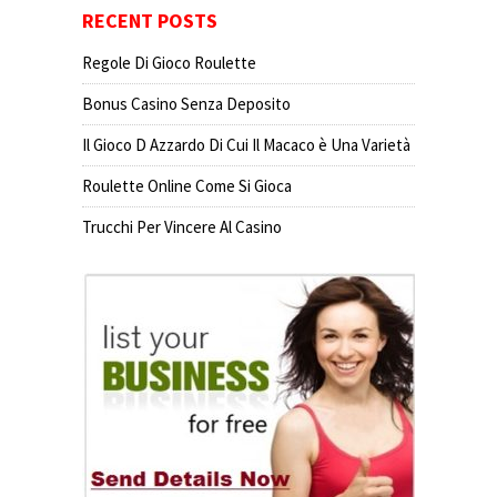
RECENT POSTS
Regole Di Gioco Roulette
Bonus Casino Senza Deposito
Il Gioco D Azzardo Di Cui Il Macaco è Una Varietà
Roulette Online Come Si Gioca
Trucchi Per Vincere Al Casino