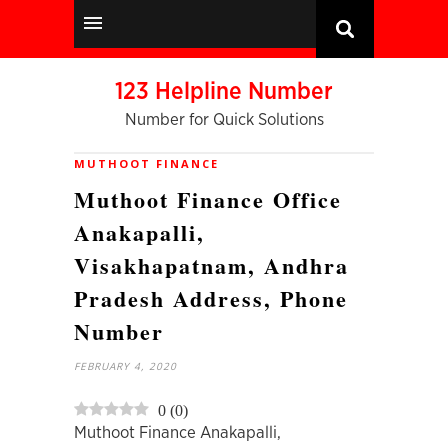
123 Helpline Number
Number for Quick Solutions
MUTHOOT FINANCE
Muthoot Finance Office
Anakapalli,
Visakhapatnam, Andhra
Pradesh Address, Phone
Number
FEBRUARY 4, 2020
0
(
0
)
Muthoot Finance Anakapalli,