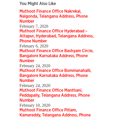
You Might Also Like
Muthoot Finance Office Nakrekal,
Nalgonda, Telangana Address, Phone
Number
February 7, 2020
Muthoot Finance Office Hyderabad –
Attapur, Hyderabad, Telangana Address,
Phone Number
February 6, 2020
Muthoot Finance Office Bashyam Circle,
Bangalore Karnataka Address, Phone
Number
February 24, 2020
Muthoot Finance Office Bommanahalli,
Bangalore Karnataka Address, Phone
Number
February 24, 2020
Muthoot Finance Office Manthani,
Peddapally, Telangana Address, Phone
Number
February 10, 2020
Muthoot Finance Office Pitlam,
Kamareddy, Telangana Address, Phone