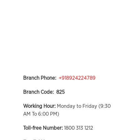
Branch Phone:
+918924224789
Branch Code: 825
Working Hour:
Monday to Friday (9:30
AM To 6:00 PM)
Toll-free Number:
1800 313 1212