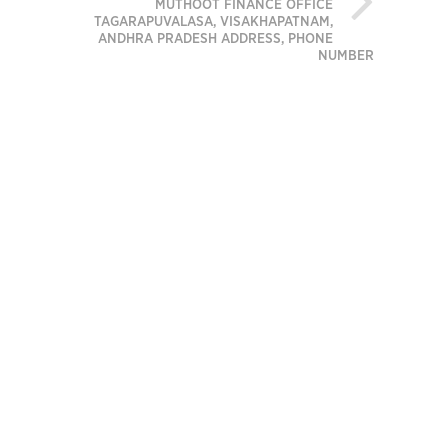
MUTHOOT FINANCE OFFICE
TAGARAPUVALASA, VISAKHAPATNAM,
ANDHRA PRADESH ADDRESS, PHONE
NUMBER