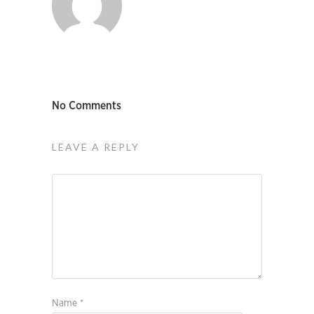
No Comments
LEAVE A REPLY
Name
*