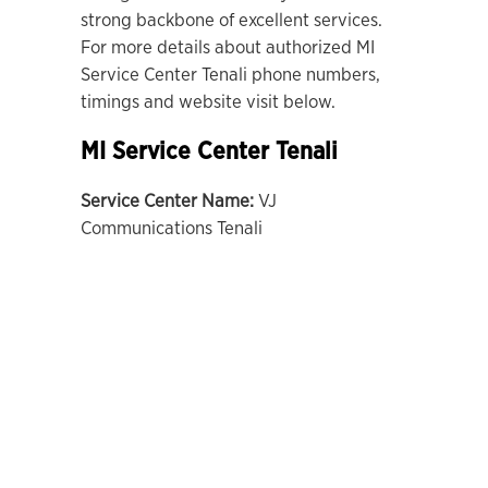
strong backbone of excellent services.
For more details about authorized MI
Service Center Tenali phone numbers,
timings and website visit below.
MI Service Center Tenali
Service Center Name:
VJ
Communications Tenali