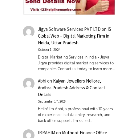
Jigya Software Services PVT LTD
on
IS
Global Web – Digital Marketing Firm in
Noida, Uttar Pradesh
October 1, 2024
Digital Marketing Services in India - Jigya
Jigya provides digital marketing services to
companies Contact us today to learn more…
Abhi
on
Kalyan Jewellers Nellore,
Andhra Pradesh Address & Contact
Details
September 17, 2024
Hello! I'm Abhi, a professional with 10 years
of experience in data entry, research, and
back office support. I’m skilled…
IBRAHIM
on
Muthoot Finance Office