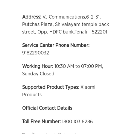
Address:
VJ Communications,6-2-31,
Putchas Plaza, Shivalayam temple back
street, Opp. HDFC bank,Tenali – 522201
Service Center Phone Number:
9182290032
Working Hour:
10:30 AM to 07:00 PM,
Sunday Closed
Supported Product Types:
Xiaomi
Products
Official Contact Details
Toll Free Number:
1800 103 6286