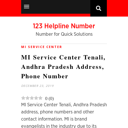
123 Helpline Number
Number for Quick Solutions
MI SERVICE CENTER
MI Service Center Tenali,
Andhra Pradesh Address,
Phone Number
DECEMBER 23, 2019
0
(
0
)
MI Service Center Tenali, Andhra Pradesh
address, phone numbers and other
contact information. MI is brand
evangelists in the industry due to its