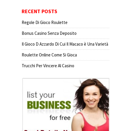
RECENT POSTS
Regole Di Gioco Roulette
Bonus Casino Senza Deposito
Il Gioco D Azzardo Di Cui Il Macaco è Una Varietà
Roulette Online Come Si Gioca
Trucchi Per Vincere Al Casino