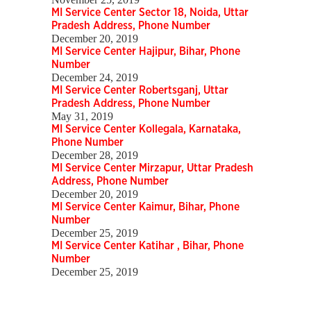
MI Service Center Sector 18, Noida, Uttar
Pradesh Address, Phone Number
December 20, 2019
MI Service Center Hajipur, Bihar, Phone
Number
December 24, 2019
MI Service Center Robertsganj, Uttar
Pradesh Address, Phone Number
May 31, 2019
MI Service Center Kollegala, Karnataka,
Phone Number
December 28, 2019
MI Service Center Mirzapur, Uttar Pradesh
Address, Phone Number
December 20, 2019
MI Service Center Kaimur, Bihar, Phone
Number
December 25, 2019
MI Service Center Katihar , Bihar, Phone
Number
December 25, 2019