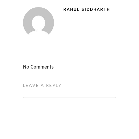
RAHUL SIDDHARTH
No Comments
LEAVE A REPLY