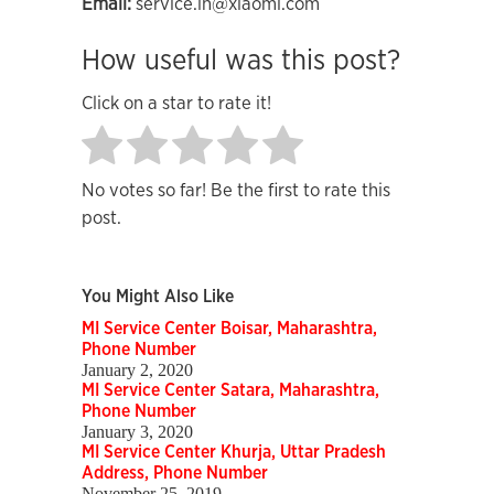
Email:
service.in@xiaomi.com
How useful was this post?
Click on a star to rate it!
No votes so far! Be the first to rate this
post.
You Might Also Like
MI Service Center Boisar, Maharashtra,
Phone Number
January 2, 2020
MI Service Center Satara, Maharashtra,
Phone Number
January 3, 2020
MI Service Center Khurja, Uttar Pradesh
Address, Phone Number
November 25, 2019