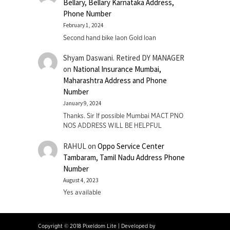
Bellary, Bellary Karnataka Address,
Phone Number
February 1, 2024
Second hand bike laon Gold loan
Shyam Daswani. Retired DY MANAGER
on
National Insurance Mumbai,
Maharashtra Address and Phone
Number
January 9, 2024
Thanks. Sir If possible Mumbai MACT PNO
NOS ADDRESS WILL BE HELPFUL
RAHUL
on
Oppo Service Center
Tambaram, Tamil Nadu Address Phone
Number
August 4, 2023
Yes available
Copyright © 2018 Pixeldom Lite
|
Developed by