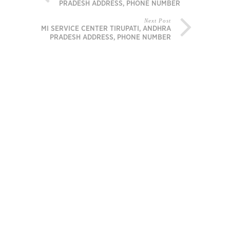
PRADESH ADDRESS, PHONE NUMBER
Next Post
MI SERVICE CENTER TIRUPATI, ANDHRA
PRADESH ADDRESS, PHONE NUMBER