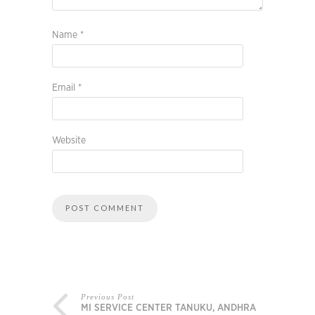
Name
*
Email
*
Website
Previous Post
MI SERVICE CENTER TANUKU, ANDHRA