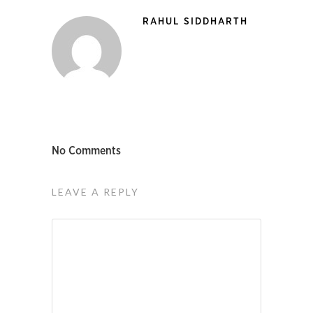
RAHUL SIDDHARTH
No Comments
LEAVE A REPLY