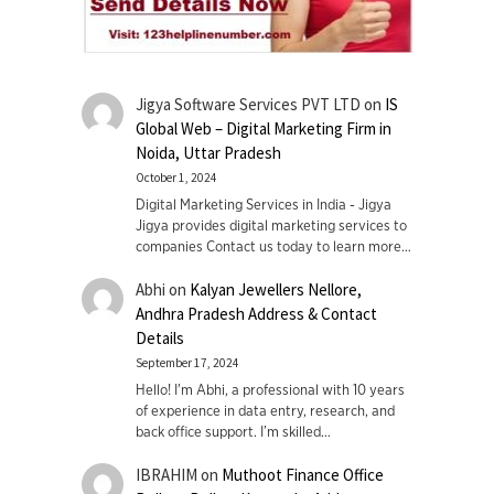
Jigya Software Services PVT LTD
on
IS
Global Web – Digital Marketing Firm in
Noida, Uttar Pradesh
October 1, 2024
Digital Marketing Services in India - Jigya
Jigya provides digital marketing services to
companies Contact us today to learn more…
Abhi
on
Kalyan Jewellers Nellore,
Andhra Pradesh Address & Contact
Details
September 17, 2024
Hello! I'm Abhi, a professional with 10 years
of experience in data entry, research, and
back office support. I’m skilled…
IBRAHIM
on
Muthoot Finance Office