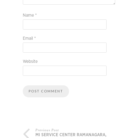
Name
*
Email
*
Website
Previous Post
MI SERVICE CENTER RAMANAGARA,