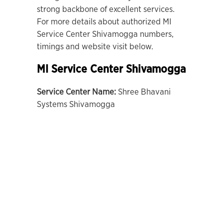
strong backbone of excellent services.
For more details about authorized MI
Service Center Shivamogga numbers,
timings and website visit below.
MI Service Center Shivamogga
Service Center Name:
Shree Bhavani
Systems Shivamogga