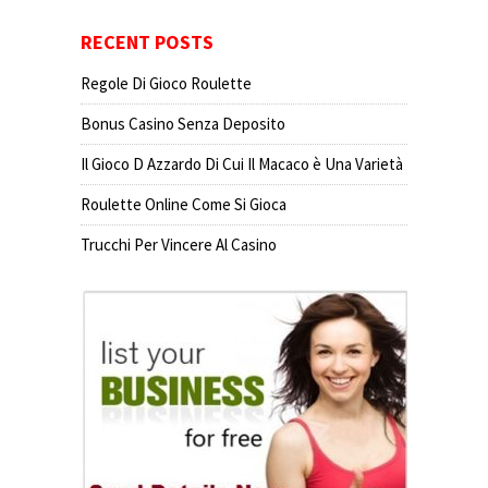
RECENT POSTS
Regole Di Gioco Roulette
Bonus Casino Senza Deposito
Il Gioco D Azzardo Di Cui Il Macaco è Una Varietà
Roulette Online Come Si Gioca
Trucchi Per Vincere Al Casino