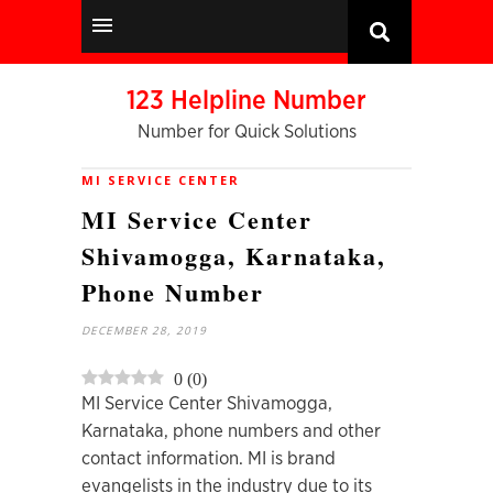
123 Helpline Number
Number for Quick Solutions
MI SERVICE CENTER
MI Service Center
Shivamogga, Karnataka,
Phone Number
DECEMBER 28, 2019
0
(
0
)
MI Service Center Shivamogga,
Karnataka, phone numbers and other
contact information. MI is brand
evangelists in the industry due to its