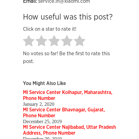
Email:
service.in@xiaomi.com
How useful was this post?
Click on a star to rate it!
No votes so far! Be the first to rate this
post.
You Might Also Like
MI Service Center Kolhapur, Maharashtra,
Phone Number
January 2, 2020
MI Service Center Bhavnagar, Gujarat,
Phone Number
December 25, 2019
MI Service Center Najibabad, Uttar Pradesh
Address, Phone Number
December 20, 2019