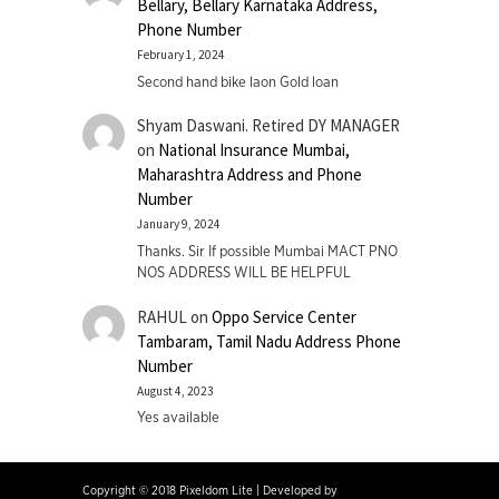
Bellary, Bellary Karnataka Address,
Phone Number
February 1, 2024
Second hand bike laon Gold loan
Shyam Daswani. Retired DY MANAGER
on
National Insurance Mumbai,
Maharashtra Address and Phone
Number
January 9, 2024
Thanks. Sir If possible Mumbai MACT PNO
NOS ADDRESS WILL BE HELPFUL
RAHUL
on
Oppo Service Center
Tambaram, Tamil Nadu Address Phone
Number
August 4, 2023
Yes available
Copyright © 2018 Pixeldom Lite
|
Developed by