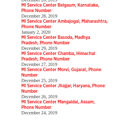
MI Service Center Belgaum, Karnataka,
Phone Number
December 28, 2019
MI Service Center Ambajogai, Maharashtra,
Phone Number
January 2, 2020
MI Service Center Basoda, Madhya
Pradesh, Phone Number
December 29, 2019
MI Service Center Chamba, Himachal
Pradesh, Phone Number
December 27, 2019
MI Service Center Morvi, Gujarat, Phone
Number
December 25, 2019
MI Service Center Jhajjar, Haryana, Phone
Number
December 26, 2019
MI Service Center Mangaldai, Assam,
Phone Number
December 24, 2019