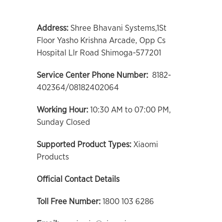
Address:
Shree Bhavani Systems,1St
Floor Yasho Krishna Arcade, Opp Cs
Hospital Llr Road Shimoga-577201
Service Center Phone Number:
8182-
402364/08182402064
Working Hour:
10:30 AM to 07:00 PM,
Sunday Closed
Supported Product Types:
Xiaomi
Products
Official Contact Details
Toll Free Number:
1800 103 6286