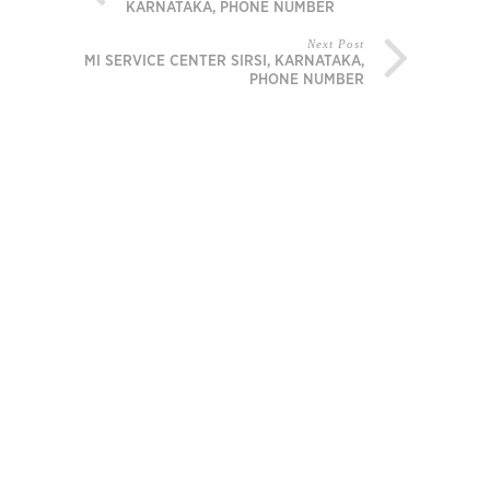
KARNATAKA, PHONE NUMBER
Next Post
MI SERVICE CENTER SIRSI, KARNATAKA,
PHONE NUMBER