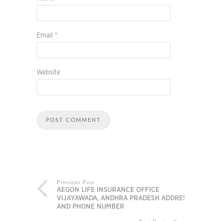
Email
*
Website
Previous Post
AEGON LIFE INSURANCE OFFICE
VIJAYAWADA, ANDHRA PRADESH ADDRESS
AND PHONE NUMBER