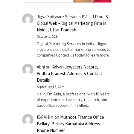
Jigya Software Services PVT LTD
on
IS
Global Web – Digital Marketing Firm in
Noida, Uttar Pradesh
October 1, 2024
Digital Marketing Services in India - Jigya
Jigya provides digital marketing services to
companies Contact us today to learn more…
Abhi
on
Kalyan Jewellers Nellore,
Andhra Pradesh Address & Contact
Details
September 17, 2024
Hello! I'm Abhi, a professional with 10 years
of experience in data entry, research, and
back office support. I’m skilled…
IBRAHIM
on
Muthoot Finance Office
Bellary, Bellary Karnataka Address,
Phone Number