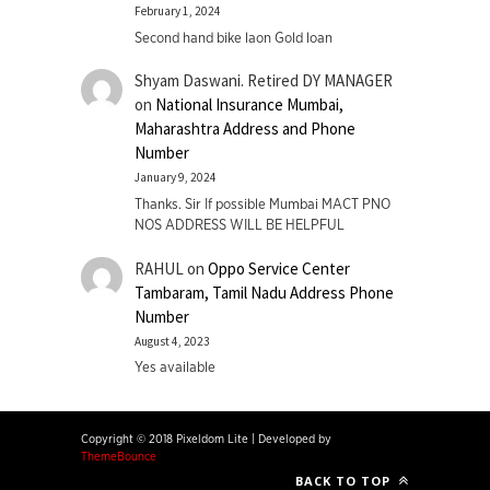
February 1, 2024
Second hand bike laon Gold loan
Shyam Daswani. Retired DY MANAGER
on
National Insurance Mumbai,
Maharashtra Address and Phone
Number
January 9, 2024
Thanks. Sir If possible Mumbai MACT PNO
NOS ADDRESS WILL BE HELPFUL
RAHUL
on
Oppo Service Center
Tambaram, Tamil Nadu Address Phone
Number
August 4, 2023
Yes available
Copyright © 2018 Pixeldom Lite
|
Developed by
ThemeBounce
BACK TO TOP