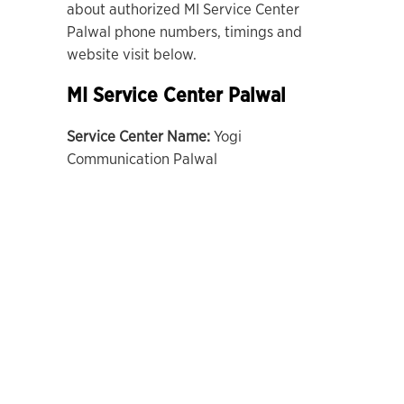
about authorized MI Service Center
Palwal phone numbers, timings and
website visit below.
MI Service Center Palwal
Service Center Name:
Yogi
Communication Palwal