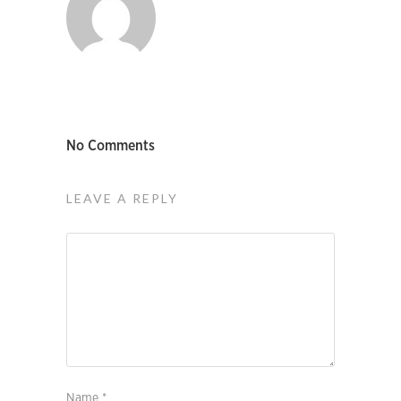
No Comments
LEAVE A REPLY
Name
*