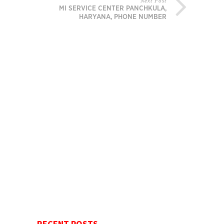
Next Post
MI SERVICE CENTER PANCHKULA,
HARYANA, PHONE NUMBER
RECENT POSTS