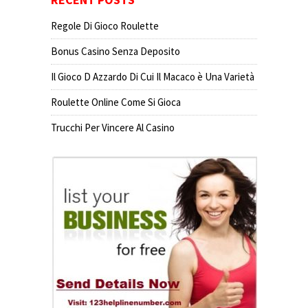
Regole Di Gioco Roulette
Bonus Casino Senza Deposito
Il Gioco D Azzardo Di Cui Il Macaco è Una Varietà
Roulette Online Come Si Gioca
Trucchi Per Vincere Al Casino