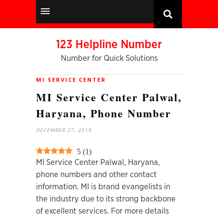
123 Helpline Number
Number for Quick Solutions
MI SERVICE CENTER
MI Service Center Palwal,
Haryana, Phone Number
DECEMBER 27, 2019
5
(
1
)
MI Service Center Palwal, Haryana,
phone numbers and other contact
information. MI is brand evangelists in
the industry due to its strong backbone
of excellent services. For more details