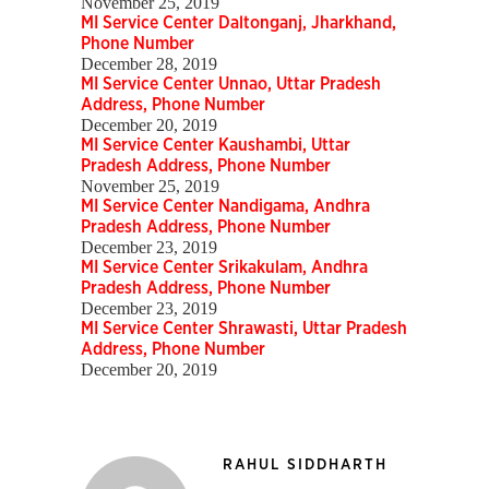
November 25, 2019
MI Service Center Daltonganj, Jharkhand,
Phone Number
December 28, 2019
MI Service Center Unnao, Uttar Pradesh
Address, Phone Number
December 20, 2019
MI Service Center Kaushambi, Uttar
Pradesh Address, Phone Number
November 25, 2019
MI Service Center Nandigama, Andhra
Pradesh Address, Phone Number
December 23, 2019
MI Service Center Srikakulam, Andhra
Pradesh Address, Phone Number
December 23, 2019
MI Service Center Shrawasti, Uttar Pradesh
Address, Phone Number
December 20, 2019
RAHUL SIDDHARTH