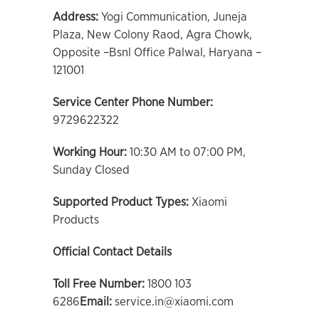
Address:
Yogi Communication, Juneja
Plaza, New Colony Raod, Agra Chowk,
Opposite –Bsnl Office Palwal, Haryana –
121001
Service Center Phone Number:
9729622322
Working Hour:
10:30 AM to 07:00 PM,
Sunday Closed
Supported Product Types:
Xiaomi
Products
Official Contact Details
Toll Free Number:
1800 103
6286
Email:
service.in@xiaomi.com