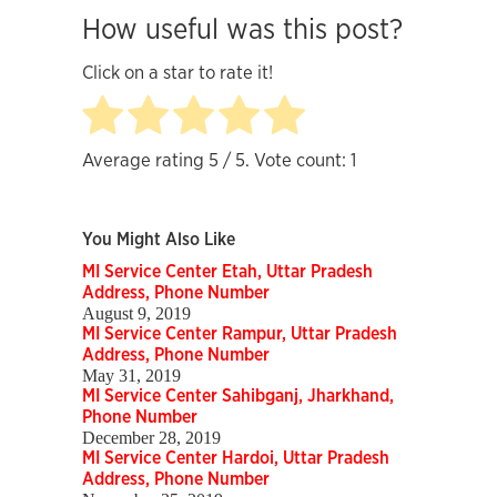
How useful was this post?
Click on a star to rate it!
Average rating
5
/ 5. Vote count:
1
You Might Also Like
MI Service Center Etah, Uttar Pradesh
Address, Phone Number
August 9, 2019
MI Service Center Rampur, Uttar Pradesh
Address, Phone Number
May 31, 2019
MI Service Center Sahibganj, Jharkhand,
Phone Number
December 28, 2019
MI Service Center Hardoi, Uttar Pradesh
Address, Phone Number