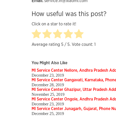
Email:
service.in@xiaomi.com
How useful was this post?
Click on a star to rate it!
Average rating
5
/ 5. Vote count:
1
You Might Also Like
MI Service Center Nellore, Andhra Pradesh A
December 23, 2019
MI Service Center Gangavati, Karnataka, Pho
December 28, 2019
MI Service Center Ghazipur, Uttar Pradesh Ad
November 25, 2019
MI Service Center Ongole, Andhra Pradesh Ad
December 23, 2019
MI Service Center Junagarh, Gujarat, Phone 
December 25, 2019