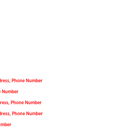
ddress, Phone Number
ne Number
dress, Phone Number
dress, Phone Number
Number