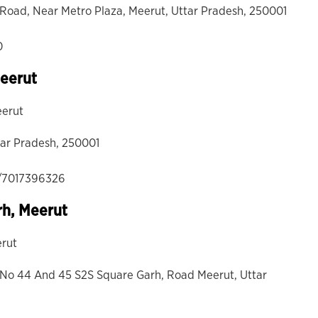
hi Road, Near Metro Plaza, Meerut, Uttar Pradesh, 250001
0
Meerut
eerut
tar Pradesh, 250001
/7017396326
rh, Meerut
erut
op No 44 And 45 S2S Square Garh, Road Meerut, Uttar