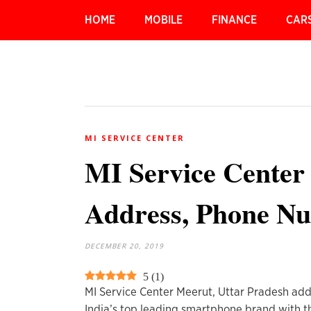
HOME
MOBILE
FINANCE
CAR
MI SERVICE CENTER
MI Service Center
Address, Phone N
DECEMBER 20, 2019
5
(
1
)
MI Service Center Meerut, Uttar Pradesh add
India’s top leading smartphone brand with t