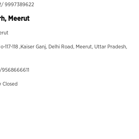
2/ 9997389622
rh, Meerut
erut
o-117-118 ,Kaiser Ganj, Delhi Road, Meerut, Uttar Pradesh,
1/9568666611
y Closed