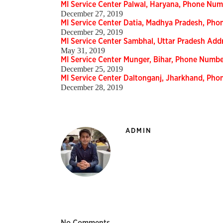
MI Service Center Palwal, Haryana, Phone Nu
December 27, 2019
MI Service Center Datia, Madhya Pradesh, Ph
December 29, 2019
MI Service Center Sambhal, Uttar Pradesh Ad
May 31, 2019
MI Service Center Munger, Bihar, Phone Numb
December 25, 2019
MI Service Center Daltonganj, Jharkhand, Ph
December 28, 2019
ADMIN