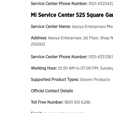
Service Center Phone Number:
0121-432043
MI Service Center S2S Square Ga
Service Center Name:
Aanya Enterprises Me
Address:
Aanya Enterprises ,1st Floor, Shop N
250002
Service Center Phone Number:
0121-433336
Working Hour:
10:30 AM to 07:00 PM, Sunda
Supported Product Types:
Xiaomi Products
Official Contact Details
Toll Free Number:
1800 103 6286