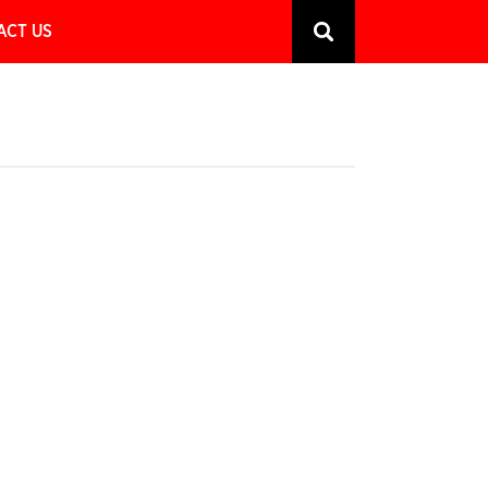
ACT US