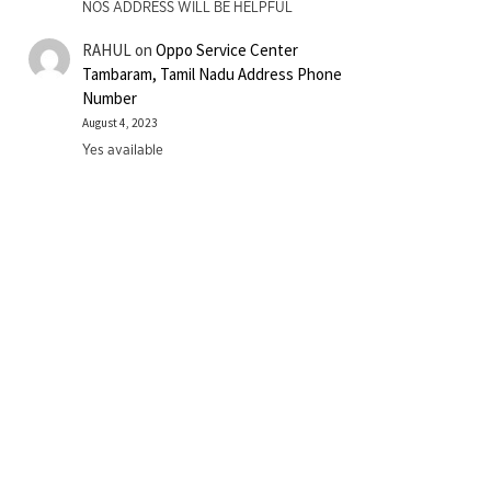
NOS ADDRESS WILL BE HELPFUL
RAHUL
on
Oppo Service Center
Tambaram, Tamil Nadu Address Phone
Number
August 4, 2023
Yes available