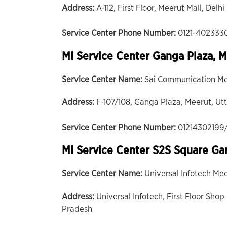
Address:
A-112, First Floor, Meerut Mall, Del
Service Center Phone Number:
0121-402333
MI Service Center Ganga Plaza, 
Service Center Name:
Sai Communication M
Address:
F-107/108, Ganga Plaza, Meerut, Ut
Service Center Phone Number:
01214302199
MI Service Center S2S Square Ga
Service Center Name:
Universal Infotech Me
Address:
Universal Infotech, First Floor Sh
Pradesh