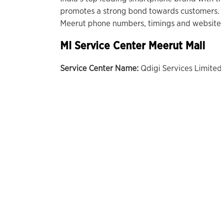
promotes a strong bond towards customers. 
Meerut phone numbers, timings and website 
MI Service Center Meerut Mall
Service Center Name:
Qdigi Services Limite