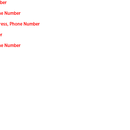
mber
one Number
dress, Phone Number
er
one Number