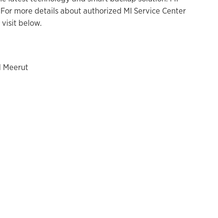
For more details about authorized MI Service Center
visit below.
d Meerut