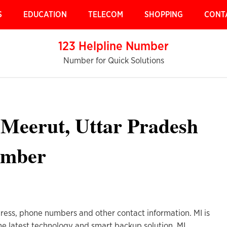
S
EDUCATION
TELECOM
SHOPPING
CONT
123 Helpline Number
Number for Quick Solutions
 Meerut, Uttar Pradesh
umber
ress, phone numbers and other contact information. MI is
he latest technology and smart backup solution. MI