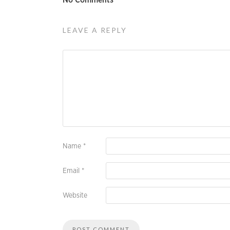
No Comments
LEAVE A REPLY
Name
*
Email
*
Website