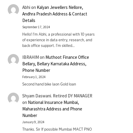
Abhi
on
Kalyan Jewellers Nellore,
Andhra Pradesh Address & Contact
Details
September 17, 2024
Hello! I'm Abhi, a professional with 10 years
of experience in data entry, research, and
back office support. I’m skilled…
IBRAHIM
on
Muthoot Finance Office
Bellary, Bellary Karnataka Address,
Phone Number
February 1, 2024
Second hand bike laon Gold loan
Shyam Daswani. Retired DY MANAGER
on
National Insurance Mumbai,
Maharashtra Address and Phone
Number
January 9, 2024
Thanks. Sir If possible Mumbai MACT PNO