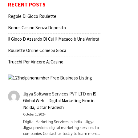
RECENT POSTS
Regole Di Gioco Roulette
Bonus Casino Senza Deposito
Il Gioco D Azzardo Di Cui Il Macaco è Una Varietà
Roulette Online Come Si Gioca
Trucchi Per Vincere Al Casino
Jigya Software Services PVT LTD
on
IS
Global Web – Digital Marketing Firm in
Noida, Uttar Pradesh
October 1, 2024
Digital Marketing Services in India - Jigya
Jigya provides digital marketing services to
companies Contact us today to learn more…