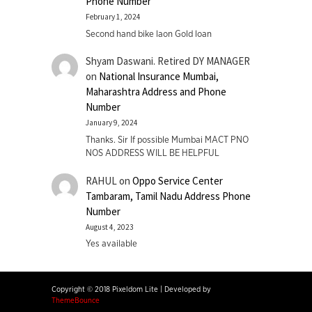
Phone Number
February 1, 2024
Second hand bike laon Gold loan
Shyam Daswani. Retired DY MANAGER
on
National Insurance Mumbai,
Maharashtra Address and Phone
Number
January 9, 2024
Thanks. Sir If possible Mumbai MACT PNO
NOS ADDRESS WILL BE HELPFUL
RAHUL
on
Oppo Service Center
Tambaram, Tamil Nadu Address Phone
Number
August 4, 2023
Yes available
Copyright © 2018 Pixeldom Lite
|
Developed by
ThemeBounce