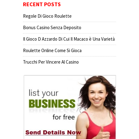
RECENT POSTS
Regole Di Gioco Roulette
Bonus Casino Senza Deposito
Il Gioco D Azzardo Di Cui Il Macaco è Una Varietà
Roulette Online Come Si Gioca
Trucchi Per Vincere Al Casino