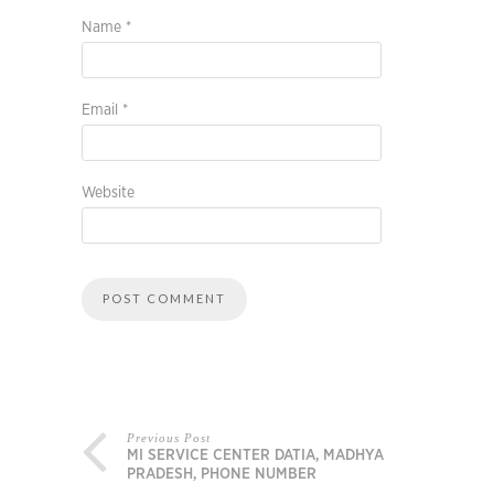
Name
*
Email
*
Website
Previous Post
MI SERVICE CENTER DATIA, MADHYA
PRADESH, PHONE NUMBER