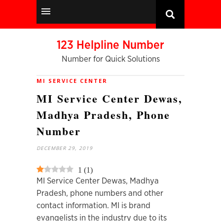
123 Helpline Number
Number for Quick Solutions
MI SERVICE CENTER
MI Service Center Dewas,
Madhya Pradesh, Phone
Number
DECEMBER 29, 2019
1
(
1
)
MI Service Center Dewas, Madhya
Pradesh, phone numbers and other
contact information. MI is brand
evangelists in the industry due to its