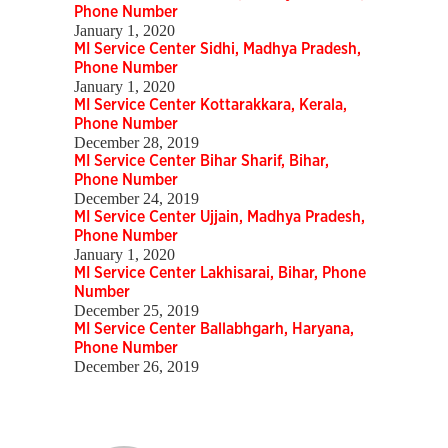
Phone Number
January 1, 2020
MI Service Center Sidhi, Madhya Pradesh,
Phone Number
January 1, 2020
MI Service Center Kottarakkara, Kerala,
Phone Number
December 28, 2019
MI Service Center Bihar Sharif, Bihar,
Phone Number
December 24, 2019
MI Service Center Ujjain, Madhya Pradesh,
Phone Number
January 1, 2020
MI Service Center Lakhisarai, Bihar, Phone
Number
December 25, 2019
MI Service Center Ballabhgarh, Haryana,
Phone Number
December 26, 2019