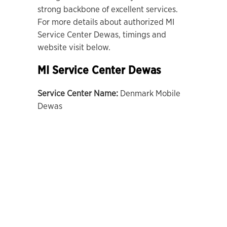
strong backbone of excellent services.
For more details about authorized MI
Service Center Dewas, timings and
website visit below.
MI Service Center Dewas
Service Center Name:
Denmark Mobile
Dewas