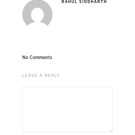
RAHUL SIDDHARTH
No Comments
LEAVE A REPLY