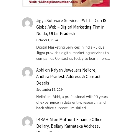
Jigya Software Services PVT LTD
on
IS
Global Web – Digital Marketing Firm in
Noida, Uttar Pradesh
October 1, 2024
Digital Marketing Services in India - Jigya
Jigya provides digital marketing services to
companies Contact us today to learn more…
Abhi
on
Kalyan Jewellers Nellore,
Andhra Pradesh Address & Contact
Details
September 17, 2024
Hello! I'm Abhi, a professional with 10 years
of experience in data entry, research, and
back office support. I’m skilled…
IBRAHIM
on
Muthoot Finance Office
Bellary, Bellary Karnataka Address,