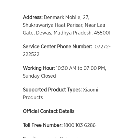
Address:
Denmark Mobile, 27,
Shukrawariya Haat Parisar, Near Laal
Gate, Dewas, Madhya Pradesh, 455001
Service Center Phone Number:
07272-
222522
Working Hour:
10:30 AM to 07:00 PM,
Sunday Closed
Supported Product Types:
Xiaomi
Products
Official Contact Details
Toll Free Number:
1800 103 6286