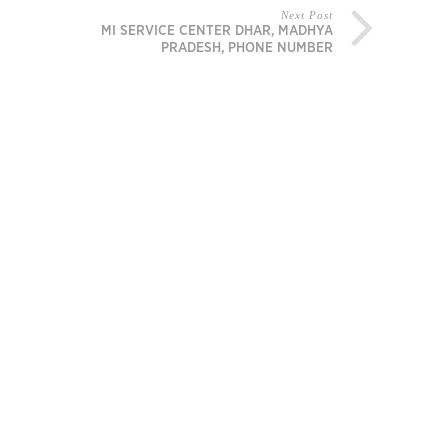
Next Post
MI SERVICE CENTER DHAR, MADHYA
PRADESH, PHONE NUMBER