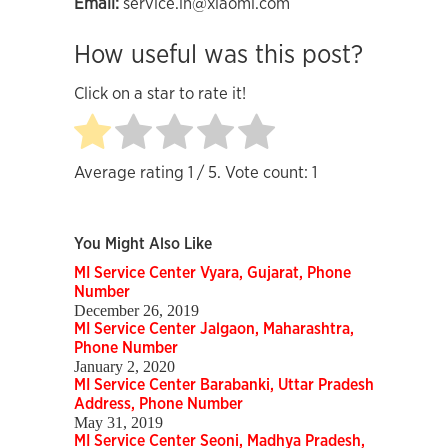
Email:
service.in@xiaomi.com
How useful was this post?
Click on a star to rate it!
Average rating
1
/ 5. Vote count:
1
You Might Also Like
MI Service Center Vyara, Gujarat, Phone
Number
December 26, 2019
MI Service Center Jalgaon, Maharashtra,
Phone Number
January 2, 2020
MI Service Center Barabanki, Uttar Pradesh
Address, Phone Number
May 31, 2019
MI Service Center Seoni, Madhya Pradesh,